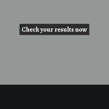
Check your results now
Check your results now