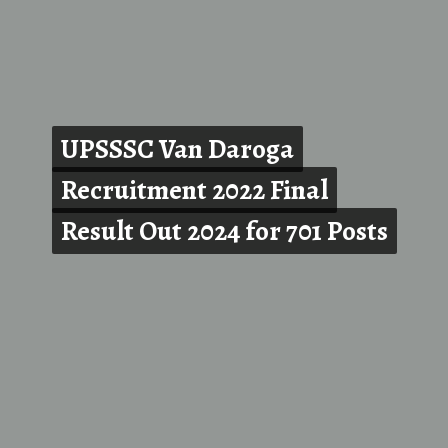
UPSSSC Van Daroga
UPSSSC Van Daroga
Recruitment 2022 Final
Recruitment 2022 Final
Result Out 2024 for 701 Posts
Result Out 2024 for 701 Posts