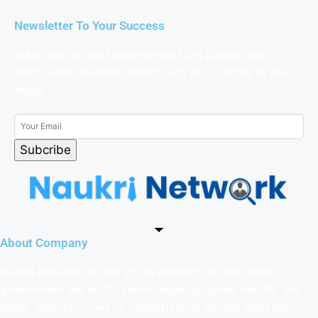
Newsletter To Your Success
Subscribe to our Newletter and Get Latest Job
Notification, Results, Admit Card etc. Directly in you
Inbox
Subcribe
About Company
Naukri Network is your go-to platform for the latest
government job notifications, exam updates, results, and
more. Stay informed on opportunities across India with