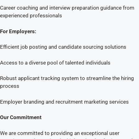
Career coaching and interview preparation guidance from
experienced professionals
For Employers:
Efficient job posting and candidate sourcing solutions
Access to a diverse pool of talented individuals
Robust applicant tracking system to streamline the hiring
process
Employer branding and recruitment marketing services
Our Commitment
We are committed to providing an exceptional user