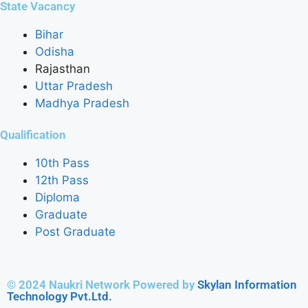
State Vacancy
Bihar
Odisha
Rajasthan
Uttar Pradesh
Madhya Pradesh
Qualification
10th Pass
12th Pass
Diploma
Graduate
Post Graduate
© 2024 Naukri Network Powered by
Skylan Information
Technology Pvt.Ltd.