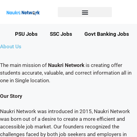
Government Jobs in Bihar
Government jobs in MP
LATEST GOVT JOBS
STATE GOVT JOBS
s
PSU Jobs
SSC Jobs
Govt Banking Jobs
About Us
The main mission of
Naukri Network
is creating offer
students accurate, valuable, and correct information all in
one in Single location.
Our Story
Naukri Network was introduced in 2015, Naukri Network
was born out of a desire to create a more efficient and
accessible job market. Our founders recognized the
challenges faced by both job seekers and employers in