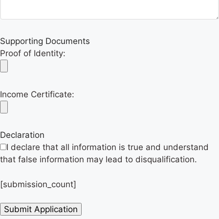
Supporting Documents
Proof of Identity:
Income Certificate:
Declaration
I declare that all information is true and understand
that false information may lead to disqualification.
[submission_count]