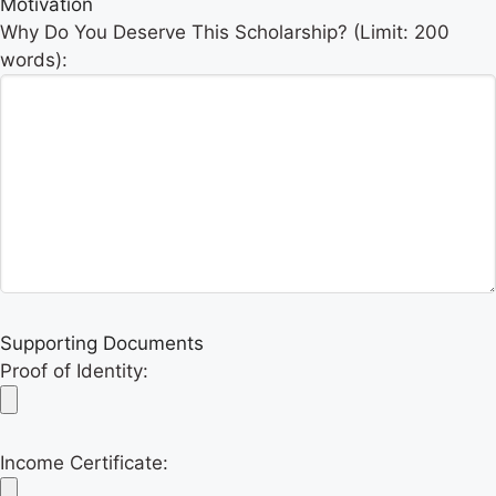
Motivation
Why Do You Deserve This Scholarship? (Limit: 200
words):
Supporting Documents
Proof of Identity:
Income Certificate: