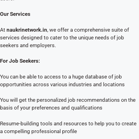
Our Services
At
naukrinetwork.in
, we offer a comprehensive suite of
services designed to cater to the unique needs of job
seekers and employers.
For Job Seekers:
You can be able to access to a huge database of job
opportunities across various industries and locations
You will get the personalized job recommendations on the
basis of your preferences and qualifications
Resume-building tools and resources to help you to create
a compelling professional profile