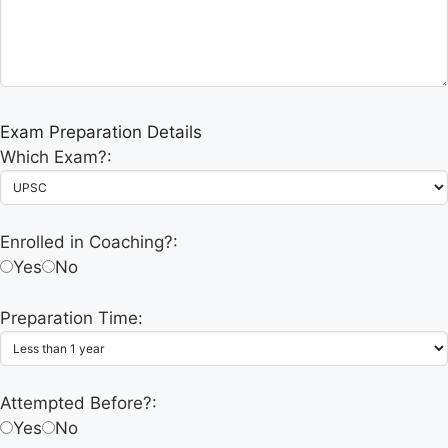
Exam Preparation Details
Which Exam?:
Enrolled in Coaching?:
Yes
No
Preparation Time:
Attempted Before?:
Yes
No