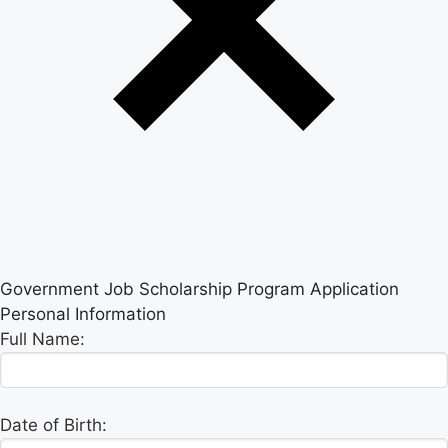
Government Job Scholarship Program Application
Personal Information
Full Name:
Date of Birth: