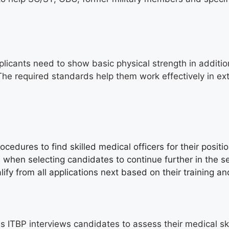
licants need to show basic physical strength in additi
 The required standards help them work effectively in ex
s
ocedures to find skilled medical officers for their posit
s when selecting candidates to continue further in the 
fy from all applications next based on their training an
ss ITBP interviews candidates to assess their medical sk