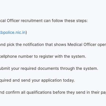
cal Officer recruitment can follow these steps:
bpolice.nic.in
)
and pick the notification that shows Medical Officer op
 cellphone number to register with the system.
submit your required documents through the system.
quired and send your application today.
nd confirm all qualifications before they send in their 