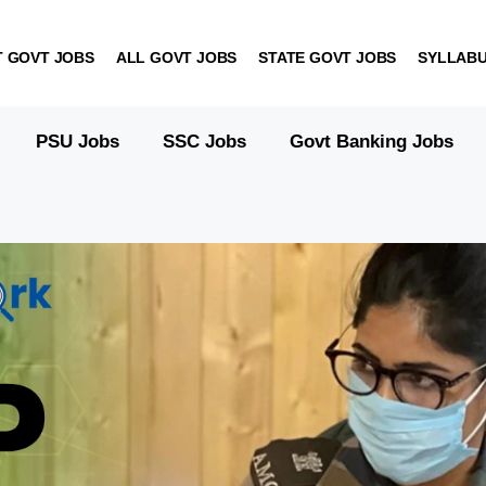
T GOVT JOBS
ALL GOVT JOBS
STATE GOVT JOBS
SYLLAB
PSU Jobs
SSC Jobs
Govt Banking Jobs