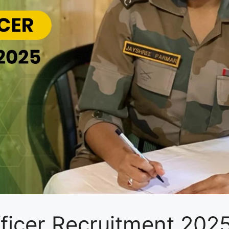
fficer Recruitment 20