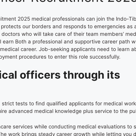
itment 2025 medical professionals can join the Indo-Ti
P protects our borders and responds to emergencies as 
d doctors who will take care of their team members’ med
ll earn Both a professional and supportive career path wi
medical career. Job-seeking applicants need to learn ab
yment procedures to enter this role successfully.
cal officers through its
 strict tests to find qualified applicants for medical w
uire advanced medical knowledge plus service to the pu
thcare services while conducting medical evaluations to 
The work brings steady career growth while letting you 