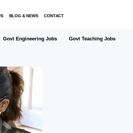
US
BLOG & NEWS
CONTACT
Govt Engineering Jobs
Govt Teaching Jobs