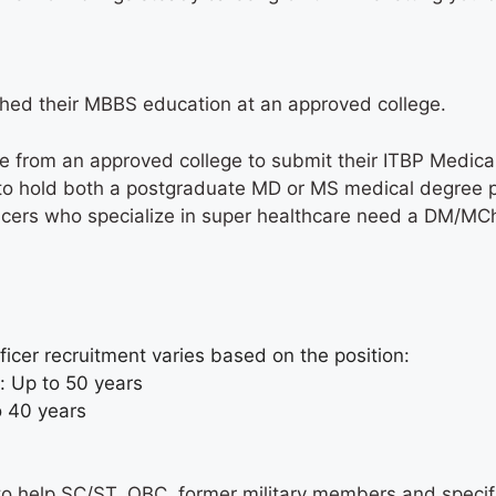
shed their MBBS education at an approved college.
 from an approved college to submit their ITBP Medical
d to hold both a postgraduate MD or MS medical degree p
ficers who specialize in super healthcare need a DM/MCh 
fficer recruitment varies based on the position:
s: Up to 50 years
to 40 years
s
s to help SC/ST, OBC, former military members and speci