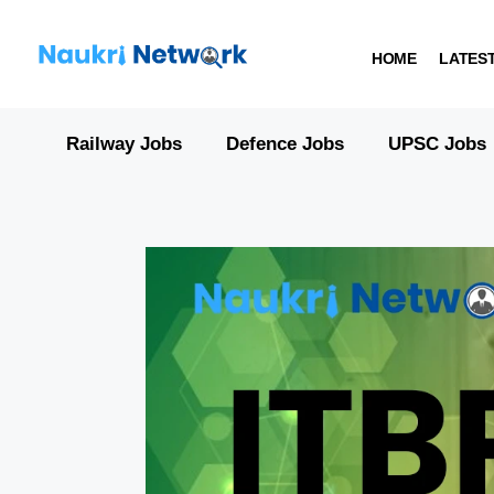
HOME
LATES
Railway Jobs
Defence Jobs
UPSC Jobs