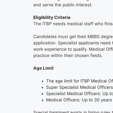
and serve the public interest.
Eligibility Criteria
The ITBP needs medical staff who fini
Candidates must get their MBBS degree
application. Specialist applicants nee
work experience to qualify. Medical Of
practice within their chosen fields.
Age Limit
The age limit for ITBP Medical O
Super Specialist Medical Officer
Specialist Medical Officers: Up 
Medical Officers: Up to 30 year
Special treatment exists in hiring rule