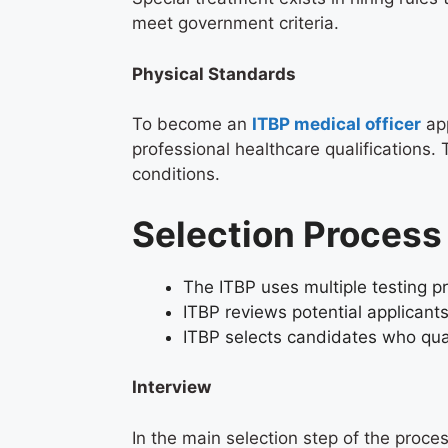
meet government criteria.
Physical Standards
To become an
ITBP medical officer
app
professional healthcare qualifications.
conditions.
Selection Proces
The ITBP uses multiple testing pr
ITBP reviews potential applicant
ITBP selects candidates who quali
Interview
In the main selection step of the proce