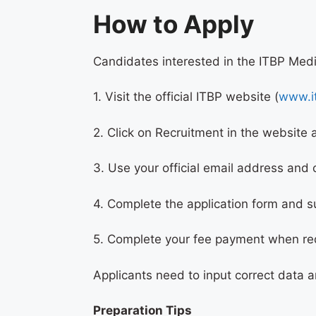
How to Apply
Candidates interested in the ITBP Medi
1. Visit the official ITBP website (
www.it
2. Click on Recruitment in the website 
3. Use your official email address and
4. Complete the application form and 
5. Complete your fee payment when re
Applicants need to input correct data a
Preparation Tips