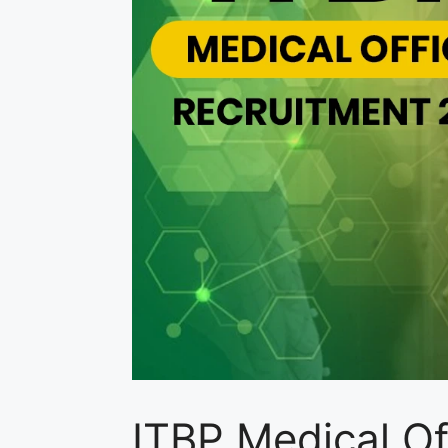
ITBP Medical O