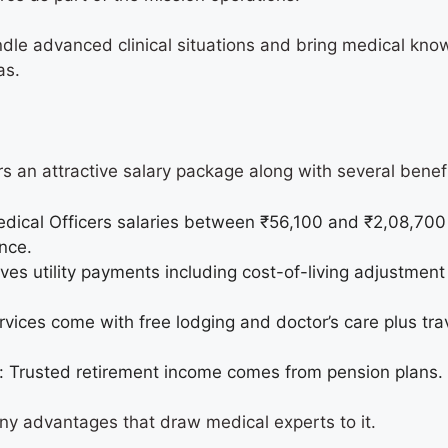
dle advanced clinical situations and bring medical kno
eas.
rs an attractive salary package along with several bene
dical Officers salaries between ₹56,100 and ₹2,08,700
ence.
es utility payments including cost-of-living adjustment
.
vices come with free lodging and doctor’s care plus trav
: Trusted retirement income comes from pension plans
any advantages that draw medical experts to it.