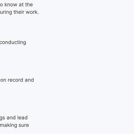
to know at the
uring their work.
 conducting
tion record and
ngs and lead
 making sure