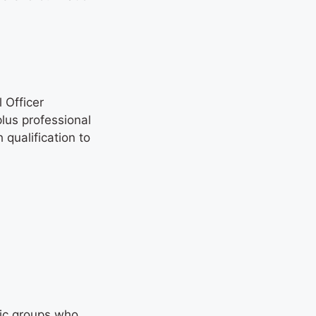
 Officer
lus professional
qualification to
fic groups who