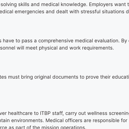
m-solving skills and medical knowledge. Employers want 
ical emergencies and dealt with stressful situations d
 have to pass a comprehensive medical evaluation. By
sonnel will meet physical and work requirements.
ates must bring original documents to prove their educa
iver healthcare to ITBP staff, carry out wellness screeni
ain environments. Medical officers are responsible for
orce as part of the mission operations.