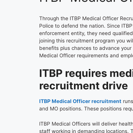
Through the ITBP Medical Officer Recru
Police to defend the nation. Since ITB
enforcement entity, they need qualifie
joining this recruitment program you wi
benefits plus chances to advance your 
Medical Officer requirements and emplo
ITBP requires medi
recruitment drive
ITBP Medical Officer recruitment
runs
and MO positions. These positions req
ITBP Medical Officers will deliver heal
staff working in demanding locations. 