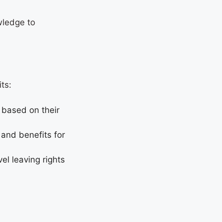
wledge to
fits:
 based on their
 and benefits for
el leaving rights
.