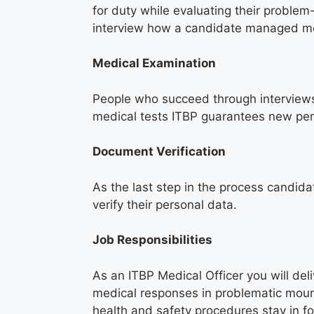
for duty while evaluating their proble
interview how a candidate managed med
Medical Examination
People who succeed through interviews
medical tests ITBP guarantees new per
Document Verification
As the last step in the process candid
verify their personal data.
Job Responsibilities
As an ITBP Medical Officer you will del
medical responses in problematic mount
health and safety procedures stay in f