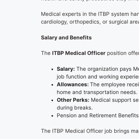
Medical experts in the ITBP system han
cardiology, orthopedics, or surgical ar
Salary and Benefits
The
ITBP Medical Officer
position offe
Salary:
The organization pays Me
job function and working experi
Allowances:
The employee receiv
home and transportation needs
Other Perks:
Medical support ser
during breaks.
Pension and Retirement Benefits
The ITBP Medical Officer job brings m