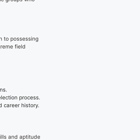
on to possessing
treme field
ions.
selection process.
d career history.
ills and aptitude