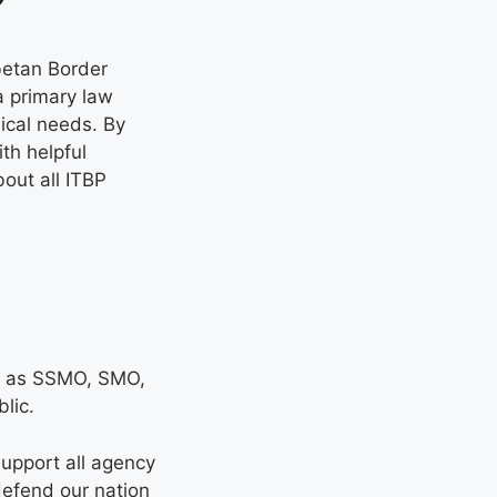
betan Border
a primary law
ical needs. By
th helpful
out all ITBP
ork as SSMO, SMO,
blic.
support all agency
defend our nation