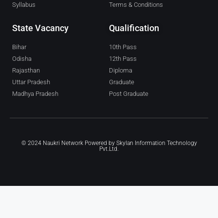
Syllabus
Terms & Conditions
State Vacancy
Qualification
Bihar
10th Pass
Odisha
12th Pass
Rajasthan
Diploma
Uttar Pradesh
Graduate
Madhya Pradesh
Post Graduate
© 2024 Naukri Network Powered by
Skylan Information Technology
Pvt.Ltd.