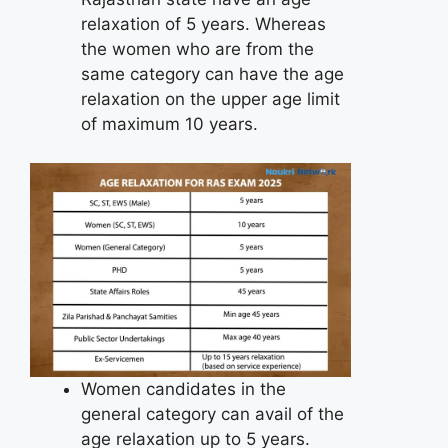
relaxation of 5 years. Whereas
the women who are from the
same category can have the age
relaxation on the upper age limit
of maximum 10 years.
Women candidates in the
general category can avail of the
age relaxation up to 5 years.