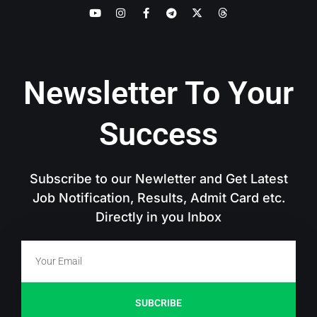
Newsletter To Your
Success
Subscribe to our Newletter and Get Latest
Job Notification, Results, Admit Card etc.
Directly in you Inbox
SUBCRIBE