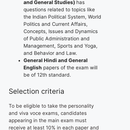
and General Studies)
has
questions related to topics like
the Indian Political System, World
Politics and Current Affairs,
Concepts, Issues and Dynamics
of Public Administration and
Management, Sports and Yoga,
and Behavior and Law.
General Hindi and General
English
papers of the exam will
be of 12th standard.
Selection criteria
To be eligible to take the personality
and viva voce exams, candidates
appearing in the main exam must
receive at least 10% in each paper and