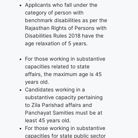
Applicants who fall under the
category of person with
benchmark disabilities as per the
Rajasthan Rights of Persons with
Disabilities Rules 2018 have the
age relaxation of 5 years.
For those working in substantive
capacities related to state
affairs, the maximum age is 45
years old.
Candidates working in a
substantive capacity pertaining
to Zila Parishad affairs and
Panchayat Samities must be at
least 45 years old.
For those working in substantive
capacities for state public sector