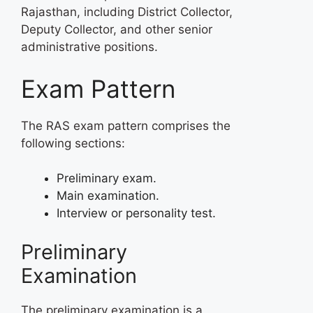
Rajasthan, including District Collector,
Deputy Collector, and other senior
administrative positions.
Exam Pattern
The RAS exam pattern comprises the
following sections:
Preliminary exam.
Main examination.
Interview or personality test.
Preliminary
Examination
The preliminary examination is a