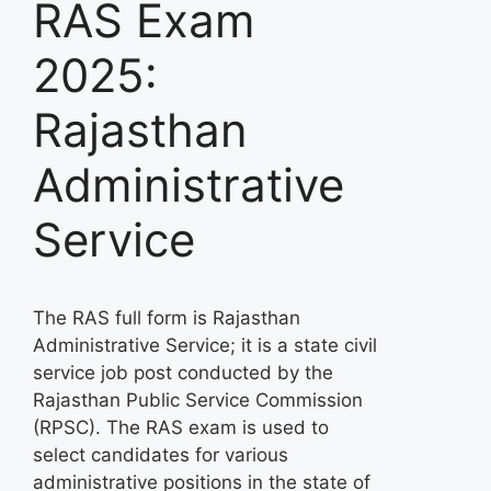
RAS Exam
2025:
Rajasthan
Administrative
Service
The RAS full form is Rajasthan
Administrative Service; it is a state civil
service job post conducted by the
Rajasthan Public Service Commission
(RPSC). The RAS exam is used to
select candidates for various
administrative positions in the state of