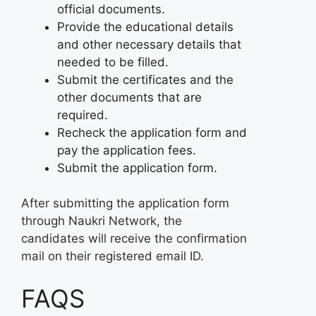
official documents.
Provide the educational details
and other necessary details that
needed to be filled.
Submit the certificates and the
other documents that are
required.
Recheck the application form and
pay the application fees.
Submit the application form.
After submitting the application form
through Naukri Network, the
candidates will receive the confirmation
mail on their registered email ID.
FAQS