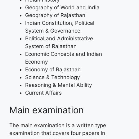
Geography of World and India
Geography of Rajasthan
Indian Constitution, Political
System & Governance
Political and Administrative
System of Rajasthan
Economic Concepts and Indian
Economy
Economy of Rajasthan
Science & Technology
Reasoning & Mental Ability
Current Affairs
Main examination
The main examination is a written type
examination that covers four papers in