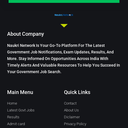
About Company
Naukri Network Is Your Go-To Platform For The Latest
Government Job Notifications, Exam Updates, Results, And
More. Stay Informed On Opportunities Across India With
Timely Alerts And Valuable Resources To Help You Succeed In
Your Government Job Search.
Main Menu
Quick Links
Home
Contact
Latest Govt Jobs
About Us
Results
Diclaimer
Admit card
Privacy Policy