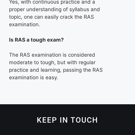
Yes, with continuous practice and a
proper understanding of syllabus and
topic, one can easily crack the RAS
examination.
Is RAS a tough exam?
The RAS examination is considered
moderate to tough, but with regular
practice and learning, passing the RAS
examination is easy.
KEEP IN TOUCH