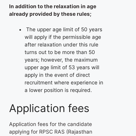
In addition to the relaxation in age
already provided by these rules;
The upper age limit of 50 years
will apply if the permissible age
after relaxation under this rule
turns out to be more than 50
years; however, the maximum
upper age limit of 53 years will
apply in the event of direct
recruitment where experience in
a lower position is required.
Application fees
Application fees for the candidate
applying for RPSC RAS (Rajasthan