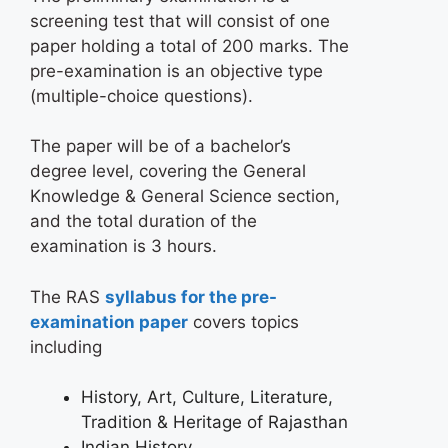
screening test that will consist of one
paper holding a total of 200 marks. The
pre-examination is an objective type
(multiple-choice questions).
The paper will be of a bachelor’s
degree level, covering the General
Knowledge & General Science section,
and the total duration of the
examination is 3 hours.
The RAS
syllabus for the pre-
examination paper
covers topics
including
History, Art, Culture, Literature,
Tradition & Heritage of Rajasthan
Indian History