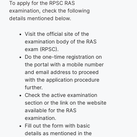
To apply for the RPSC RAS
examination, check the following
details mentioned below.
Visit the official site of the
examination body of the RAS
exam (RPSC).
Do the one-time registration on
the portal with a mobile number
and email address to proceed
with the application procedure
further.
Check the active examination
section or the link on the website
available for the RAS
examination.
Fill out the form with basic
details as mentioned in the