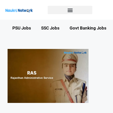
Government Jobs in Bihar
Government jobs in MP
LATEST GOVT JOBS
STATE GOVT JOBS
s
PSU Jobs
SSC Jobs
Govt Banking Jobs