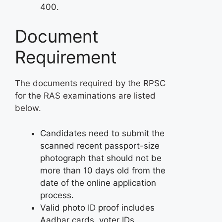
400.
Document
Requirement
The documents required by the RPSC
for the RAS examinations are listed
below.
Candidates need to submit the
scanned recent passport-size
photograph that should not be
more than 10 days old from the
date of the online application
process.
Valid photo ID proof includes
Aadhar cards, voter IDs,