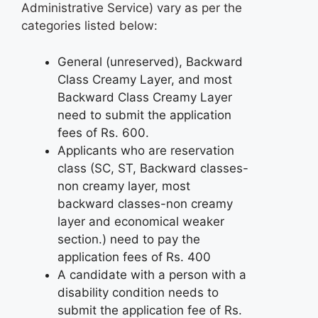
Administrative Service) vary as per the
categories listed below:
General (unreserved), Backward
Class Creamy Layer, and most
Backward Class Creamy Layer
need to submit the application
fees of Rs. 600.
Applicants who are reservation
class (SC, ST, Backward classes-
non creamy layer, most
backward classes-non creamy
layer and economical weaker
section.) need to pay the
application fees of Rs. 400
A candidate with a person with a
disability condition needs to
submit the application fee of Rs.