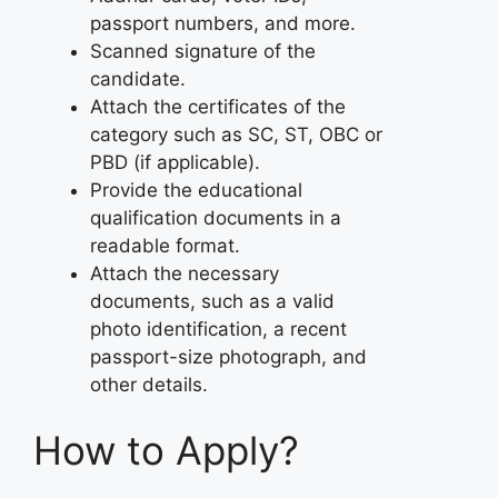
passport numbers, and more.
Scanned signature of the
candidate.
Attach the certificates of the
category such as SC, ST, OBC or
PBD (if applicable).
Provide the educational
qualification documents in a
readable format.
Attach the necessary
documents, such as a valid
photo identification, a recent
passport-size photograph, and
other details.
How to Apply?