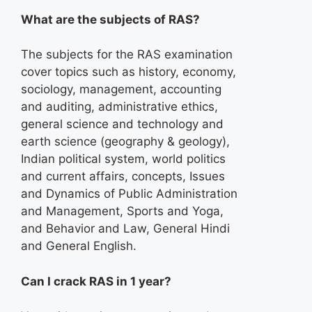
What are the subjects of RAS?
The subjects for the RAS examination
cover topics such as history, economy,
sociology, management, accounting
and auditing, administrative ethics,
general science and technology and
earth science (geography & geology),
Indian political system, world politics
and current affairs, concepts, Issues
and Dynamics of Public Administration
and Management, Sports and Yoga,
and Behavior and Law, General Hindi
and General English.
Can I crack RAS in 1 year?