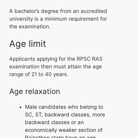
A bachelor’s degree from an accredited
university is a minimum requirement for
the examination.
Age limit
Applicants applying for the RPSC RAS
examination then must attain the age
range of 21 to 40 years.
Age relaxation
Male candidates who belong to
SC, ST, backward classes, more
backward classes or an
economically weaker section of
Rajasthan state have an age