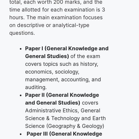
total, each worth 200 marks, and the
time allotted for each examination is 3
hours. The main examination focuses
on descriptive or analytical-type
questions.
Paper I (General Knowledge and
General Studies)
of the exam
covers topics such as history,
economics, sociology,
management, accounting, and
auditing.
Paper II (General Knowledge
and General Studies)
covers
Administrative Ethics, General
Science & Technology and Earth
Science (Geography & Geology)
Paper III (General Knowledge