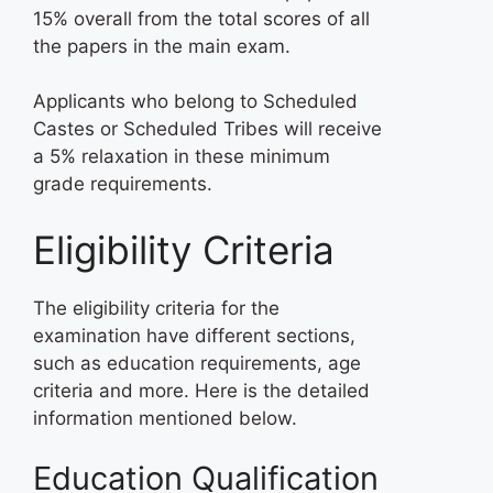
15% overall from the total scores of all
the papers in the main exam.
Applicants who belong to Scheduled
Castes or Scheduled Tribes will receive
a 5% relaxation in these minimum
grade requirements.
Eligibility Criteria
The eligibility criteria for the
examination have different sections,
such as education requirements, age
criteria and more. Here is the detailed
information mentioned below.
Education Qualification