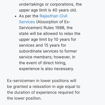
undertakings or corporations, the
upper age limit is 40 years old.
As per the
Rajasthan Civil
Services
(Absorption of Ex-
Servicemen) Rules 1988, the
state will be allowed to relax the
upper age limit by 10 years for
services and 15 years for
subordinate services to former
service members; however, in
the event of direct hiring,
experience is also necessary.
Ex-servicemen in lower positions will
be granted a relaxation in age equal to
the duration of experience required for
the lower position.