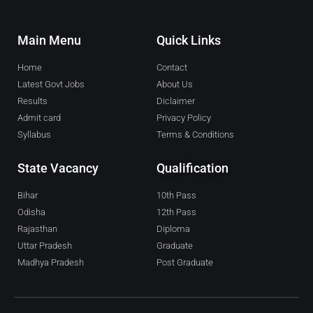
Main Menu
Quick Links
Home
Contact
Latest Govt Jobs
About Us
Results
Diclaimer
Admit card
Privacy Policy
Syllabus
Terms & Conditions
State Vacancy
Qualification
Bihar
10th Pass
Odisha
12th Pass
Rajasthan
Diploma
Uttar Pradesh
Graduate
Madhya Pradesh
Post Graduate