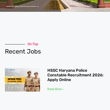
On Top
Recent Jobs
HSSC Haryana Police
Constable Recruitment 2026:
Apply Online
Read More »