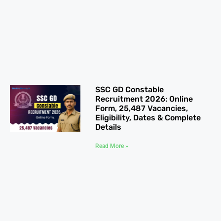
SSC GD Constable
Recruitment 2026: Online
Form, 25,487 Vacancies,
Eligibility, Dates & Complete
Details
Read More »