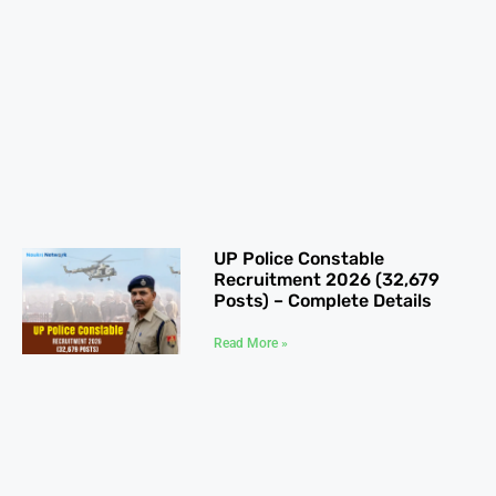
UP Police Constable
Recruitment 2026 (32,679
Posts) – Complete Details
Read More »