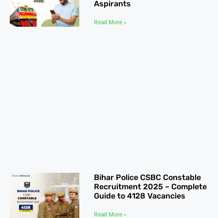
Aspirants
Read More »
Bihar Police CSBC Constable
Recruitment 2025 – Complete
Guide to 4128 Vacancies
Read More »