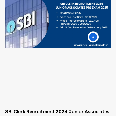
SBI Clerk Recruitment 2024 Junior Associates