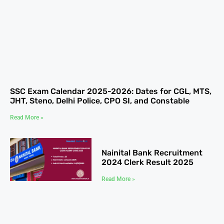
SSC Exam Calendar 2025-2026: Dates for CGL, MTS,
JHT, Steno, Delhi Police, CPO SI, and Constable
Read More »
Nainital Bank Recruitment
2024 Clerk Result 2025
Read More »