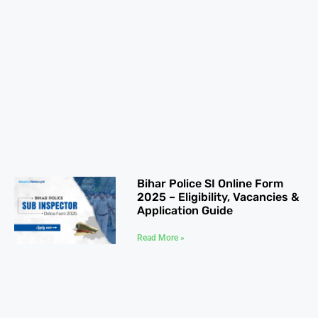
Bihar Police SI Online Form
2025 – Eligibility, Vacancies &
Application Guide
Read More »