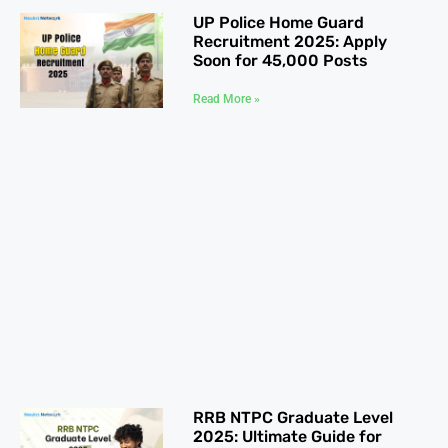
UP Police Home Guard
Recruitment 2025: Apply
Soon for 45,000 Posts
Read More »
RRB NTPC Graduate Level
2025: Ultimate Guide for