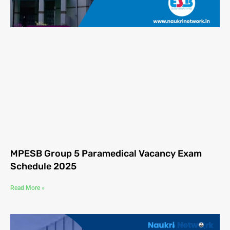
MPESB Group 5 Paramedical Vacancy Exam
Schedule 2025
Read More »