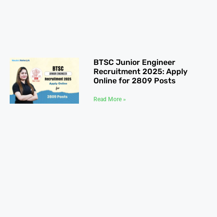
BTSC Junior Engineer
Recruitment 2025: Apply
Online for 2809 Posts
Read More »