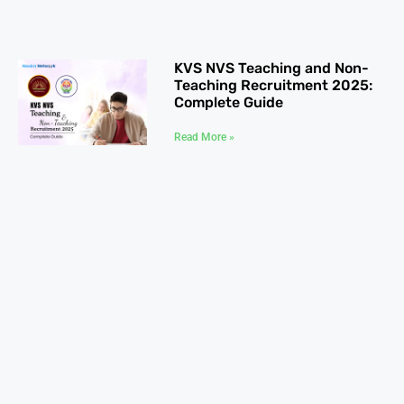
KVS NVS Teaching and Non-
Teaching Recruitment 2025:
Complete Guide
Read More »