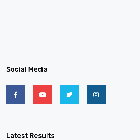
Social Media
Latest Results