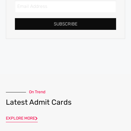
SUBSCRIBE
On Trend
Latest Admit Cards
EXPLORE MORE