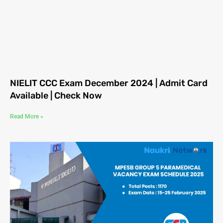
NIELIT CCC Exam December 2024 | Admit Card
Available | Check Now
Read More »