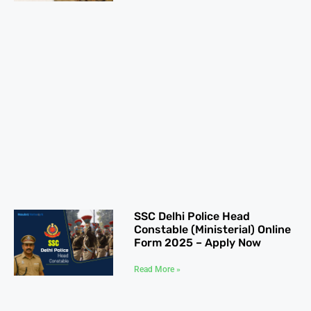
SSC Delhi Police Head
Constable (Ministerial) Online
Form 2025 – Apply Now
Read More »