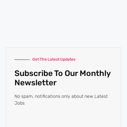
Get The Latest Updates
Subscribe To Our Monthly
Newsletter
No spam, notifications only about new Latest
Jobs