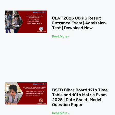
CLAT 2025​ UG PG Result
Entrance Exam | Admission
Test | Download Now
Read More »
BSEB Bihar Board 12th Time
Table​ and 10th Matric Exam
2025 | Date Sheet, Model
Question Paper
Read More »