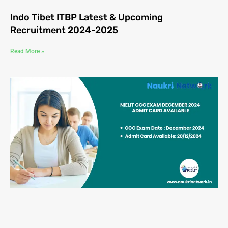
Indo Tibet ITBP Latest & Upcoming
Recruitment 2024-2025
Read More »