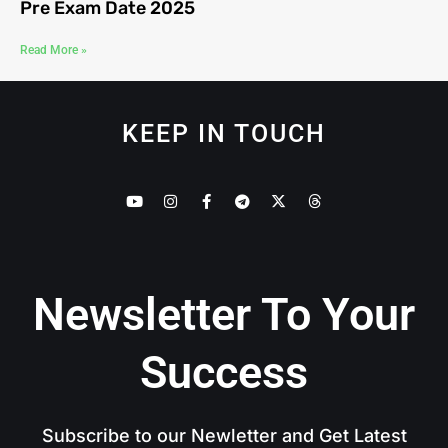
Pre Exam Date 2025
Read More »
KEEP IN TOUCH
Newsletter To Your
Success
Subscribe to our Newletter and Get Latest