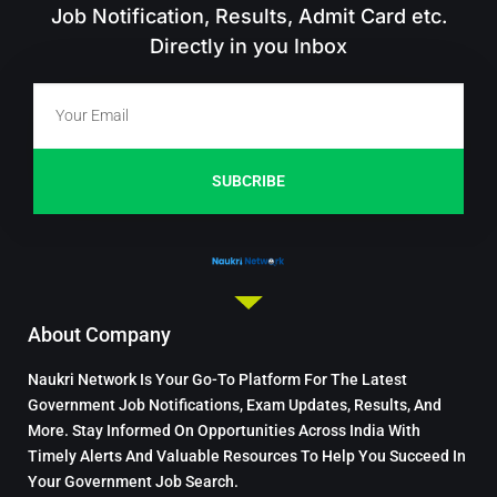
Job Notification, Results, Admit Card etc.
Directly in you Inbox
SUBCRIBE
About Company
Naukri Network Is Your Go-To Platform For The Latest
Government Job Notifications, Exam Updates, Results, And
More. Stay Informed On Opportunities Across India With
Timely Alerts And Valuable Resources To Help You Succeed In
Your Government Job Search.