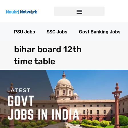
Government Jobs in Bihar
Government jobs in MP
LATEST GOVT JOBS
STATE GOVT JOBS
s
PSU Jobs
SSC Jobs
Govt Banking Jobs
bihar board 12th
time table​