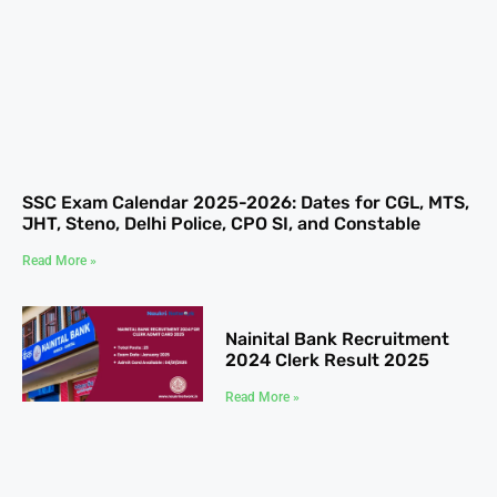
SSC Exam Calendar 2025-2026: Dates for CGL, MTS,
JHT, Steno, Delhi Police, CPO SI, and Constable
Read More »
Nainital Bank Recruitment
2024 Clerk Result 2025
Read More »