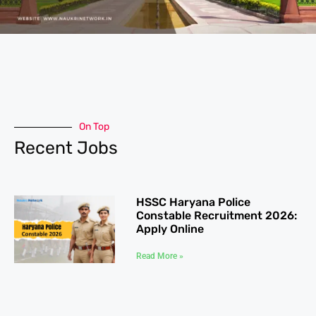
On Top
Recent Jobs
HSSC Haryana Police
Constable Recruitment 2026:
Apply Online
Read More »