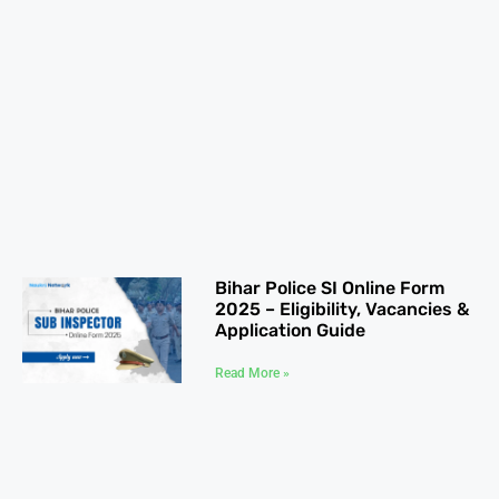
Bihar Police SI Online Form
2025 – Eligibility, Vacancies &
Application Guide
Read More »