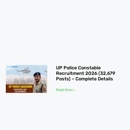
UP Police Constable
Recruitment 2026 (32,679
Posts) – Complete Details
Read More »