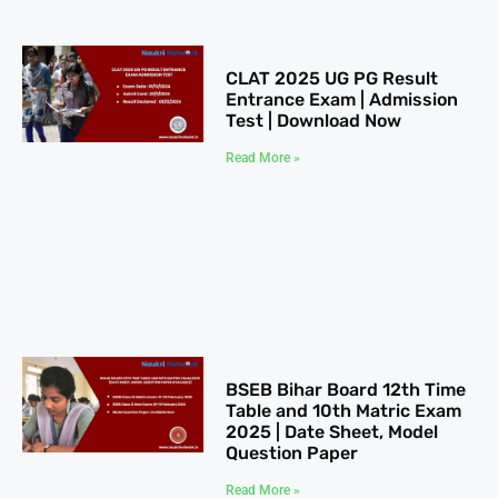
CLAT 2025​ UG PG Result
Entrance Exam | Admission
Test | Download Now
Read More »
BSEB Bihar Board 12th Time
Table​ and 10th Matric Exam
2025 | Date Sheet, Model
Question Paper
Read More »