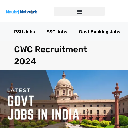
Government Jobs in Bihar
Government jobs in MP
LATEST GOVT JOBS
STATE GOVT JOBS
s
PSU Jobs
SSC Jobs
Govt Banking Jobs
CWC Recruitment
2024