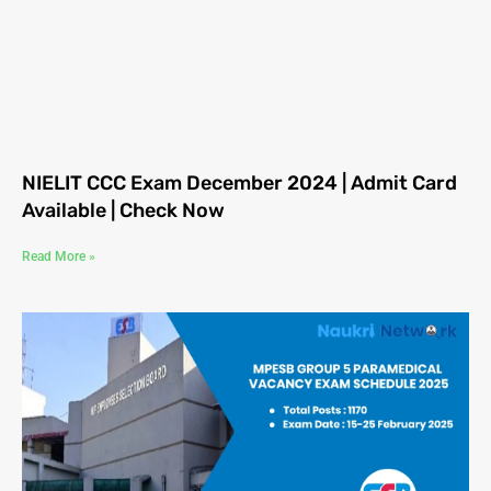
NIELIT CCC Exam December 2024 | Admit Card
Available | Check Now
Read More »