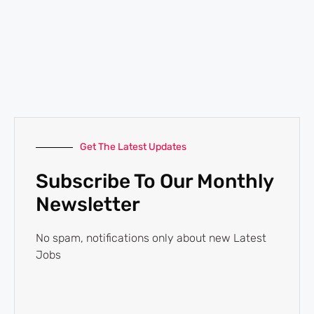
Get The Latest Updates
Subscribe To Our Monthly
Newsletter
No spam, notifications only about new Latest
Jobs