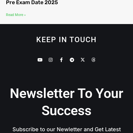
Pre Exam Date 2025
Read More »
KEEP IN TOUCH
Newsletter To Your
Success
Subscribe to our Newletter and Get Latest