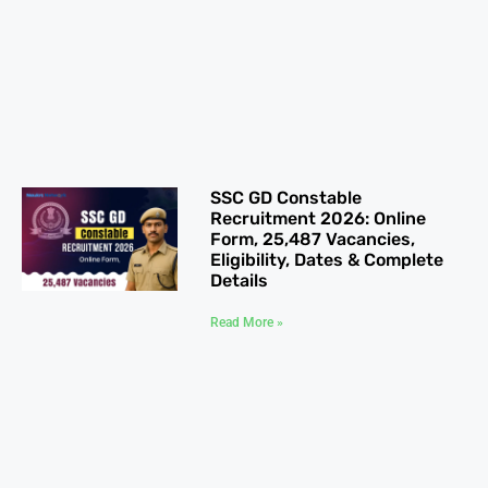
SSC GD Constable
Recruitment 2026: Online
Form, 25,487 Vacancies,
Eligibility, Dates & Complete
Details
Read More »