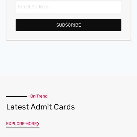
SUBSCRIBE
On Trend
Latest Admit Cards
EXPLORE MORE