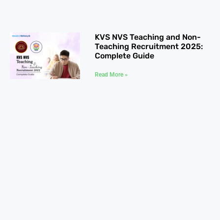
KVS NVS Teaching and Non-
Teaching Recruitment 2025:
Complete Guide
Read More »