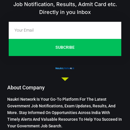
Job Notification, Results, Admit Card etc.
Directly in you Inbox
SUBCRIBE
About Company
Naukri Network Is Your Go-To Platform For The Latest
Government Job Notifications, Exam Updates, Results, And
More. Stay Informed On Opportunities Across India With
Timely Alerts And Valuable Resources To Help You Succeed In
Your Government Job Search.