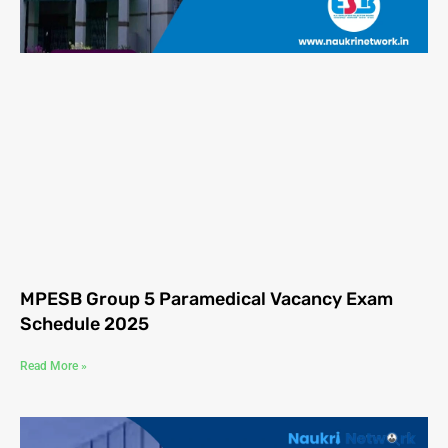
MPESB Group 5 Paramedical Vacancy Exam
Schedule 2025
Read More »