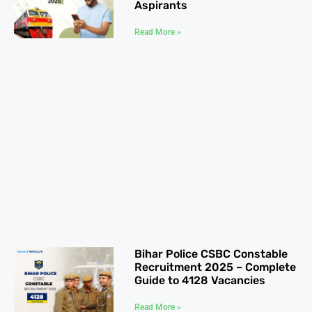
Aspirants
Read More »
Bihar Police CSBC Constable
Recruitment 2025 – Complete
Guide to 4128 Vacancies
Read More »