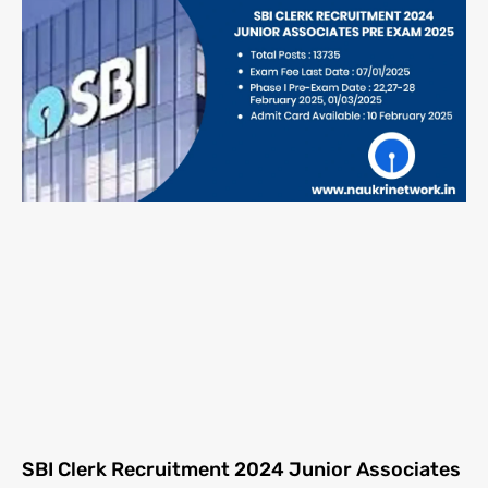
SBI Clerk Recruitment 2024 Junior Associates