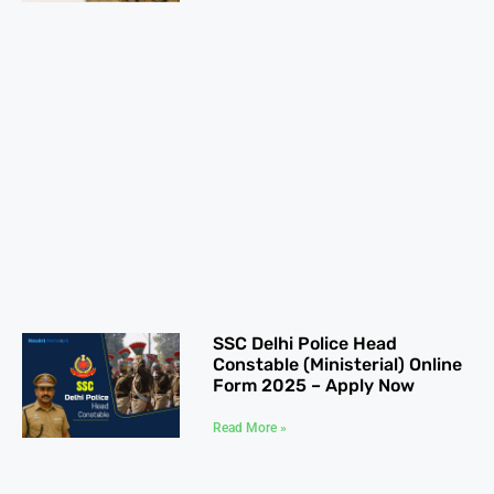
SSC Delhi Police Head
Constable (Ministerial) Online
Form 2025 – Apply Now
Read More »