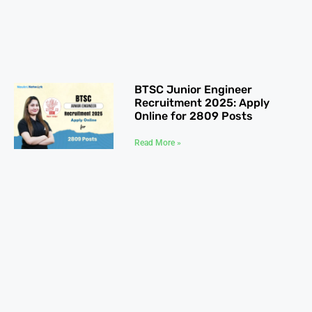
BTSC Junior Engineer
Recruitment 2025: Apply
Online for 2809 Posts
Read More »