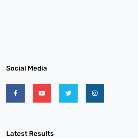
Social Media
Latest Results