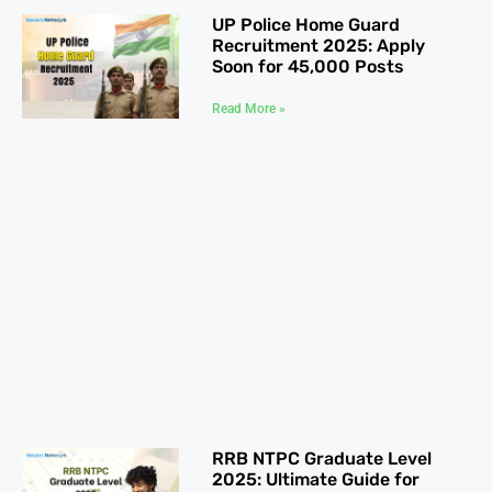
UP Police Home Guard
Recruitment 2025: Apply
Soon for 45,000 Posts
Read More »
RRB NTPC Graduate Level
2025: Ultimate Guide for