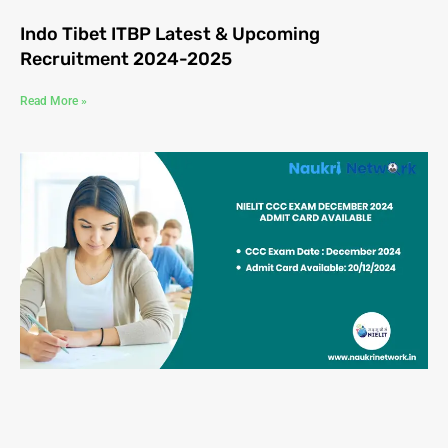
Indo Tibet ITBP Latest & Upcoming
Recruitment 2024-2025
Read More »