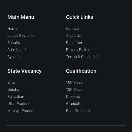
Main Menu
Quick Links
Home
Contact
Latest Govt Jobs
About Us
Results
Diclaimer
Admit card
Privacy Policy
Syllabus
Terms & Conditions
State Vacancy
Qualification
Bihar
10th Pass
Odisha
12th Pass
Rajasthan
Diploma
Uttar Pradesh
Graduate
Madhya Pradesh
Post Graduate