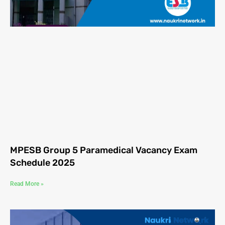
MPESB Group 5 Paramedical Vacancy Exam
Schedule 2025
Read More »