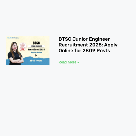
BTSC Junior Engineer
Recruitment 2025: Apply
Online for 2809 Posts
Read More »