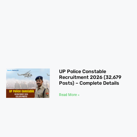
UP Police Constable
Recruitment 2026 (32,679
Posts) – Complete Details
Read More »