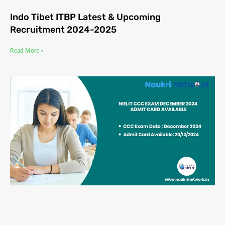
Indo Tibet ITBP Latest & Upcoming
Recruitment 2024-2025
Read More »