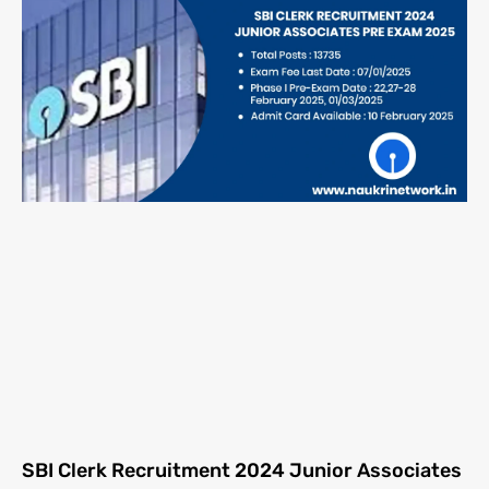
SBI Clerk Recruitment 2024 Junior Associates