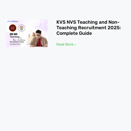
KVS NVS Teaching and Non-
Teaching Recruitment 2025:
Complete Guide
Read More »