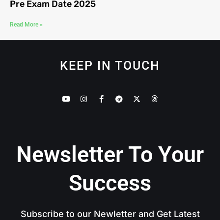
Pre Exam Date 2025
Read More »
KEEP IN TOUCH
Newsletter To Your
Success
Subscribe to our Newletter and Get Latest