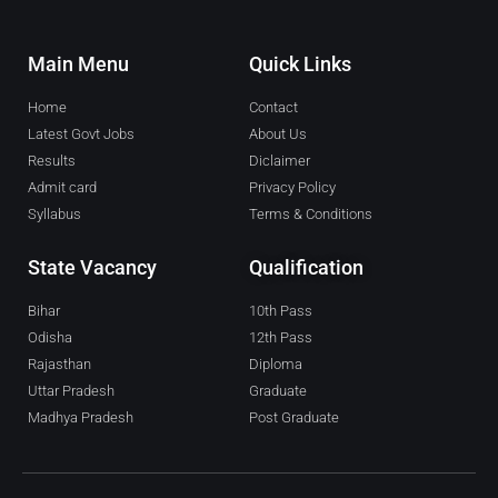
Main Menu
Quick Links
Home
Contact
Latest Govt Jobs
About Us
Results
Diclaimer
Admit card
Privacy Policy
Syllabus
Terms & Conditions
State Vacancy
Qualification
Bihar
10th Pass
Odisha
12th Pass
Rajasthan
Diploma
Uttar Pradesh
Graduate
Madhya Pradesh
Post Graduate