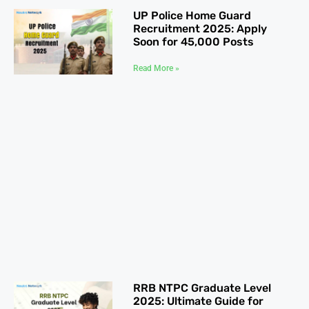
UP Police Home Guard
Recruitment 2025: Apply
Soon for 45,000 Posts
Read More »
RRB NTPC Graduate Level
2025: Ultimate Guide for