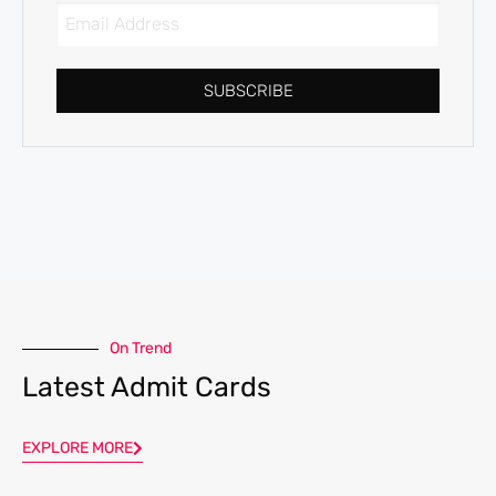
SUBSCRIBE
On Trend
Latest Admit Cards
EXPLORE MORE