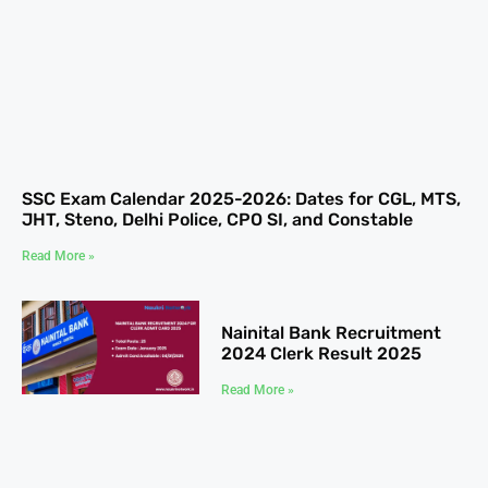
SSC Exam Calendar 2025-2026: Dates for CGL, MTS,
JHT, Steno, Delhi Police, CPO SI, and Constable
Read More »
Nainital Bank Recruitment
2024 Clerk Result 2025
Read More »