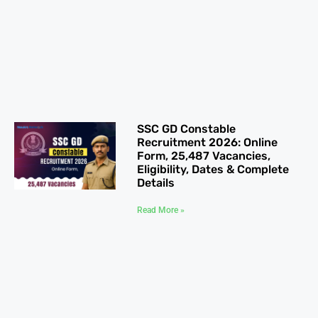
SSC GD Constable
Recruitment 2026: Online
Form, 25,487 Vacancies,
Eligibility, Dates & Complete
Details
Read More »