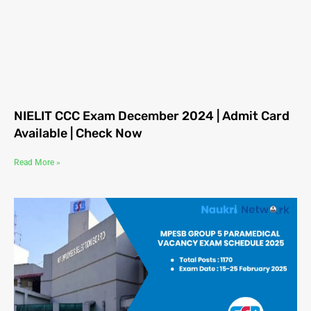
NIELIT CCC Exam December 2024 | Admit Card
Available | Check Now
Read More »