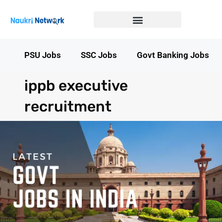
Government Jobs in Bihar
Government jobs in MP
LATEST GOVT JOBS
STATE GOVT JOBS
s
PSU Jobs
SSC Jobs
Govt Banking Jobs
ippb executive
recruitment​