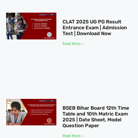
CLAT 2025​ UG PG Result
Entrance Exam | Admission
Test | Download Now
Read More »
BSEB Bihar Board 12th Time
Table​ and 10th Matric Exam
2025 | Date Sheet, Model
Question Paper
Read More »