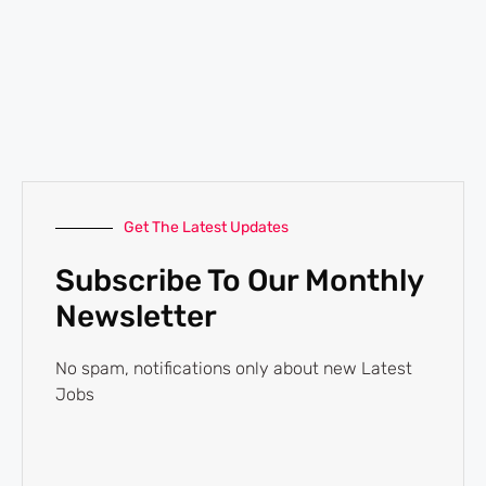
Get The Latest Updates
Subscribe To Our Monthly
Newsletter
No spam, notifications only about new Latest
Jobs