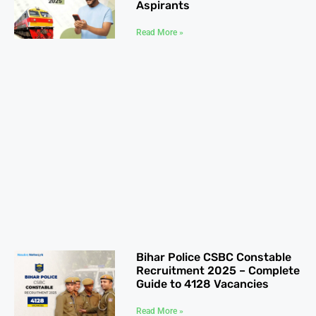
Aspirants
Read More »
Bihar Police CSBC Constable
Recruitment 2025 – Complete
Guide to 4128 Vacancies
Read More »