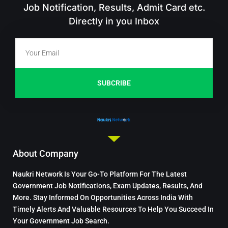
Job Notification, Results, Admit Card etc.
Directly in you Inbox
SUBCRIBE
About Company
Naukri Network Is Your Go-To Platform For The Latest
Government Job Notifications, Exam Updates, Results, And
More. Stay Informed On Opportunities Across India With
Timely Alerts And Valuable Resources To Help You Succeed In
Your Government Job Search.