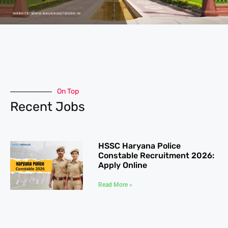
On Top
Recent Jobs
HSSC Haryana Police
Constable Recruitment 2026:
Apply Online
Read More »