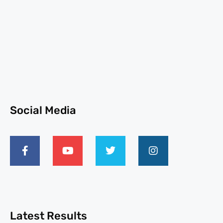
Social Media
Latest Results