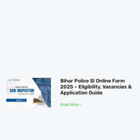
Bihar Police SI Online Form
2025 – Eligibility, Vacancies &
Application Guide
Read More »