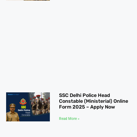
SSC Delhi Police Head
Constable (Ministerial) Online
Form 2025 – Apply Now
Read More »