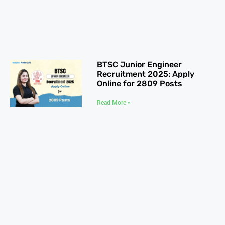
BTSC Junior Engineer
Recruitment 2025: Apply
Online for 2809 Posts
Read More »