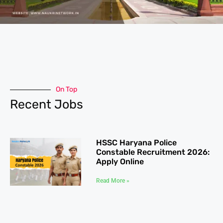
On Top
Recent Jobs
HSSC Haryana Police
Constable Recruitment 2026:
Apply Online
Read More »