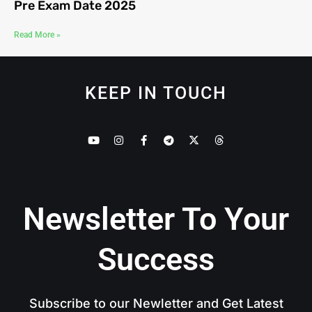
Pre Exam Date 2025
Read More »
KEEP IN TOUCH
Newsletter To Your
Success
Subscribe to our Newletter and Get Latest