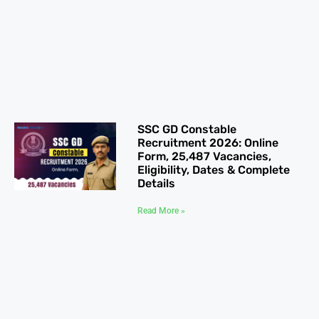
SSC GD Constable
Recruitment 2026: Online
Form, 25,487 Vacancies,
Eligibility, Dates & Complete
Details
Read More »