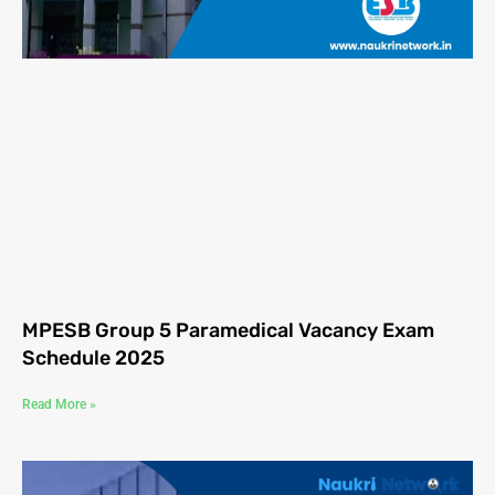
MPESB Group 5 Paramedical Vacancy Exam
Schedule 2025
Read More »