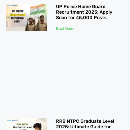
UP Police Home Guard
Recruitment 2025: Apply
Soon for 45,000 Posts
Read More »
RRB NTPC Graduate Level
2025: Ultimate Guide for