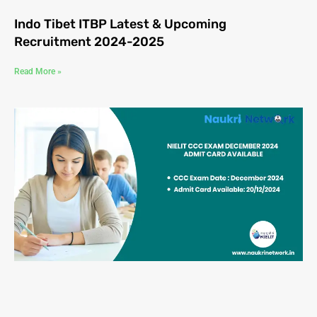
Indo Tibet ITBP Latest & Upcoming
Recruitment 2024-2025
Read More »