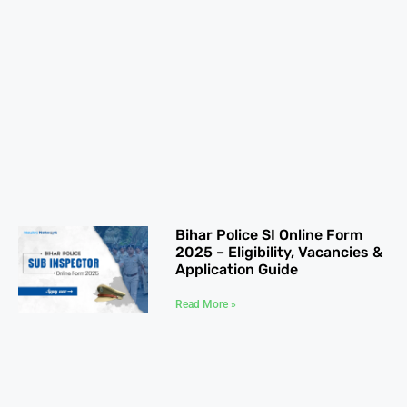
Bihar Police SI Online Form
2025 – Eligibility, Vacancies &
Application Guide
Read More »