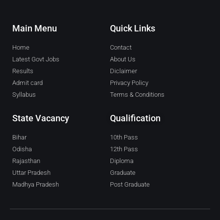
Main Menu
Quick Links
Home
Contact
Latest Govt Jobs
About Us
Results
Diclaimer
Admit card
Privacy Policy
Syllabus
Terms & Conditions
State Vacancy
Qualification
Bihar
10th Pass
Odisha
12th Pass
Rajasthan
Diploma
Uttar Pradesh
Graduate
Madhya Pradesh
Post Graduate