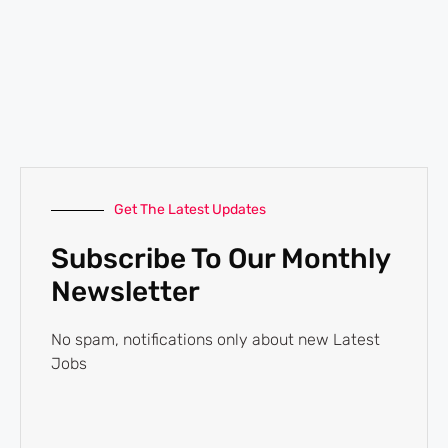
Get The Latest Updates
Subscribe To Our Monthly
Newsletter
No spam, notifications only about new Latest
Jobs