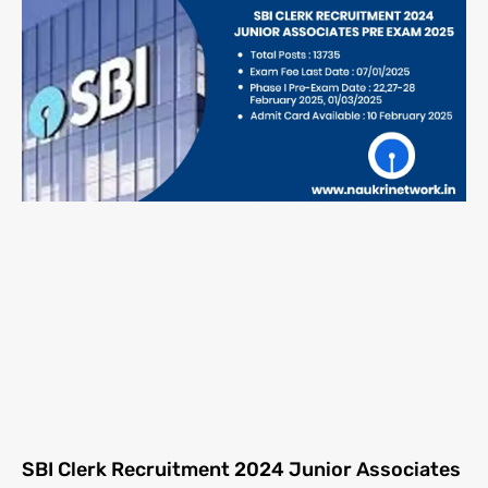
SBI Clerk Recruitment 2024 Junior Associates