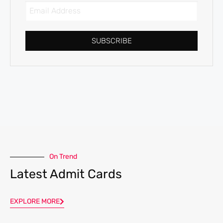
SUBSCRIBE
On Trend
Latest Admit Cards
EXPLORE MORE