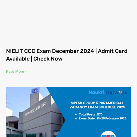
NIELIT CCC Exam December 2024 | Admit Card
Available | Check Now
Read More »