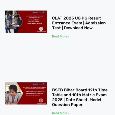
CLAT 2025​ UG PG Result
Entrance Exam | Admission
Test | Download Now
Read More »
BSEB Bihar Board 12th Time
Table​ and 10th Matric Exam
2025 | Date Sheet, Model
Question Paper
Read More »