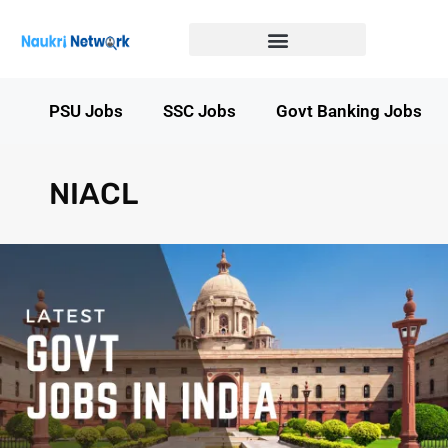
Government Jobs in Bihar
Government jobs in MP
LATEST GOVT JOBS
STATE GOVT JOBS
s
PSU Jobs
SSC Jobs
Govt Banking Jobs
NIACL