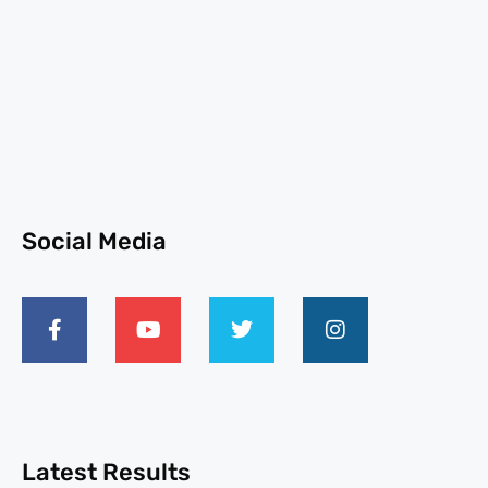
Social Media
Latest Results