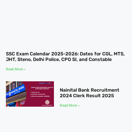
SSC Exam Calendar 2025-2026: Dates for CGL, MTS,
JHT, Steno, Delhi Police, CPO SI, and Constable
Read More »
Nainital Bank Recruitment
2024 Clerk Result 2025
Read More »