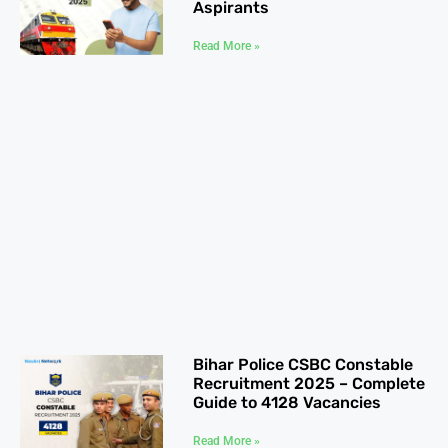
Aspirants
Read More »
Bihar Police CSBC Constable
Recruitment 2025 – Complete
Guide to 4128 Vacancies
Read More »