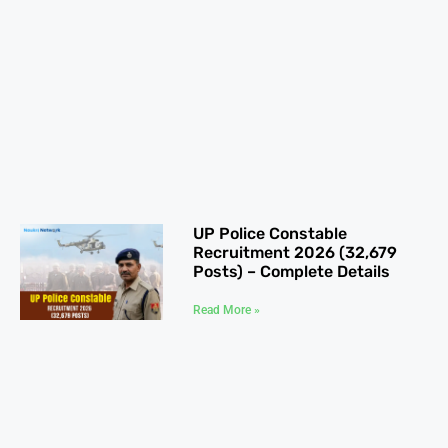
UP Police Constable
Recruitment 2026 (32,679
Posts) – Complete Details
Read More »