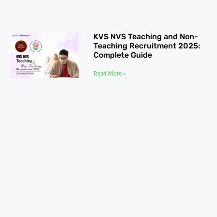
KVS NVS Teaching and Non-
Teaching Recruitment 2025:
Complete Guide
Read More »