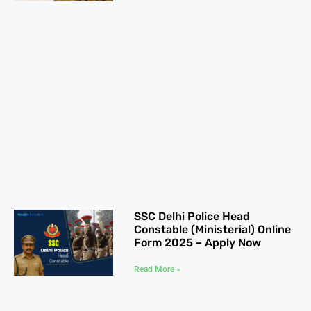
SSC Delhi Police Head
Constable (Ministerial) Online
Form 2025 – Apply Now
Read More »