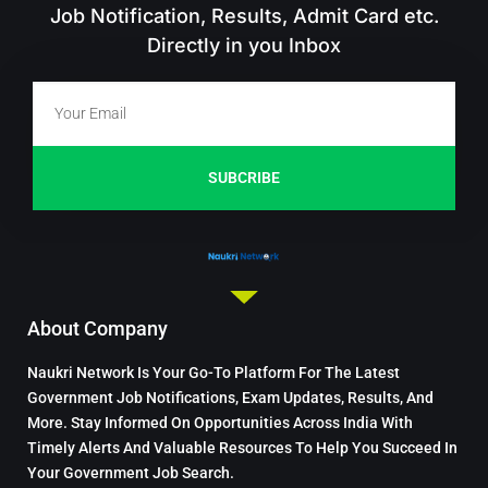
Job Notification, Results, Admit Card etc.
Directly in you Inbox
SUBCRIBE
About Company
Naukri Network Is Your Go-To Platform For The Latest
Government Job Notifications, Exam Updates, Results, And
More. Stay Informed On Opportunities Across India With
Timely Alerts And Valuable Resources To Help You Succeed In
Your Government Job Search.