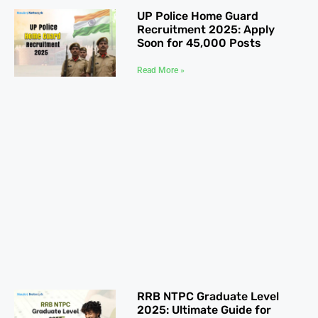
UP Police Home Guard
Recruitment 2025: Apply
Soon for 45,000 Posts
Read More »
RRB NTPC Graduate Level
2025: Ultimate Guide for