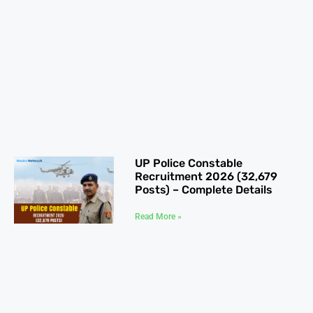
UP Police Constable
Recruitment 2026 (32,679
Posts) – Complete Details
Read More »