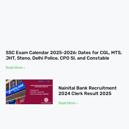
SSC Exam Calendar 2025-2026: Dates for CGL, MTS,
JHT, Steno, Delhi Police, CPO SI, and Constable
Read More »
Nainital Bank Recruitment
2024 Clerk Result 2025
Read More »