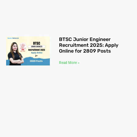
BTSC Junior Engineer
Recruitment 2025: Apply
Online for 2809 Posts
Read More »