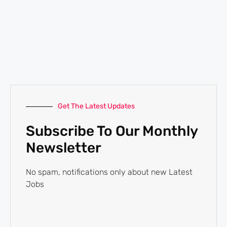
Get The Latest Updates
Subscribe To Our Monthly
Newsletter
No spam, notifications only about new Latest
Jobs