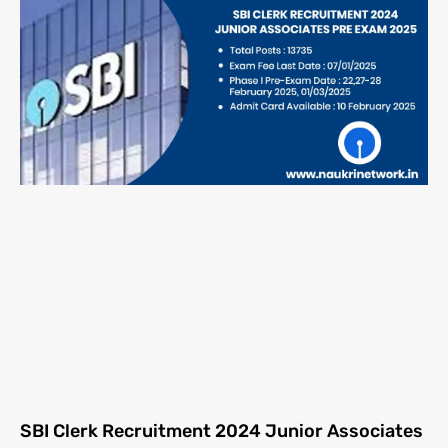
SBI Clerk Recruitment 2024 Junior Associates