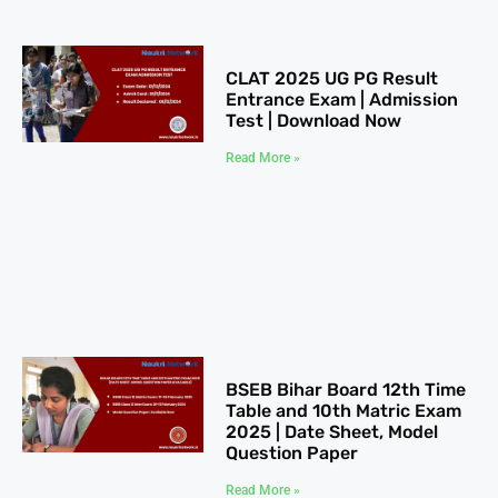
CLAT 2025​ UG PG Result
Entrance Exam | Admission
Test | Download Now
Read More »
BSEB Bihar Board 12th Time
Table​ and 10th Matric Exam
2025 | Date Sheet, Model
Question Paper
Read More »