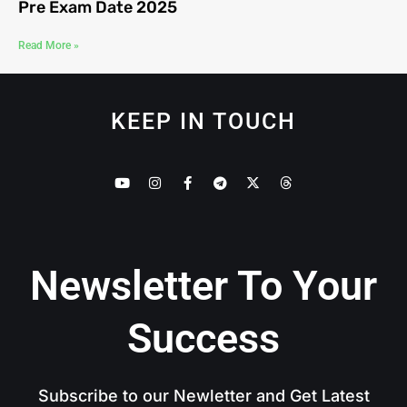
Pre Exam Date 2025
Read More »
KEEP IN TOUCH
Newsletter To Your
Success
Subscribe to our Newletter and Get Latest