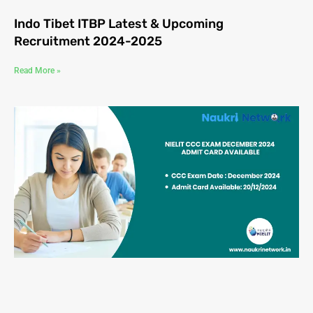
Indo Tibet ITBP Latest & Upcoming
Recruitment 2024-2025
Read More »