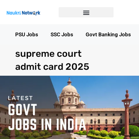
Government Jobs in Bihar
Government jobs in MP
LATEST GOVT JOBS
STATE GOVT JOBS
s
PSU Jobs
SSC Jobs
Govt Banking Jobs
supreme court
admit card 2025