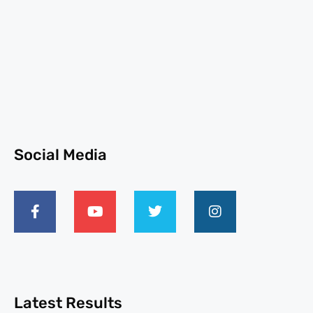
Social Media
Latest Results