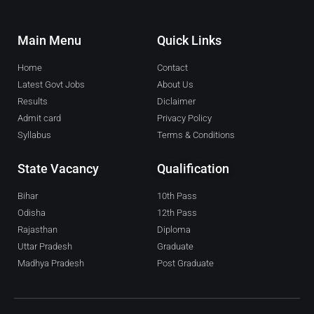
Main Menu
Quick Links
Home
Contact
Latest Govt Jobs
About Us
Results
Diclaimer
Admit card
Privacy Policy
Syllabus
Terms & Conditions
State Vacancy
Qualification
Bihar
10th Pass
Odisha
12th Pass
Rajasthan
Diploma
Uttar Pradesh
Graduate
Madhya Pradesh
Post Graduate