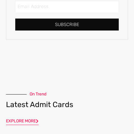
SUBSCRIBE
On Trend
Latest Admit Cards
EXPLORE MORE