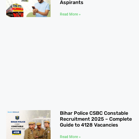
Aspirants
Read More »
Bihar Police CSBC Constable
Recruitment 2025 – Complete
Guide to 4128 Vacancies
Read More »