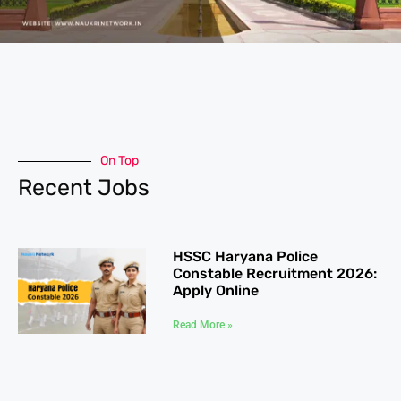
On Top
Recent Jobs
HSSC Haryana Police
Constable Recruitment 2026:
Apply Online
Read More »