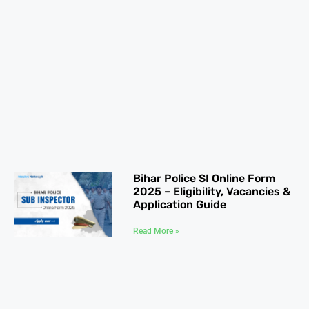
Bihar Police SI Online Form
2025 – Eligibility, Vacancies &
Application Guide
Read More »