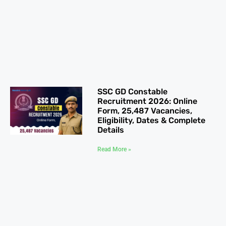
SSC GD Constable
Recruitment 2026: Online
Form, 25,487 Vacancies,
Eligibility, Dates & Complete
Details
Read More »