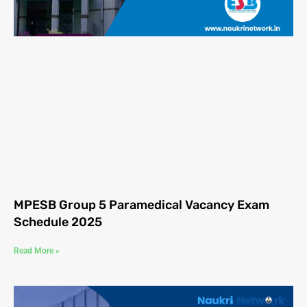
MPESB Group 5 Paramedical Vacancy Exam
Schedule 2025
Read More »