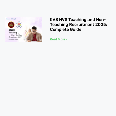
KVS NVS Teaching and Non-
Teaching Recruitment 2025:
Complete Guide
Read More »