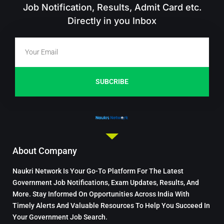
Job Notification, Results, Admit Card etc.
Directly in you Inbox
SUBCRIBE
About Company
Naukri Network Is Your Go-To Platform For The Latest
Government Job Notifications, Exam Updates, Results, And
More. Stay Informed On Opportunities Across India With
Timely Alerts And Valuable Resources To Help You Succeed In
Your Government Job Search.