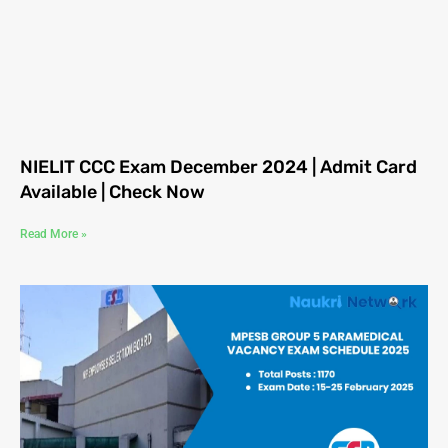
NIELIT CCC Exam December 2024 | Admit Card
Available | Check Now
Read More »