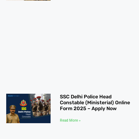
SSC Delhi Police Head
Constable (Ministerial) Online
Form 2025 – Apply Now
Read More »