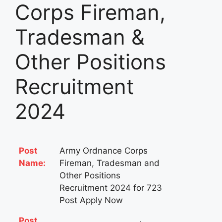
Corps Fireman,
Tradesman &
Other Positions
Recruitment
2024
Post
Army Ordnance Corps
Name:
Fireman, Tradesman and
Other Positions
Recruitment 2024 for 723
Post Apply Now
Post