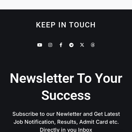
KEEP IN TOUCH
Newsletter To Your
Success
Subscribe to our Newletter and Get Latest
Job Notification, Results, Admit Card etc.
Directly in you Inbox