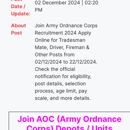
02 December 2024 | 02:20
Date /
PM
Update:
About
Join Army Ordnance Corps
Post
Recruitment 2024 Apply
Online for Tradesman
Mate, Driver, Fireman &
Other Posts from
02/12/2024 to 22/12/2024.
Check the official
notification for eligibility,
post details, selection
process, age limit, pay
scale, and more details.
Join AOC (Army Ordnance
Corps) Depots / Units