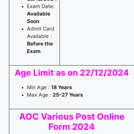
Exam Date:
Available
Soon
Admit Card
Available :
Before the
Exam
Age Limit as on 22/12/2024
Min Age :
18 Years
Max Age :
25-27
Years
AOC Various Post Online
Form 2024