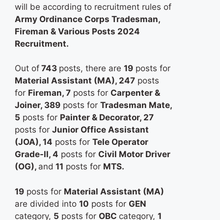
will be according to recruitment rules of
Army Ordinance Corps Tradesman,
Fireman & Various Posts 2024
Recruitment.
Out of
743
posts, there are
19
posts for
Material Assistant (MA), 247
posts
for
Fireman, 7
posts for
Carpenter &
Joiner, 389
posts for
Tradesman Mate,
5
posts for
Painter & Decorator, 27
posts for
Junior Office Assistant
(JOA), 14
posts for
Tele Operator
Grade-II, 4
posts for
Civil Motor Driver
(OG),
and
11
posts for
MTS.
19
posts for
Material Assistant (MA)
are divided into
10
posts for
GEN
category,
5
posts for
OBC
category,
1