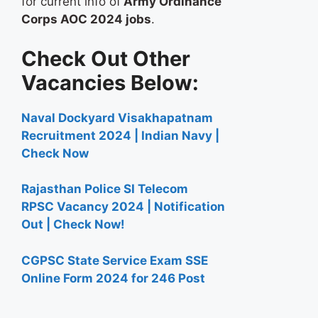
for current info of
Army Ordinance
Corps AOC 2024 jobs
.
Check Out Other
Vacancies Below:
Naval Dockyard Visakhapatnam
Recruitment 2024 | Indian Navy |
Check Now
Rajasthan Police SI Telecom
RPSC Vacancy 2024 | Notification
Out | Check Now!
CGPSC State Service Exam SSE
Online Form 2024 for 246 Post