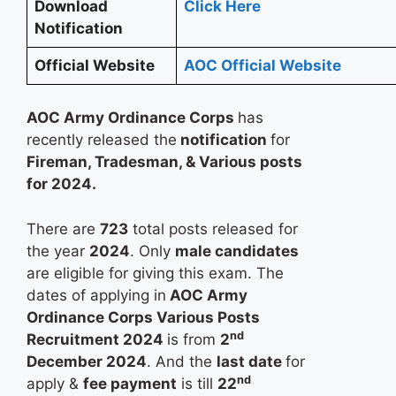
Download
Click Here
Notification
Official Website
AOC Official Website
AOC Army Ordinance Corps
has
recently released the
notification
for
Fireman, Tradesman, & Various posts
for 2024.
There are
723
total posts released for
the year
2024
. Only
male candidates
are eligible for giving this exam. The
dates of applying in
AOC Army
Ordinance Corps Various Posts
nd
Recruitment 2024
is from
2
December 2024
. And the
last date
for
nd
apply &
fee payment
is till
22