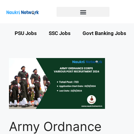
Government Jobs in Bihar
Government jobs in MP
LATEST GOVT JOBS
STATE GOVT JOBS
s
PSU Jobs
SSC Jobs
Govt Banking Jobs
Army Ordnance