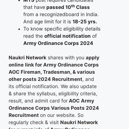
th
that have
passed 10
Class
from a recognizedboard in India.
And age limit for it is
18-25 yrs.
To know specific eligibility details
read the
official notification
of
Army Ordinance Corps 2024
Naukri Network
shares with you
apply
online
link for Army Ordinance Corps
AOC Fireman, Tradesman, & various
other posts 2024 Recruitment
, and
its official notification. We also update
& share the syllabus, eligibility criteria,
result, and admit card for
AOC Army
Ordinance Corps Various Posts 2024
Recruitment
on our website. So
regularly check & visit
Naukri Network