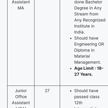
Assistant
done Bachelor
MA
Degree in Any
Stream from
Any Recognized
Institute in
India.
Should have
Engineering OR
Diploma in
Material
Management.
Age Limit : 18-
27 Years.
Junior
27
Should have
Office
passed class
Assistant
12th