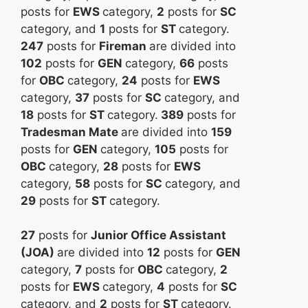
posts for
EWS
category,
2
posts for
SC
category, and
1
posts for
ST
category.
247
posts for
Fireman
are divided into
102
posts for
GEN
category,
66
posts
for
OBC
category,
24
posts for
EWS
category,
37
posts for
SC
category, and
18
posts for
ST
category.
389
posts for
Tradesman Mate
are divided into
159
posts for
GEN
category,
105
posts for
OBC
category,
28
posts for
EWS
category,
58
posts for
SC
category, and
29
posts for
ST
category.
27
posts for
Junior Office Assistant
(JOA)
are divided into
12
posts for
GEN
category,
7
posts for
OBC
category,
2
posts for
EWS
category,
4
posts for
SC
category, and
2
posts for
ST
category.