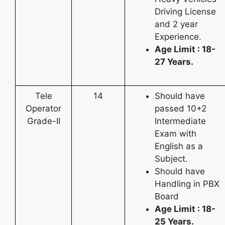
Driving License
and 2 year
Experience.
Age Limit : 18-
27 Years.
Tele
14
Should have
Operator
passed 10+2
Grade-II
Intermediate
Exam with
English as a
Subject.
Should have
Handling in PBX
Board
Age Limit : 18-
25 Years.