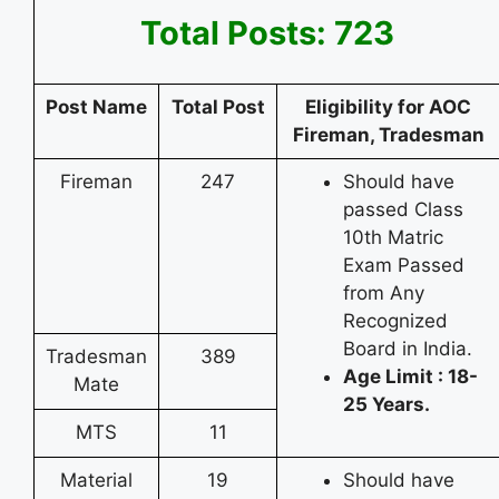
Total Posts: 723
Post Name
Total Post
Eligibility for AOC
Fireman, Tradesman
Fireman
247
Should have
passed Class
10th Matric
Exam Passed
from Any
Recognized
Board in India.
Tradesman
389
Age Limit : 18-
Mate
25 Years.
MTS
11
Material
19
Should have