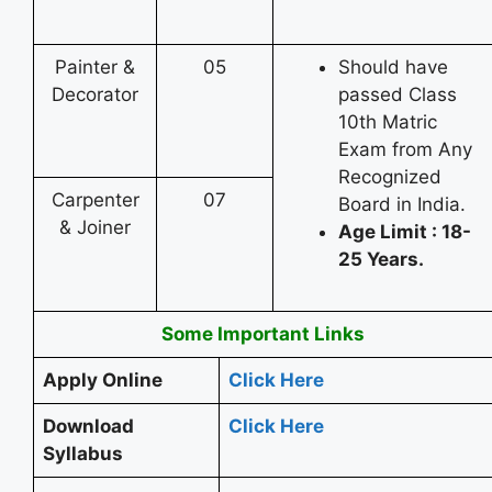
Painter &
05
Should have
Decorator
passed Class
10th Matric
Exam from Any
Recognized
Carpenter
07
Board in India.
& Joiner
Age Limit : 18-
25 Years.
Some Important Links
Apply Online
Click Here
Download
Click Here
Syllabus