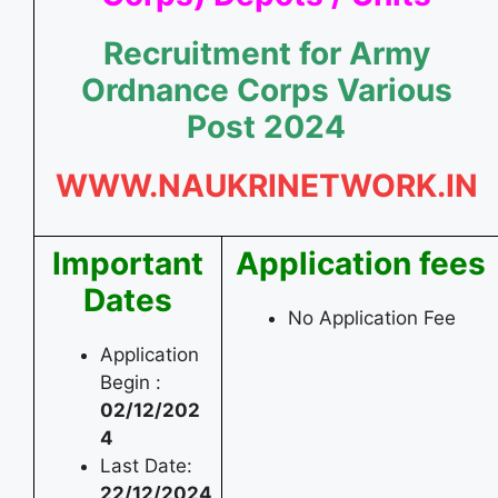
Recruitment for Army
Ordnance Corps Various
Post 2024
WWW.NAUKRINETWORK.IN
Important
Application fees
Dates
No Application Fee
Application
Begin :
02/12/202
4
Last Date:
22/12/2024