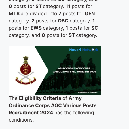
0
posts for
ST
category.
11
posts for
MTS
are divided into
7
posts for
GEN
category,
2
posts for
OBC
category,
1
posts for
EWS
category,
1
posts for
SC
category, and
0
posts for
ST
category.
The
Eligibility Criteria
of
Army
Ordinance Corps AOC Various Posts
Recruitment 2024
has the following
conditions: