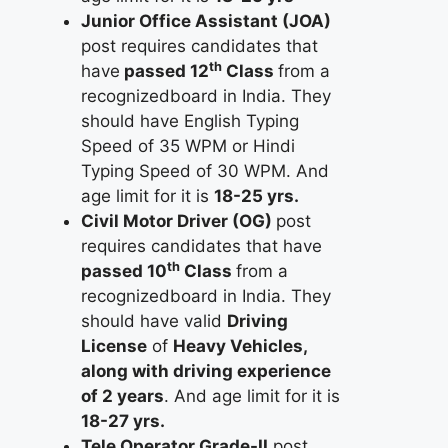
Junior Office Assistant (JOA)
post requires candidates that
th
have
passed 12
Class
from a
recognizedboard in India. They
should have English Typing
Speed of 35 WPM or Hindi
Typing Speed of 30 WPM. And
age limit for it is
18-25 yrs.
Civil Motor Driver (OG)
post
requires candidates that have
th
passed 10
Class
from a
recognizedboard in India. They
should have valid
Driving
License
of
Heavy Vehicles,
along with driving experience
of 2 years
. And age limit for it is
18-27 yrs.
Tele Operator Grade-II
post