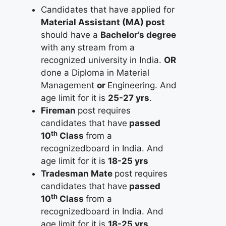
Candidates that have applied for
Material Assistant (MA) post
should have a
Bachelor’s degree
with any stream from a
recognized university in India.
OR
done a Diploma in Material
Management
or
Engineering. And
age limit for it is
25-27 yrs
.
Fireman
post requires
candidates that have
passed
th
10
Class
from a
recognizedboard in India. And
age limit for it is
18-25 yrs
Tradesman Mate
post requires
candidates that have
passed
th
10
Class
from a
recognizedboard in India. And
age limit for it is
18-25 yrs