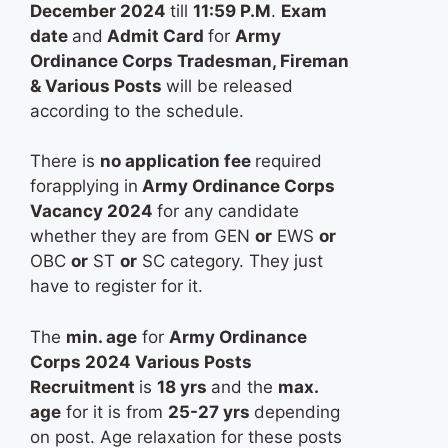
December 2024
till
11:59 P.M
.
Exam
date
and
Admit Card
for
Army
Ordinance Corps Tradesman, Fireman
& Various Posts
will be released
according to the schedule.
There is
no application fee
required
forapplying in
Army Ordinance Corps
Vacancy 2024
for any candidate
whether they are from GEN
or
EWS
or
OBC
or
ST
or
SC category. They just
have to register for it.
The
min. age
for
Army Ordinance
Corps 2024 Various Posts
Recruitment
is
18 yrs
and the
max.
age
for it is from
25-27 yrs
depending
on post. Age relaxation for these posts