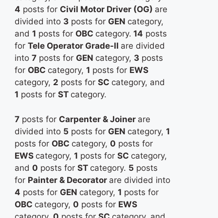
4
posts for
Civil Motor Driver (OG)
are
divided into
3
posts for
GEN
category,
and
1
posts for
OBC
category.
14
posts
for
Tele Operator Grade-II
are divided
into
7
posts for
GEN
category,
3
posts
for
OBC
category,
1
posts for
EWS
category,
2
posts for
SC
category, and
1
posts for
ST
category.
7
posts for
Carpenter & Joiner
are
divided into
5
posts for
GEN
category,
1
posts for
OBC
category,
0
posts for
EWS
category,
1
posts for
SC
category,
and
0
posts for
ST
category.
5
posts
for
Painter & Decorator
are divided into
4
posts for
GEN
category,
1
posts for
OBC
category,
0
posts for
EWS
category,
0
posts for
SC
category, and