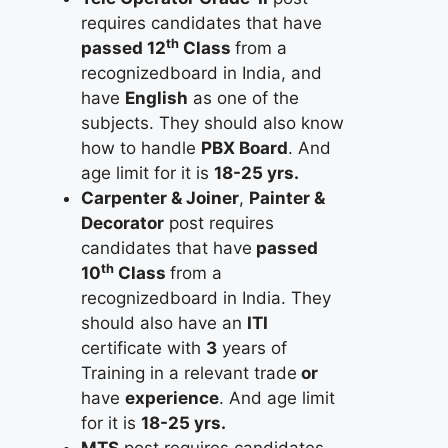
requires candidates that have
th
passed 12
Class
from a
recognizedboard in India, and
have
English
as one of the
subjects. They should also know
how to handle
PBX Board
. And
age limit for it is
18-25 yrs.
Carpenter & Joiner
,
Painter &
Decorator
post requires
candidates that have
passed
th
10
Class
from a
recognizedboard in India. They
should also have an
ITI
certificate with
3
years of
Training in a relevant trade
or
have
experience
. And age limit
for it is
18-25 yrs.
MTS
post requires candidates