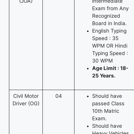
(JOA)
Intermediate
Exam from Any
Recognized
Board in India.
English Typing
Speed : 35
WPM OR Hindi
Typing Speed :
30 WPM
Age Limit : 18-
25 Years.
Civil Motor
04
Should have
Driver (OG)
passed Class
10th Matric
Exam.
Should have
Heavy Vehicles