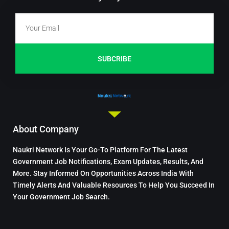
SUBCRIBE
About Company
Naukri Network Is Your Go-To Platform For The Latest
Government Job Notifications, Exam Updates, Results, And
More. Stay Informed On Opportunities Across India With
Timely Alerts And Valuable Resources To Help You Succeed In
Your Government Job Search.