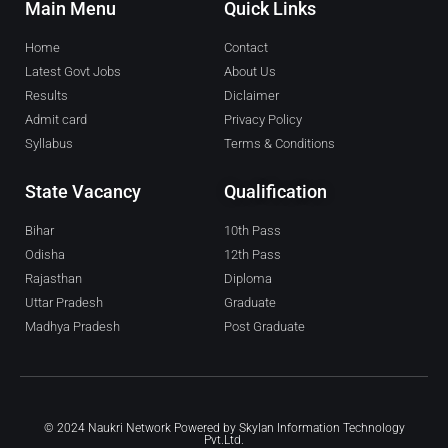
Main Menu
Quick Links
Home
Contact
Latest Govt Jobs
About Us
Results
Diclaimer
Admit card
Privacy Policy
Syllabus
Terms & Conditions
State Vacancy
Qualification
Bihar
10th Pass
Odisha
12th Pass
Rajasthan
Diploma
Uttar Pradesh
Graduate
Madhya Pradesh
Post Graduate
© 2024 Naukri Network Powered by
Skylan Information Technology
Pvt.Ltd.