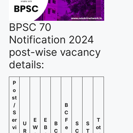
BPSC 70
Notification 2024
post-wise vacancy
details:
P
o
st
/
B
S
C
er
E
E
F
T
U
B
S
S
vi
W
B
e
ot
R
C
C
T