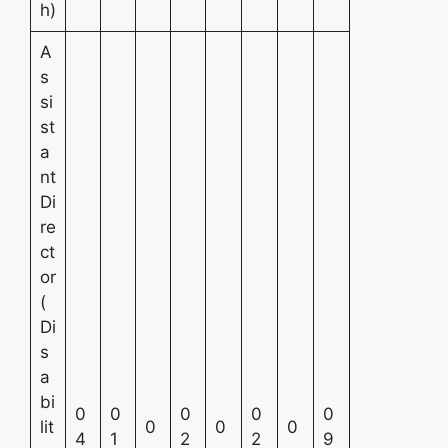
h)
A
s
si
st
a
nt
Di
re
ct
or
(
Di
s
a
bi
0
0
0
0
0
lit
0
0
0
4
1
2
2
9