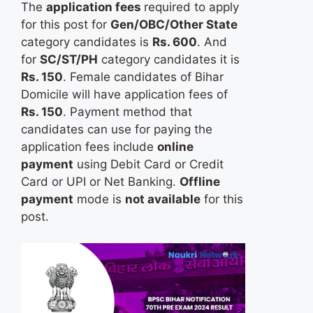
The
application fees
required to apply
for this post for
Gen/OBC/Other State
category candidates is
Rs. 600
. And
for
SC/ST/PH
category candidates it is
Rs. 150
. Female candidates of Bihar
Domicile will have application fees of
Rs. 150
. Payment method that
candidates can use for paying the
application fees include
online
payment
using Debit Card or Credit
Card or UPI or Net Banking.
Offline
payment
mode is
not available
for this
post.