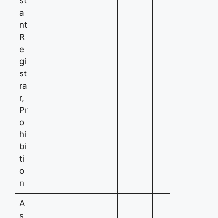
st
a
nt
R
e
gi
st
ra
r,
Pr
o
hi
bi
ti
o
n
A
s