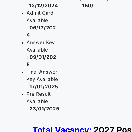
:
13/12/2024
:
150/-
Admit Card
Available
:
06/12/202
4
Answer Key
Available
:
09/01/202
5
Final Answer
Key Available
:
17/01/2025
Pre Result
Available
:
23/01/2025
Total Vacancy:
2027 Pos