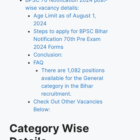
BPSC 70 Notification 2024 post-
wise vacancy details:
Age Limit as of August 1,
2024
Steps to apply for BPSC Bihar
Notification 70th Pre Exam
2024 Forms
Conclusion:
FAQ
There are 1,082 positions
available for the General
category in the Bihar
recruitment.
Check Out Other Vacancies
Below:
Category Wise