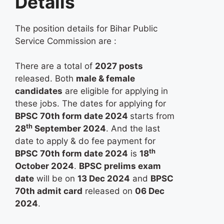
Details
The position details for Bihar Public
Service Commission are :
There are a total of
2027 posts
released. Both
male & female
candidates
are eligible for applying in
these jobs. The dates for applying for
BPSC 70th form date 2024
starts from
th
28
September 2024
. And the last
date to apply & do fee payment for
th
BPSC 70th form date 2024
is
18
October 2024
.
BPSC prelims exam
date
will be on
13 Dec 2024
and
BPSC
70th admit card
released on
06 Dec
2024
.