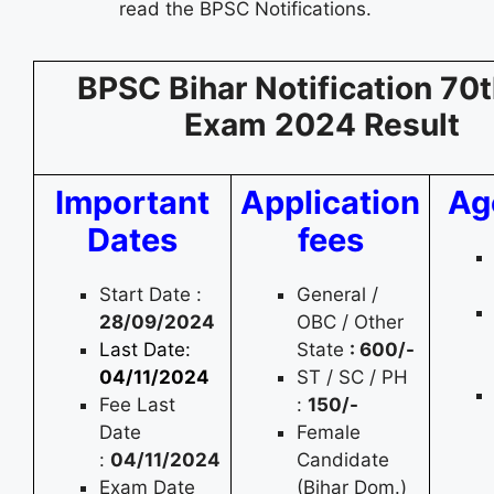
read the BPSC Notifications.
BPSC Bihar Notification 70t
Exam 2024 Result
Important
Application
Ag
Dates
fees
Start Date :
General /
28/09/2024
OBC / Other
Last Date:
State
: 600/-
04/11/2024
ST / SC / PH
Fee Last
:
150/-
Date
Female
:
04/11/2024
Candidate
Exam Date
(Bihar Dom.)