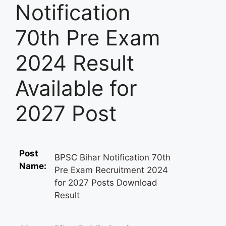
Notification
70th Pre Exam
2024 Result
Available for
2027 Post
Post
BPSC Bihar Notification 70th
Name:
Pre Exam Recruitment 2024
for 2027 Posts Download
Result