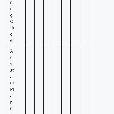
ni
n
g
O
ffi
c
er
A
s
si
st
a
nt
Pl
a
n
ni