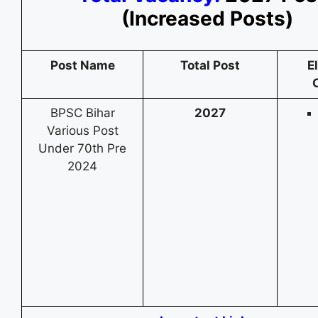
(Increased Posts)
Post Name
Total Post
El
C
BPSC Bihar
2027
Various Post
Under 70th Pre
2024