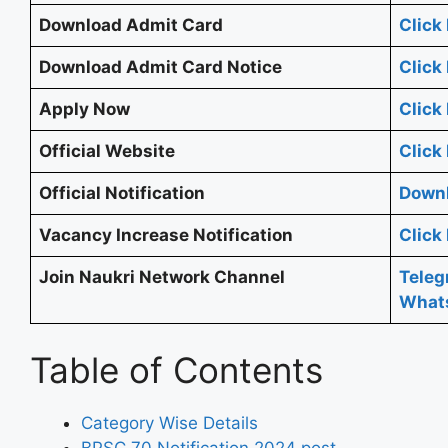
Download Admit Card
Click
Download Admit Card Notice
Click
Apply Now
Click
Official Website
Click
Official Notification
Downl
Vacancy Increase Notification
Click
Join Naukri Network Channel
Tele
What
Table of Contents
Category Wise Details