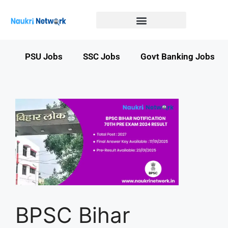
Government Jobs in Bihar
Government jobs in MP
LATEST GOVT JOBS
STATE GOVT JOBS
s
PSU Jobs
SSC Jobs
Govt Banking Jobs
BPSC Bihar