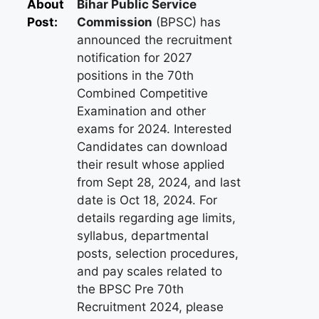
About
Bihar Public Service
Post:
Commission
(BPSC) has
announced the recruitment
notification for 2027
positions in the 70th
Combined Competitive
Examination and other
exams for 2024. Interested
Candidates can download
their result whose applied
from Sept 28, 2024, and last
date is Oct 18, 2024. For
details regarding age limits,
syllabus, departmental
posts, selection procedures,
and pay scales related to
the BPSC Pre 70th
Recruitment 2024, please