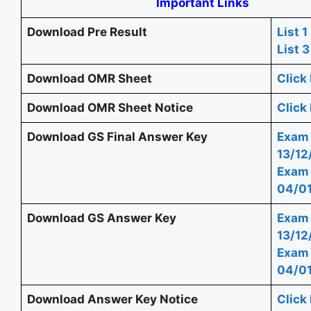
Important Links
Download Pre Result
List 1
List 3
Download OMR Sheet
Click
Download OMR Sheet Notice
Click
Download GS Final Answer Key
Exam
13/12
Exam
04/0
Download GS Answer Key
Exam
13/12
Exam
04/0
Download Answer Key Notice
Click