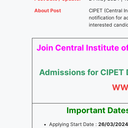
About Post
CIPET (Central I
notification for 
interested candi
Join Central Institute
Admissions for CIPET
WW
Important Date
Applying Start Date :
26/03/202