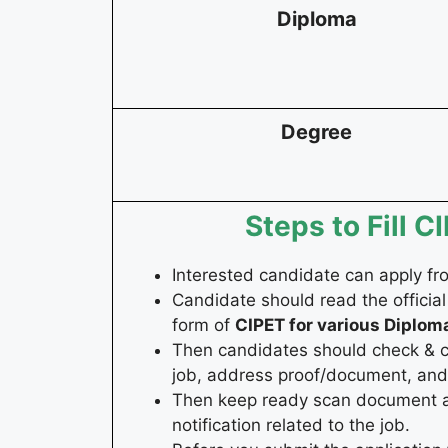
Diploma
Degree
Steps to Fill 
Interested candidate can apply f
Candidate should read the official
form of
CIPET for various Diplom
Then candidates should check & coll
job, address proof/document, and 
Then keep ready scan document and
notification related to the job.