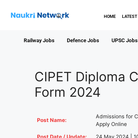
HOME
LATEST
Railway Jobs
Defence Jobs
UPSC Jobs
CIPET Diploma C
Form 2024
Admissions for C
Post Name:
Apply Online
Post Date / Update:
24 May 2024 | 1