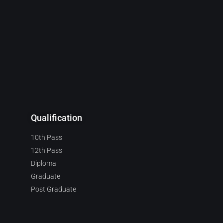
Qualification
10th Pass
12th Pass
Diploma
Graduate
Post Graduate