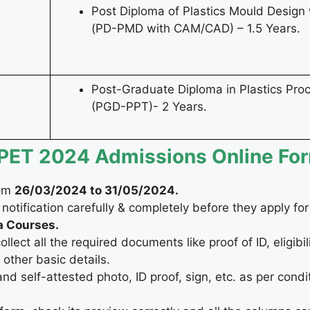
Post Diploma of Plastics Mould Desig
(PD-PMD with CAM/CAD) – 1.5 Years.
Post-Graduate Diploma in Plastics Proc
(PGD-PPT)- 2 Years.
CIPET 2024 Admissions Online Fo
rom
26/03/2024 to 31/05/2024.
 notification carefully & completely before they apply fo
a Courses.
ect all the required documents like proof of ID, eligibilit
other basic details.
 self-attested photo, ID proof, sign, etc. as per condi