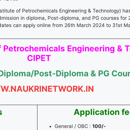
nstitute of Petrochemicals Engineering & Technology) ha
admission in diploma, Post-diploma, and PG courses for 2
dates can apply online from 26th March 2024 to 31st M
 of Petrochemicals Engineering &
CIPET
 Diploma/Post-Diploma & PG Cou
W.NAUKRINETWORK.IN
s
Application f
4
General / OBC :
100/-