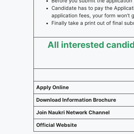
Before you submit the application 
Candidate has to pay the Applicati
application fees, your form won’t 
Finally take a print out of final su
All interested candid
Apply Online
Download Information Brochure
Join Naukri Network Channel
Official Website