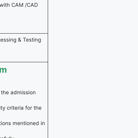
n with CAM /CAD
essing & Testing
rm
r the admission
y criteria for the
tions mentioned in