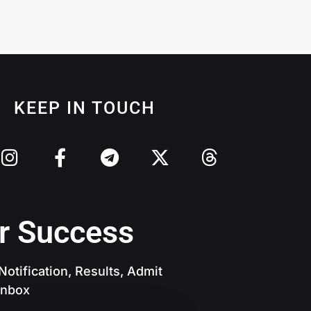
KEEP IN TOUCH
r Success
otification, Results, Admit
 Inbox