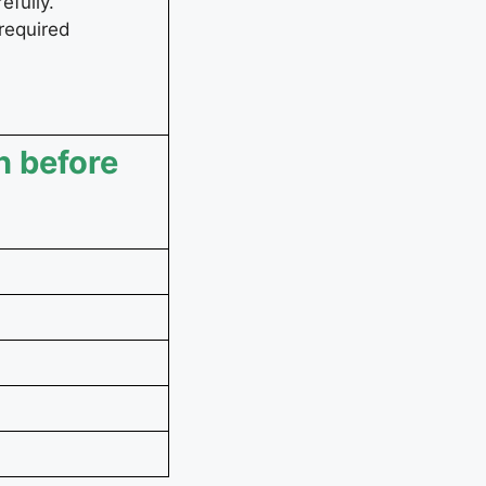
efully.
 required
n before