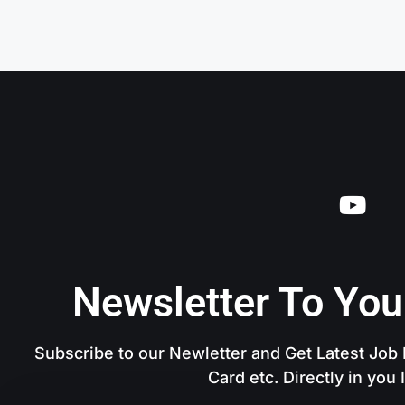
Newsletter To You
Subscribe to our Newletter and Get Latest Job N
Card etc. Directly in you