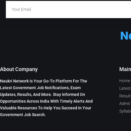
About Company
Mai
Home
Naukri Network Is Your Go-To Platform For The
Latest Government Job Notifications, Exam
Latest
Updates, Results, And More. Stay Informed On
Result
Opportunities Across India With Timely Alerts And
Admit
Valuable Resources To Help You Succeed In Your
Syllab
Government Job Search.