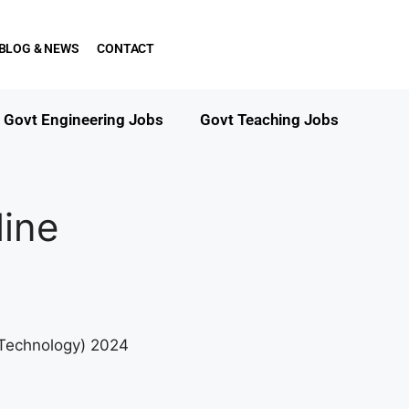
BLOG & NEWS
CONTACT
Govt Engineering Jobs
Govt Teaching Jobs
ine
& Technology) 2024