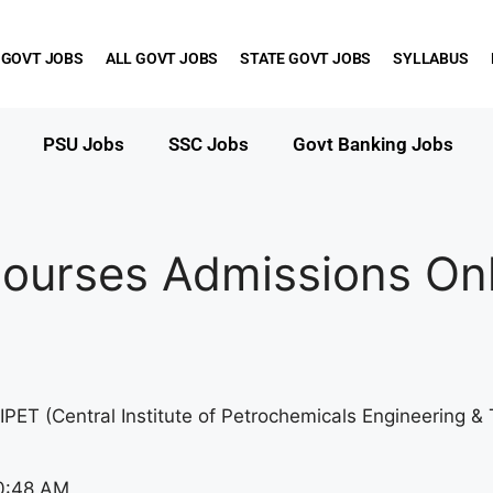
 GOVT JOBS
ALL GOVT JOBS
STATE GOVT JOBS
SYLLABUS
PSU Jobs
SSC Jobs
Govt Banking Jobs
ourses Admissions Onl
IPET (Central Institute of Petrochemicals Engineering 
0:48 AM