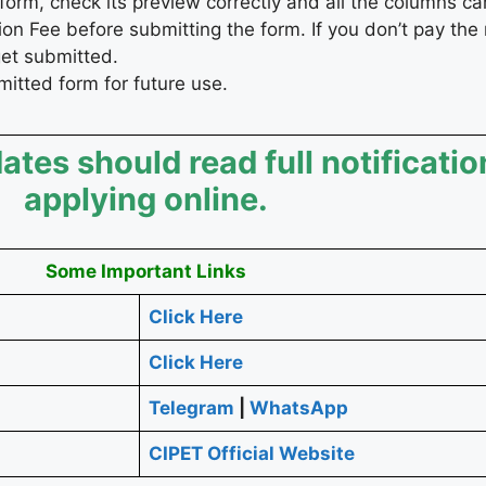
form, check its preview correctly and all the columns car
on Fee before submitting the form. If you don’t pay the
get submitted.
bmitted form for future use.
ates should read full notificatio
applying online.
Some Important Links
Click Here
Click Here
Telegram
|
WhatsApp
CIPET Official Website