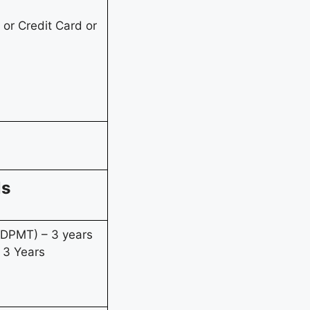
or Credit Card or
ls
(DPMT) – 3 years
 3 Years