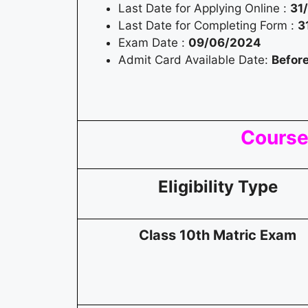
Last Date for Applying Online :
31
Last Date for Completing Form :
3
Exam Date :
09/06/2024
Admit Card Available Date:
Befor
Course 
Eligibility Type
Class 10th Matric Exam