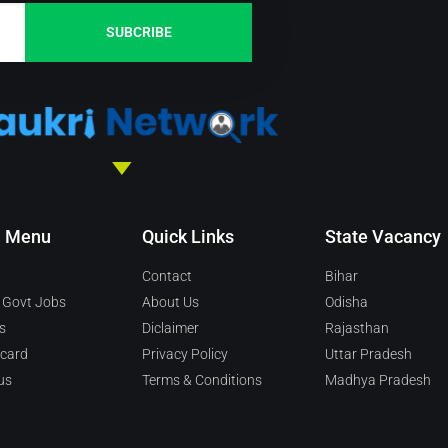
SUBCRIBE
n Menu
Quick Links
State Vacancy
Contact
Bihar
 Govt Jobs
About Us
Odisha
s
Diclaimer
Rajasthan
 card
Privacy Policy
Uttar Pradesh
us
Terms & Conditions
Madhya Pradesh