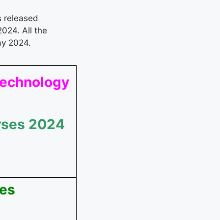
s released
024. All the
ay 2024.
 Technology
rses 2024
ees