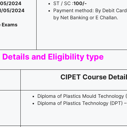
/05/2024
ST / SC :
100/-
1/05/2024
Payment method: By Debit Card 
by Net Banking or E Challan.
e Exams
Details and Eligibility type
CIPET Course Detai
Diploma of Plastics Mould Technology 
Diploma of Plastics Technology (DPT) –