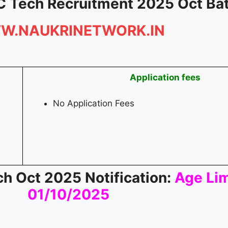
C Tech Recruitment 2025 Oct Ba
W.NAUKRINETWORK.IN
Application fees
No Application Fees
h Oct 2025 Notification:
Age Lim
01/10/2025