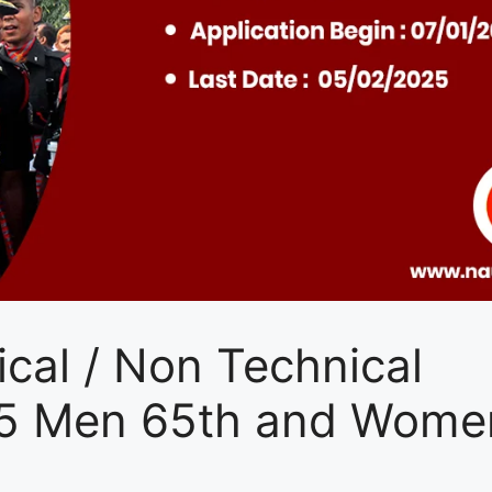
cal / Non Technical
25 Men 65th and Wome