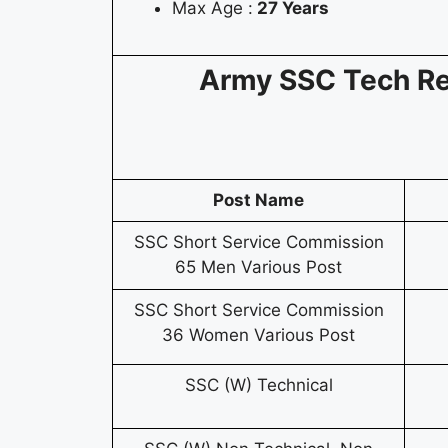
Max Age :
27 Years
Army SSC Tech R
Post Name
SSC Short Service Commission
65 Men Various Post
SSC Short Service Commission
36 Women Various Post
SSC (W) Technical