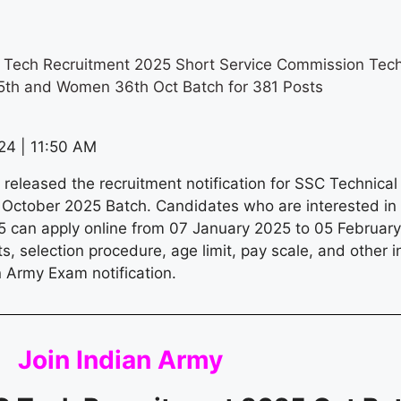
 Tech Recruitment 2025 Short Service Commission Tec
5th and Women 36th Oct Batch for 381 Posts
4 | 11:50 AM
 released the recruitment notification for SSC Technica
October 2025 Batch. Candidates who are interested i
 can apply online from 07 January 2025 to 05 February 
osts, selection procedure, age limit, pay scale, and other 
an Army Exam notification.
Join
Indian Army