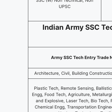
SSC (W) Non Technical, Non
UPSC
Indian Army SSC Te
Army SSC Tech Entry Trade
Architecture, Civil, Building Construct
Plastic Tech, Remote Sensing, Ballistic
Engg, Food Tech, Agriculture, Metallurgi
and Explosive, Laser Tech, Bio Tech,
Chemical Engg, Transportation Enginee