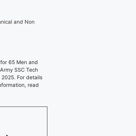
hnical and Non
l for 65 Men and
n Army SSC Tech
2025. For details
information, read