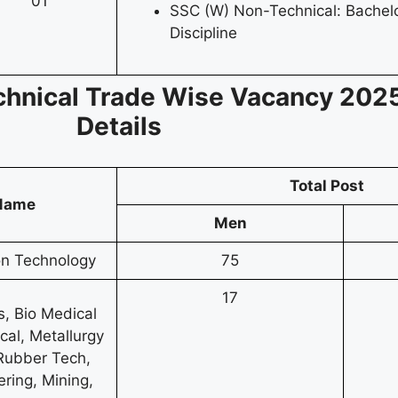
01
SSC (W) Non-Technical: Bachelo
Discipline
chnical
Trade Wise
Vacancy
2025
Details
Total Post
 Name
Men
ion Technology
75
17
s, Bio Medical
cal, Metallurgy
 Rubber Tech,
ring, Mining,