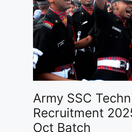
Army SSC Techni
Recruitment 20
Oct Batch