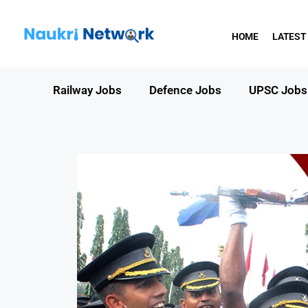
HOME
LATEST
Railway Jobs
Defence Jobs
UPSC Jobs