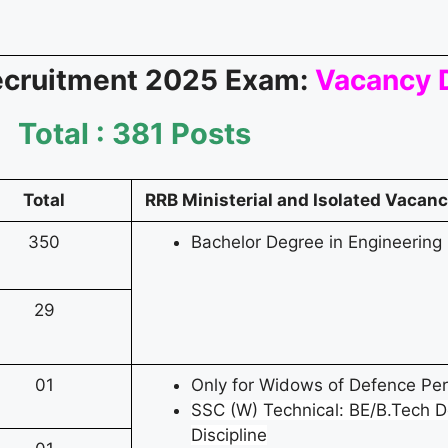
ecruitment 2025 Exam:
Vacancy D
Total : 381 Posts
Total
RRB Ministerial and Isolated Vacancy
350
Bachelor Degree in Engineering
29
01
Only for Widows of Defence Pe
SSC (W) Technical: BE/B.Tech D
Discipline