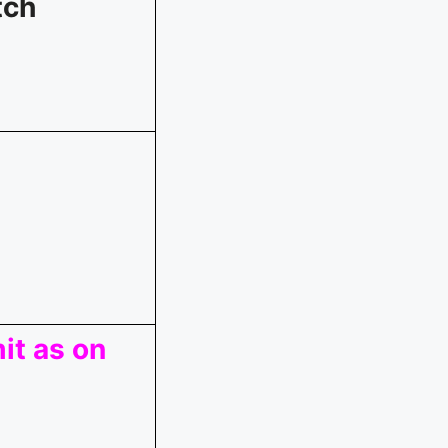
tch
it as on