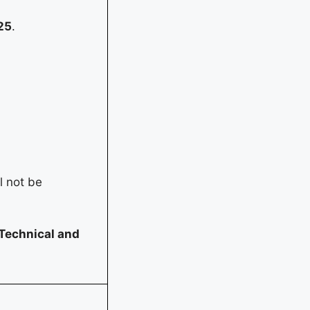
25
.
l not be
Technical and