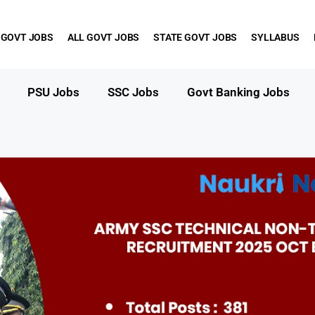
 GOVT JOBS
ALL GOVT JOBS
STATE GOVT JOBS
SYLLABUS
PSU Jobs
SSC Jobs
Govt Banking Jobs