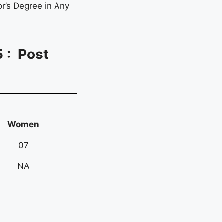
r’s Degree in Any
 : Post
Women
07
NA