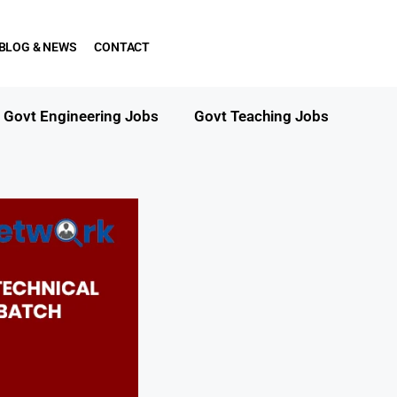
BLOG & NEWS
CONTACT
Govt Engineering Jobs
Govt Teaching Jobs