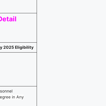
etail
 2025 Eligibility
rsonnel
egree in Any