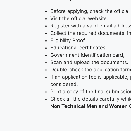
Before applying, check the official 
Visit the official website.
Register with a valid email addres
Collect the required documents, i
Eligibility Proof,
Educational certificates,
Government identification card,
Scan and upload the documents.
Double-check the application form
If an application fee is applicabl
considered.
Print a copy of the final submissi
Check all the details carefully whi
Non Technical Men and Women O