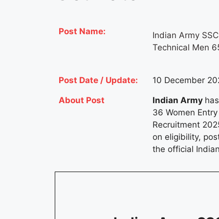
Post Name:
Indian Army SSC
Technical Men 6
Post Date / Update:
10 December 202
About Post
Indian Army
has
36 Women Entry 
Recruitment 2025
on eligibility, p
the official Indi