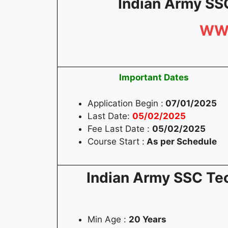
Indian Army SS
WW
Important Dates
Application Begin :
07/01/2025
Last Date:
05/02/2025
Fee Last Date :
05/02/202
5
Course Start :
As per Schedule
Indian Army SSC Tec
Min Age :
20 Years