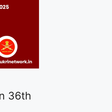
n 36th