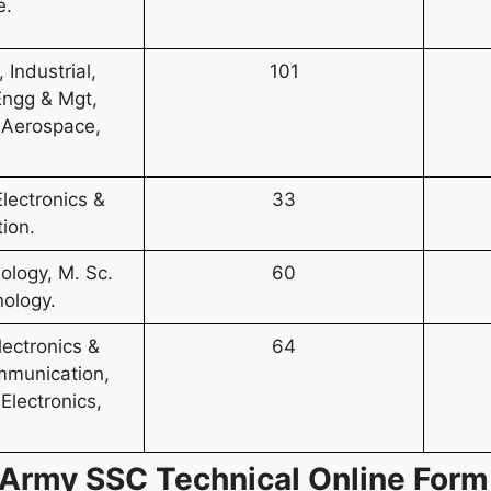
e.
Industrial,
101
 Engg & Mgt,
 Aerospace,
Electronics &
33
ion.
logy, M. Sc.
60
ology.
lectronics &
64
mmunication,
Electronics,
an Army SSC Technical Online For