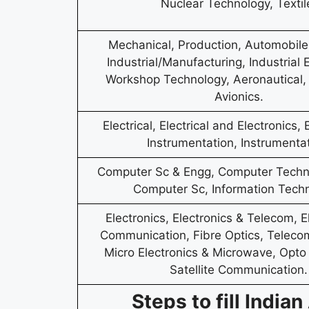
Nuclear Technology, Textil
Mechanical, Production, Automobile, 
Industrial/Manufacturing, Industrial
Workshop Technology, Aeronautical,
Avionics.
Electrical, Electrical and Electronics, 
Instrumentation, Instrumentat
Computer Sc & Engg, Computer Techno
Computer Sc, Information Techn
Electronics, Electronics & Telecom, E
Communication, Fibre Optics, Teleco
Micro Electronics & Microwave, Opto 
Satellite Communication.
Steps to fill Indi