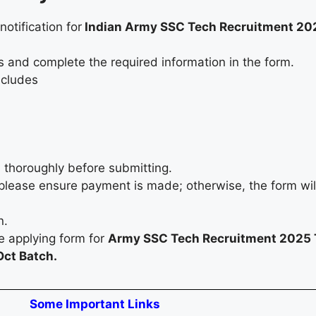
notification for
Indian Army SSC Tech Recruitment 20
s and complete the required information in the form.
ncludes
 thoroughly before submitting.
e, please ensure payment is made; otherwise, the form wil
on.
le applying form for
Army SSC Tech Recruitment 2025 
ct Batch.
Some Important Links