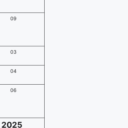
09
03
04
06
m 2025