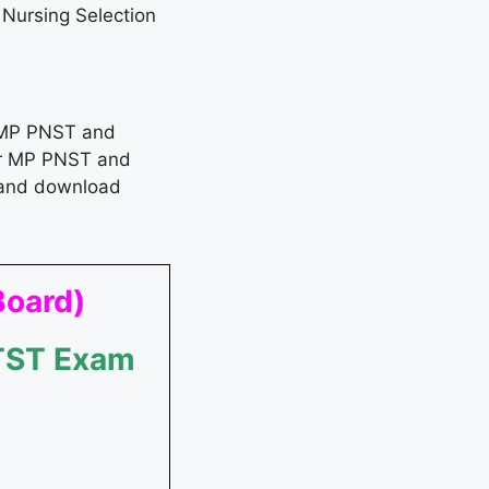
ursing Selection
 MP PNST and
for MP PNST and
and download
Board)
MTST Exam