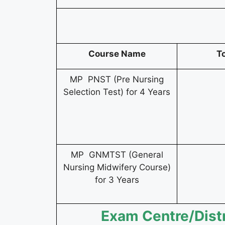
Course Name
T
MP PNST (Pre Nursing
Selection Test) for 4 Years
MP GNMTST (General
Nursing Midwifery Course)
for 3 Years
Exam Centre/Dist