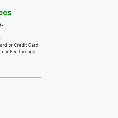
fees
/-
)
rd or Credit Card
an or Fee through