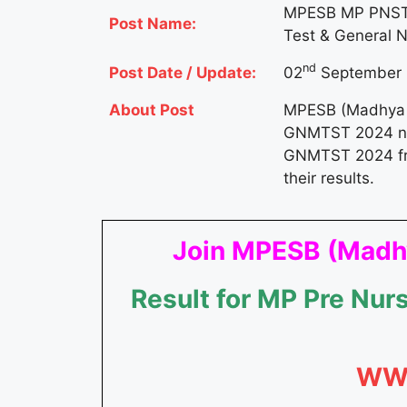
MPESB MP PNST 
Post Name:
Test & General 
nd
Post Date / Update:
02
September 
About Post
MPESB (Madhya P
GNMTST 2024 noti
GNMTST 2024 f
their results.
Join MPESB (Madhy
Result for MP Pre Nu
WW