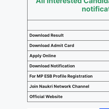
All Interested Cand
notifica
Download Result
Download Admit Card
Apply Online
Download Notification
For MP ESB Profile Registration
Join Naukri Network Channel
Official Website