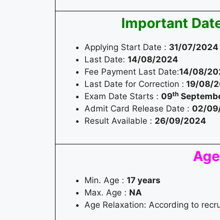
Important Dat
Applying Start Date :
31/07/2024
Last Date:
14/08/2024
Fee Payment Last Date:
14/08/20
Last Date for Correction :
19/08/
th
Exam Date Starts :
09
Septembe
Admit Card Release Date :
02/09
Result Available :
26/09/2024
Age
Min. Age :
17 years
Max. Age :
NA
Age Relaxation: According to recr