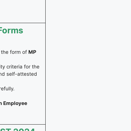
 Forms
r the form of
MP
y criteria for the
nd self-attested
efully.
h Employee