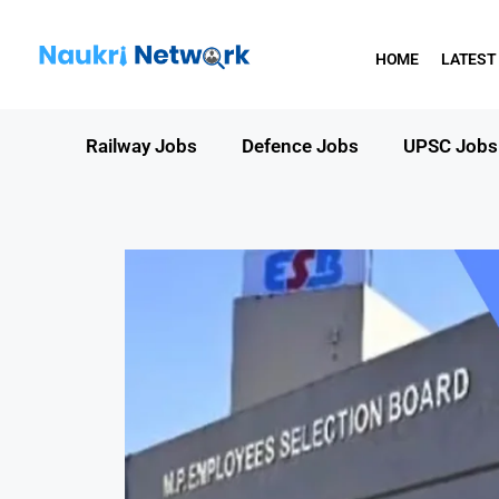
HOME
LATEST
Railway Jobs
Defence Jobs
UPSC Jobs