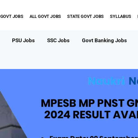
 GOVT JOBS
ALL GOVT JOBS
STATE GOVT JOBS
SYLLABUS
PSU Jobs
SSC Jobs
Govt Banking Jobs