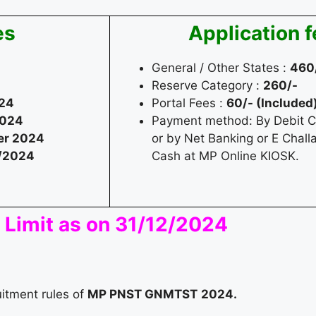
es
Application 
General / Other States :
460
Reserve Category :
260/-
24
Portal Fees :
60/- (Included
2024
Payment method: By Debit Ca
r 2024
or by Net Banking or E Chall
/2024
Cash at MP Online KIOSK.
 Limit as on 31/12/2024
uitment rules of
MP PNST GNMTST
2024.