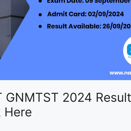
 GNMTST 2024 Resul
k Here