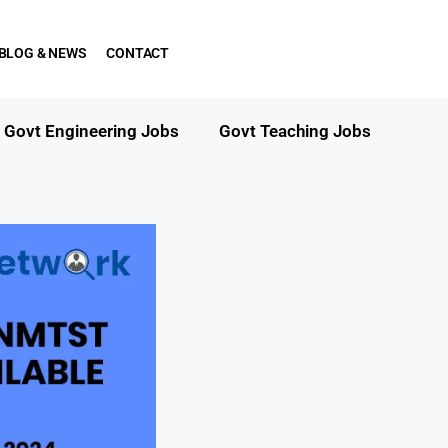
BLOG & NEWS
CONTACT
Govt Engineering Jobs
Govt Teaching Jobs