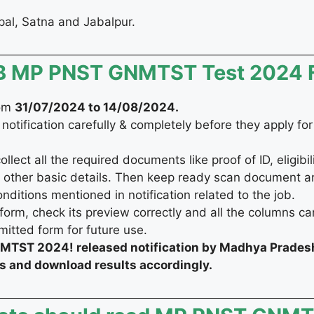
opal, Satna and Jabalpur.
ESB MP PNST GNMTST Test 2024
rom
31/07/2024 to 14/08/2024
.
 notification carefully & completely before they apply fo
ect all the required documents like proof of ID, eligibilit
 other basic details. Then keep ready scan document a
onditions mentioned in notification related to the job.
form, check its preview correctly and all the columns car
bmitted form for future use.
TST 2024! released notification by Madhya Prades
us and download results accordingly.