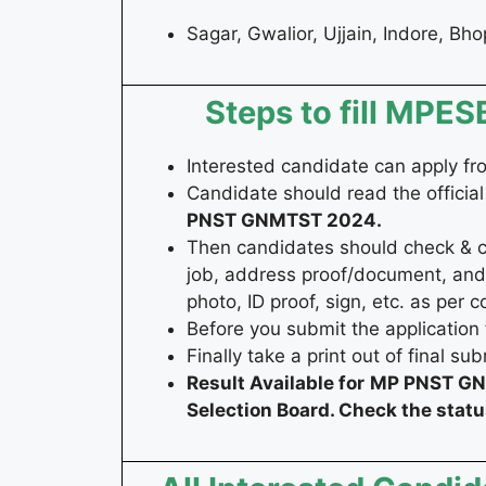
Sagar, Gwalior, Ujjain, Indore, Bh
Steps to fill MP
Interested candidate can apply f
Candidate should read the official
PNST GNMTST 2024
.
Then candidates should check & coll
job, address proof/document, and
photo, ID proof, sign, etc. as per c
Before you submit the application 
Finally take a print out of final su
Result Available for
MP PNST GNM
Selection Board. Check the stat