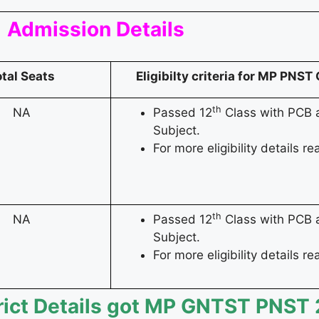
Admission Details
otal Seats
Eligibilty criteria for MP PN
th
NA
Passed 12
Class with PCB a
Subject.
For more eligibility details rea
th
NA
Passed 12
Class with PCB a
Subject.
For more eligibility details rea
rict Details got MP GNTST PNST