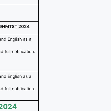
ST GNMTST 2024
nd English as a
d full notification.
nd English as a
d full notification.
 2024