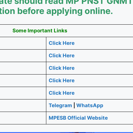
idate should read MP PNST GNM
tion before applying online.
Some Important Links
Click Here
Click Here
Click Here
Click Here
Click Here
Telegram
|
WhatsApp
MPESB Official Website