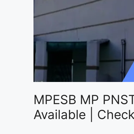
MPESB MP PNST
Available | Chec