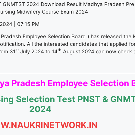
GNMTST 2024 Download Result Madhya Pradesh Pre N
Nursing Midwifery Course Exam 2024
2024 | 07:15 PM
radesh Employee Selection Board ) has released the
fication. All the interested candidates that applied 
st
th
rom 31
July 2024 to 14
August 2024 can now check 
a Pradesh Employee Selection 
rsing Selection Test PNST & GN
2024
W.NAUKRINETWORK.IN