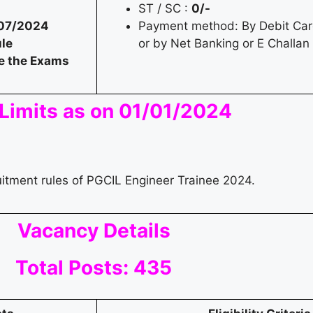
ST / SC :
0/-
07/2024
Payment method: By Debit Card
le
or by Net Banking or E Challan
e the Exams
Limits as on 01/01/2024
uitment rules of PGCIL Engineer Trainee 2024.
Vacancy Details
Total Posts: 435