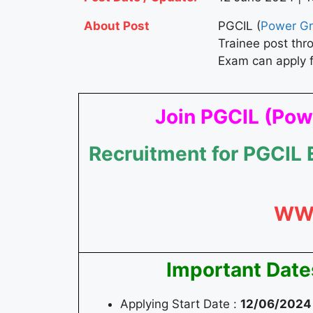
About Post
PGCIL (
Power Gri
Trainee post th
Exam can apply 
Join PGCIL (Powe
Recruitment for PGCIL
WW
Important Date
Applying Start Date :
12/06/2024