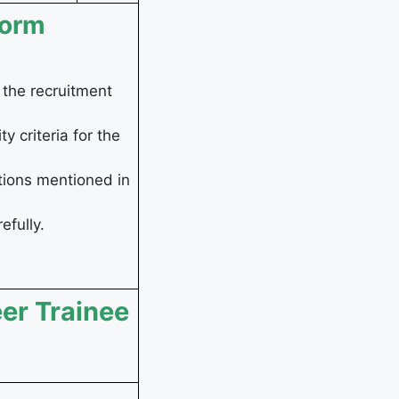
Form
r the recruitment
y criteria for the
tions mentioned in
efully.
eer Trainee