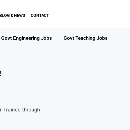
BLOG & NEWS
CONTACT
Govt Engineering Jobs
Govt Teaching Jobs
e
r Trainee through