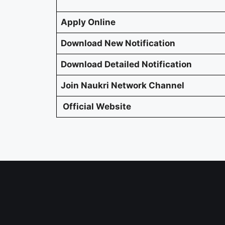
Apply Online
Download New Notification
Download Detailed Notification
Join Naukri Network Channel
Official Website