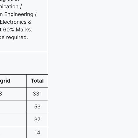
ication /
n Engineering /
Electronics &
st 60% Marks.
be required.
grid
Total
3
331
7
53
37
2
14