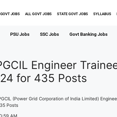
 GOVT JOBS
ALL GOVT JOBS
STATE GOVT JOBS
SYLLABUS
PSU Jobs
SSC Jobs
Govt Banking Jobs
PGCIL Engineer Traine
24 for 435 Posts
PGCIL (Power Grid Corporation of India Limited) Enginee
35 Posts
10:59 AM