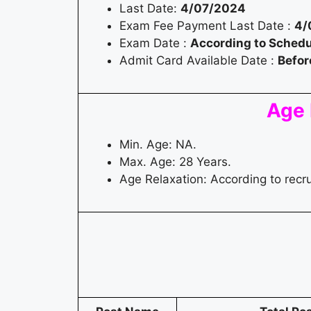
Last Date:
4/07/2024
Exam Fee Payment Last Date :
4/
Exam Date :
According to Schedu
Admit Card Available Date :
Befor
Age 
Min. Age: NA.
Max. Age: 28 Years.
Age Relaxation: According to recr