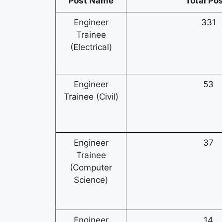
Post Name
Total Po
Engineer
331
Trainee
(Electrical)
Engineer
53
Trainee (Civil)
Engineer
37
Trainee
(Computer
Science)
Engineer
14