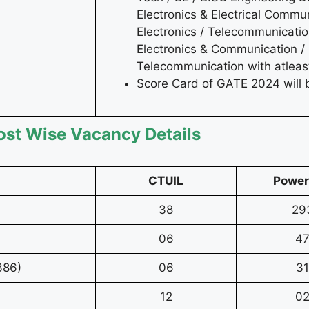
Electronics & Electrical Commun
Electronics / Telecommunicatio
Electronics & Communication / 
Telecommunication with atlea
Score Card of GATE 2024 will 
ost Wise Vacancy Details
CTUIL
Power
38
29
06
4
386)
06
31
12
0