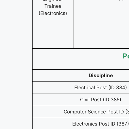
Trainee
(Electronics)
P
Discipline
Electrical Post (ID 384)
Civil Post (ID 385)
Computer Science Post ID (
Electronics Post ID (387)