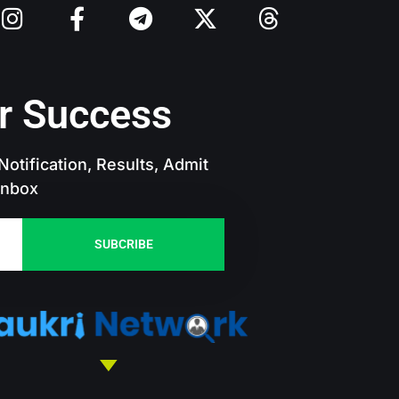
r Success
otification, Results, Admit
 Inbox
SUBCRIBE