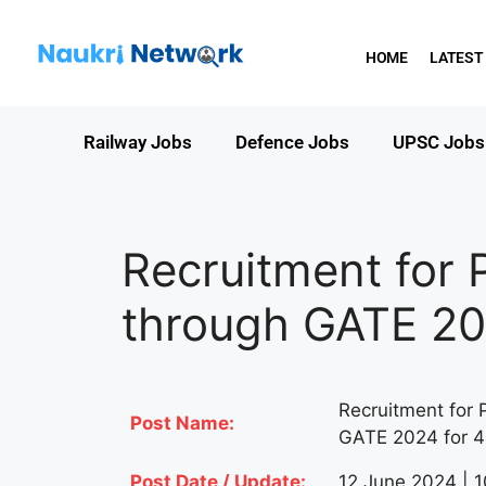
HOME
LATEST
Railway Jobs
Defence Jobs
UPSC Jobs
Recruitment for 
through GATE 20
Recruitment for 
Post Name:
GATE 2024 for 4
Post Date / Update:
12 June 2024 | 