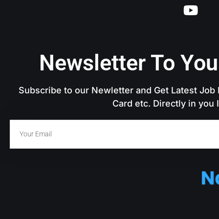
Newsletter To You
Subscribe to our Newletter and Get Latest Job N
Card etc. Directly in you