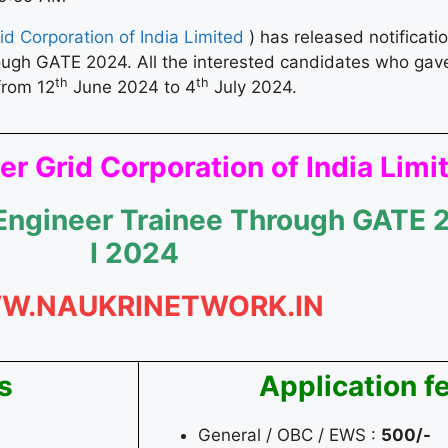
d Corporation of India Limited
) has released notificati
rough GATE 2024. All the interested candidates who ga
th
th
from 12
June 2024 to 4
July 2024.
r Grid Corporation of India Limi
 Engineer Trainee Through GATE 
I 2024
W.NAUKRINETWORK.IN
s
Application f
General / OBC / EWS :
500/-