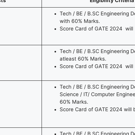
sts
Eligibility Criteria
Tech / BE / B.SC Engineering De
with 60% Marks.
Score Card of GATE 2024 will
Tech / BE / B.SC Engineering De
atleast 60% Marks.
Score Card of GATE 2024 will 
Tech / BE / B.SC Engineering 
Science / IT/ Computer Enginee
60% Marks.
Score Card of GATE 2024 will 
Tech / BE / B.SC Engineering D