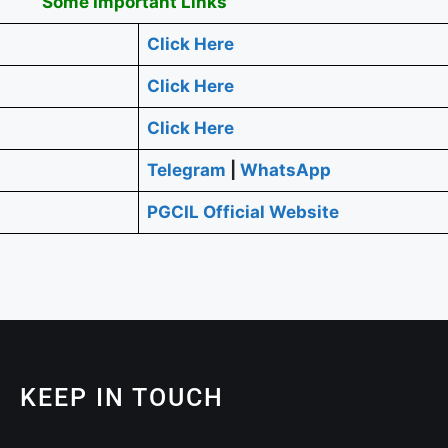
Some Important Links
Click Here
Click Here
Click Here
Telegram
|
WhatsApp
PGCIL Official Website
KEEP IN TOUCH