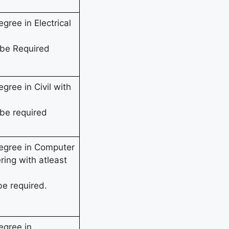
gree in Electrical
 be Required
gree in Civil with
be required
Degree in Computer
ring with atleast
be required.
egree in