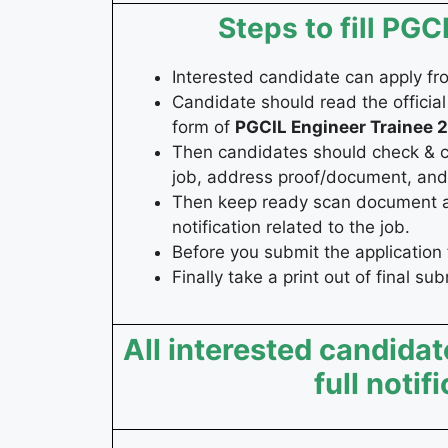
Steps to fill PG
Interested candidate can apply f
Candidate should read the official 
form of
PGCIL Engineer Trainee
2
Then candidates should check & coll
job, address proof/document, and 
Then keep ready scan document and
notification related to the job.
Before you submit the application 
Finally take a print out of final su
All interested candidat
full notif