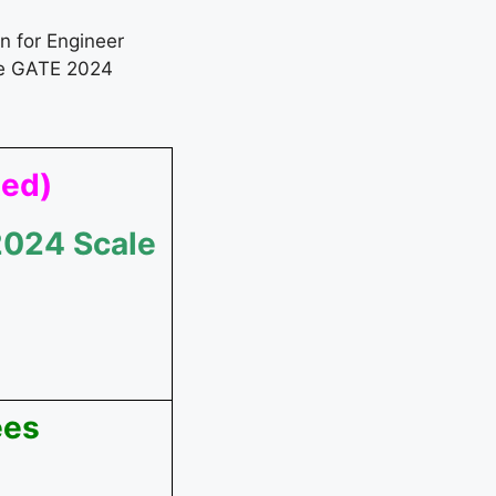
on for Engineer
ve GATE 2024
ted)
2024 Scale
ees