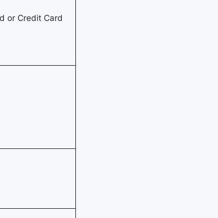
 or Credit Card