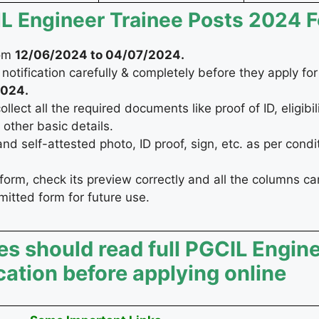
CIL Engineer Trainee Posts 2024 
rom
12/06/2024
to 04/07/2024
.
notification carefully & completely before they apply fo
024
.
ect all the required documents like proof of ID, eligibilit
other basic details.
 self-attested photo, ID proof, sign, etc. as per condi
form, check its preview correctly and all the columns car
bmitted form for future use.
es should read full PGCIL Engin
ication before applying online