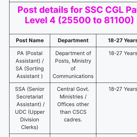
Post details for SSC CGL P
Level 4 (25500 to 81100)
Post Name
Department
18-27 Year
PA (Postal
Department of
18-27 Year
Assistant) /
Posts, Ministry
SA (Sorting
of
Assistant )
Communications
SSA (Senior
Central Govt.
18-27 Year
Secretariat
Ministries /
Assistant) /
Offices other
UDC (Upper
than CSCS
Division
cadres.
Clerks)