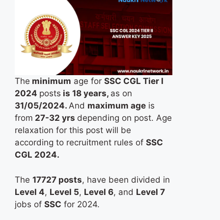
The
minimum
age for
SSC CGL Tier I
2024
posts
is 18 years,
as on
31/05/2024.
And
maximum age
is
from
27-32 yrs
depending on post. Age
relaxation for this post will be
according to recruitment rules of
SSC
CGL 2024.
The
17727 posts
, have been divided in
Level 4
,
Level 5
,
Level 6
, and
Level 7
jobs of
SSC
for 2024.