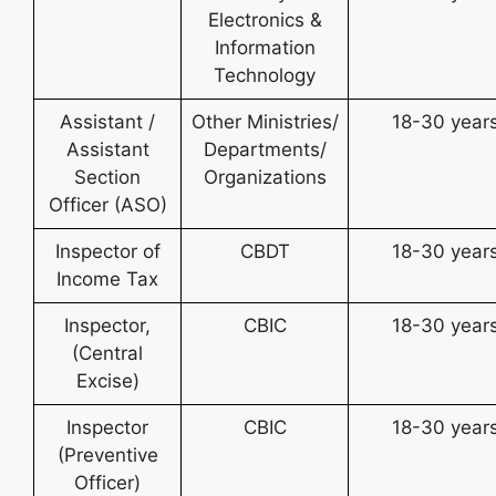
Electronics &
Information
Technology
Assistant /
Other Ministries/
18-30 year
Assistant
Departments/
Section
Organizations
Officer (ASO)
Inspector of
CBDT
18-30 year
Income Tax
Inspector,
CBIC
18-30 year
(Central
Excise)
Inspector
CBIC
18-30 year
(Preventive
Officer)