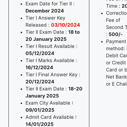
Exam Date for Tier II :
Time :
2
December 2024
Correcti
Tier I Answer Key
Fee of
Released :
03/10/2024
Second 
Tier II Exam Date :
18 to
:
500/-
20 January 2025
Payment
Tier I Result Available :
method: 
05/12/2024
Debit Ca
Tier I Marks Available :
or Credit
16/12/2024
Card or 
Tier I Final Answer Key :
Net Bank
20/12/2024
or E Chal
Tier II Exam Date :
18-20
January 2025
Exam City Available
:
09/01/2025
Admit Card Available
:
14/01/2025