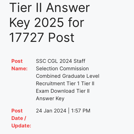
Tier II Answer
Key 2025 for
17727 Post
Post
SSC CGL 2024 Staff
Name:
Selection Commission
Combined Graduate Level
Recruitment Tier 1 Tier II
Exam Download Tier II
Answer Key
Post
24 Jan 2024 | 1:57 PM
Date /
Update: