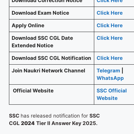
Download Correction Notice
Click Here
Download Exam Notice
Click Here
Apply Online
Click Here
Download SSC CGL Date
Click Here
Extended Notice
Download SSC CGL Notification
Click Here
Join Naukri Network Channel
Telegram
|
WhatsApp
Official Website
SSC Official
Website
SSC
has released notification for
SSC
CGL
2024
Tier II Answer Key 2025.