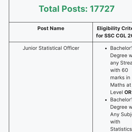
Total Posts: 17727
Post Name
Eligibility Crit
for SSC CGL 
Junior Statistical Officer
Bachelor’
Degree w
any Stre
with 60
marks in
Maths at
Level
OR
Bachelor’
Degree w
Any Subj
with
Statistic