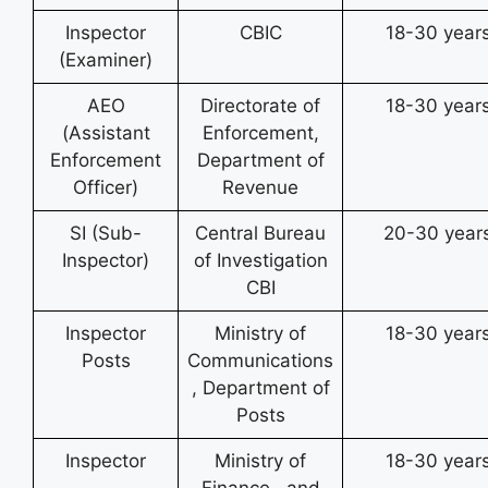
Inspector
CBIC
18-30 year
(Examiner)
AEO
Directorate of
18-30 year
(Assistant
Enforcement,
Enforcement
Department of
Officer)
Revenue
SI (Sub-
Central Bureau
20-30 year
Inspector)
of Investigation
CBI
Inspector
Ministry of
18-30 year
Posts
Communications
, Department of
Posts
Inspector
Ministry of
18-30 year
Finance , and