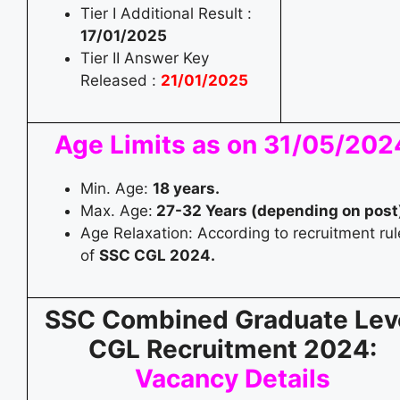
Tier I Additional Result :
17/01/2025
Tier II Answer Key
Released :
21/01/2025
Age Limits as on 31/05/202
Min. Age:
18 years.
Max. Age:
27-32 Years (depending on post
Age Relaxation: According to recruitment rul
of
SSC CGL 2024.
SSC Combined Graduate Lev
CGL Recruitment 2024:
Vacancy Details