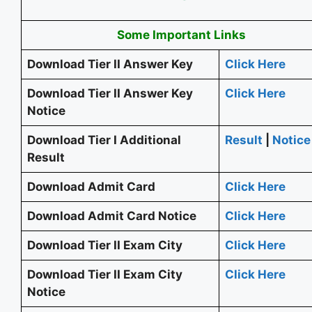
Some Important Links
Download Tier II Answer Key
Click Here
Download Tier II Answer Key
Click Here
Notice
Download Tier I Additional
Result
|
Notice
Result
Download Admit Card
Click Here
Download Admit Card Notice
Click Here
Download Tier II Exam City
Click Here
Download Tier II Exam City
Click Here
Notice