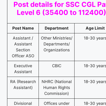
Post details for SSC CGL P
Level 6 (35400 to 112400
Post Name
Department
Age Limit
Assistant /
Other Ministries/
18-30 year
Assistant
Departments/
Section
Organizations
Officer ASO
Executive
CBIC
18-30 year
Assistant
RA (Research
NHRC (National
18-30 year
Assistant)
Human Rights
Commission)
Divisional
Offices under
18-30 year