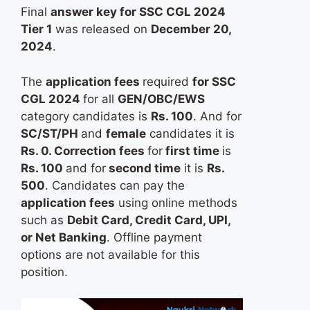
Final
answer key for SSC CGL 2024
Tier 1
was released on
December 20,
2024
.
The
application fees
required
for SSC
CGL 2024
for all
GEN/OBC/EWS
category candidates is
Rs. 100
. And for
SC/ST/PH
and
female
candidates it is
Rs. 0. Correction fees
for
first time
is
Rs. 100
and for
second time
it is
Rs.
500
. Candidates can pay the
application fees
using online methods
such as
Debit Card, Credit Card, UPI,
or Net Banking
. Offline payment
options are not available for this
position.