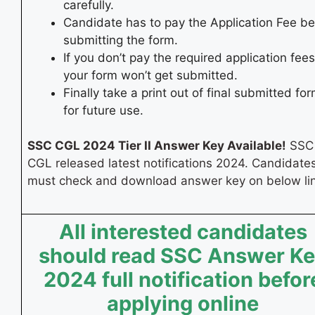
carefully.
Candidate has to pay the Application Fee be
submitting the form.
If you don’t pay the required application fees
your form won’t get submitted.
Finally take a print out of final submitted fo
for future use.
SSC CGL 2024 Tier II Answer Key Available!
SSC
CGL released latest notifications 2024. Candidate
must check and download answer key on below lin
All interested candidates
should read SSC Answer K
2024 full notification befor
applying online