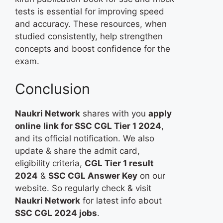
tests is essential for improving speed
and accuracy. These resources, when
studied consistently, help strengthen
concepts and boost confidence for the
exam.
Conclusion
Naukri Network
shares with you
apply
online
link for SSC CGL Tier 1 2024
,
and its official notification. We also
update & share the admit card,
eligibility criteria,
CGL Tier 1 result
2024
&
SSC CGL Answer Key
​ on our
website. So regularly check & visit
Naukri Network
for latest info about
SSC CGL 2024 jobs
.