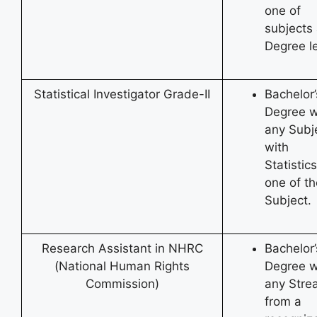
one of
subjects 
Degree le
Statistical Investigator Grade-II
Bachelor’
Degree w
any Subj
with
Statistic
one of th
Subject.
Research Assistant in NHRC
Bachelor’
(National Human Rights
Degree w
Commission)
any Stre
from a