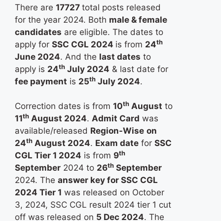
There are
17727
total posts released
for the year 2024. Both
male & female
candidates
are eligible. The dates to
th
apply for
SSC CGL 2024
is from
24
June 2024
. And the
last dates
to
th
apply is
24
July 2024
& last date for
th
fee payment
is
25
July 2024
.
th
Correction dates is from
10
August
to
th
11
August 2024
.
Admit Card
was
available/released
Region-Wise
on
th
24
August 2024
.
Exam date
for
SSC
th
CGL Tier 1 2024
is from
9
th
September
2024 to
26
September
2024. The
answer key for SSC CGL
2024 Tier 1
was released on October
3, 2024, SSC CGL result 2024 tier 1 cut
off was released on
5 Dec 2024
. The