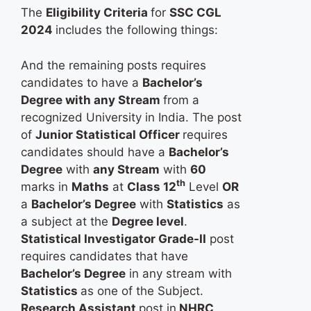
The
Eligibility Criteria
for
SSC CGL
2024
includes the following things:
And the remaining posts requires
candidates to have a
Bachelor’s
Degree with any Stream
from a
recognized University in India. The post
of
Junior Statistical Officer
requires
candidates should have a
Bachelor’s
Degree
with
any Stream
with
60
th
marks in
Maths
at
Class 12
Level
OR
a
Bachelor’s Degree
with
Statistics
as
a subject at the
Degree level
.
Statistical Investigator Grade-II
post
requires candidates that have
Bachelor’s Degree
in any stream with
Statistics
as one of the Subject.
Research Assistant
post in
NHRC