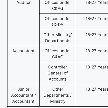
Auditor
Offices under
18-27 Year
C&AG
Offices under
18-27 Year
CGDA
Other Ministry/
18-27 Year
Departments
Accountant
Offices under
18-27 Year
C&AG
Controller
18-27 Year
General of
Accounts
Junior
Other
18-27 Year
Accountant /
Departments /
Accountant
Ministry