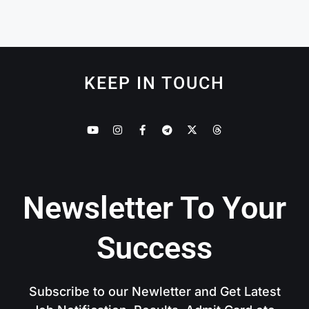
KEEP IN TOUCH
Newsletter To Your
Success
Subscribe to our Newletter and Get Latest