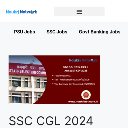
Government Jobs in Bihar
Government jobs in MP
LATEST GOVT JOBS
STATE GOVT JOBS
s
PSU Jobs
SSC Jobs
Govt Banking Jobs
SSC CGL 2024