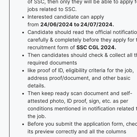
of SSC, then only they will be able to apply f
jobs related to SSC.
Interested candidate can apply
from
24/06/2024
to 24/07/2024
.
Candidate should read the official notificati
carefully & completely before they apply for 
recruitment form of
SSC CGL
2024
.
Then candidates should check & collect all t
required documents
like proof of ID, eligibility criteria for the job,
address proof/document, and other basic
details.
Then keep ready scan document and self-
attested photo, ID proof, sign, etc. as per
conditions mentioned in notification related 
the job.
Before you submit the application form, che
its preview correctly and all the columns