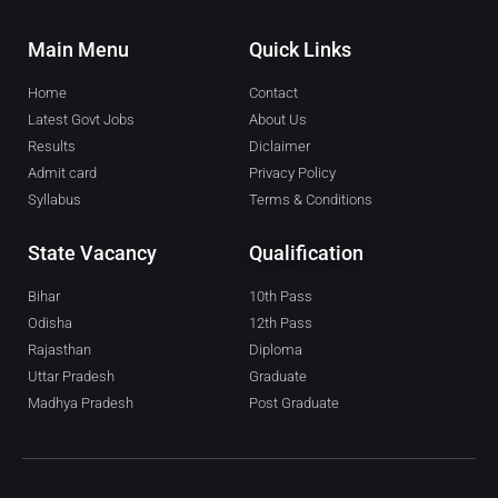
Main Menu
Quick Links
Home
Contact
Latest Govt Jobs
About Us
Results
Diclaimer
Admit card
Privacy Policy
Syllabus
Terms & Conditions
State Vacancy
Qualification
Bihar
10th Pass
Odisha
12th Pass
Rajasthan
Diploma
Uttar Pradesh
Graduate
Madhya Pradesh
Post Graduate