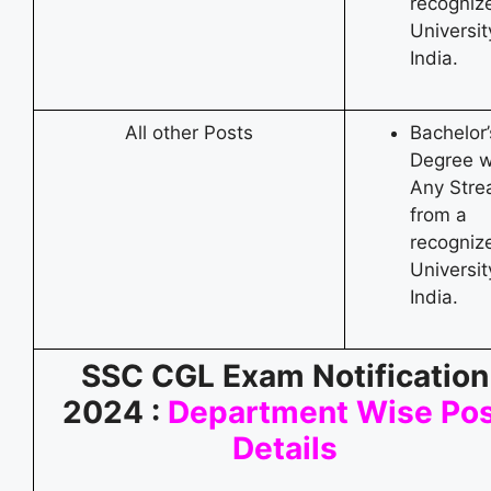
recogniz
Universit
India.
All other Posts
Bachelor’
Degree w
Any Str
from a
recogniz
Universit
India.
SSC CGL Exam Notification
2024 :
Department Wise Pos
Details