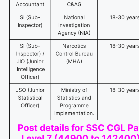
Accountant
C&AG
SI (Sub-
National
18-30 year
Inspector)
Investigation
Agency (NIA)
SI (Sub-
Narcotics
18-30 year
Inspector) /
Control Bureau
JIO (Junior
(MHA)
Intelligence
Officer)
JSO (Junior
Ministry of
18-30 year
Statistical
Statistics and
Officer)
Programme
Implementation.
Post details for SSC CGL P
Level 7 (44900 to 142400