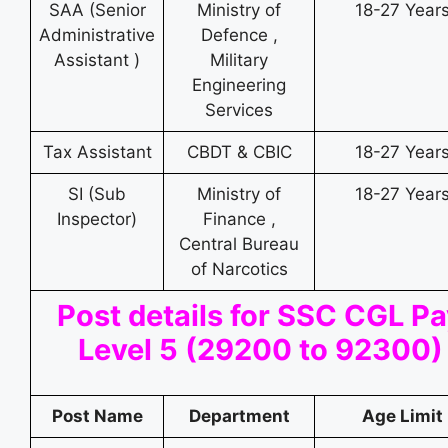
SAA (Senior
Ministry of
18-27 Year
Administrative
Defence ,
Assistant )
Military
Engineering
Services
Tax Assistant
CBDT & CBIC
18-27 Year
SI (Sub
Ministry of
18-27 Year
Inspector)
Finance ,
Central Bureau
of Narcotics
Post details for SSC CGL P
Level 5 (29200 to 92300)
Post Name
Department
Age Limit