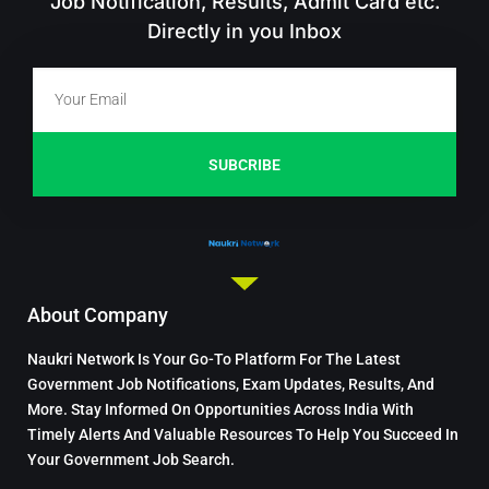
Job Notification, Results, Admit Card etc.
Directly in you Inbox
SUBCRIBE
About Company
Naukri Network Is Your Go-To Platform For The Latest
Government Job Notifications, Exam Updates, Results, And
More. Stay Informed On Opportunities Across India With
Timely Alerts And Valuable Resources To Help You Succeed In
Your Government Job Search.