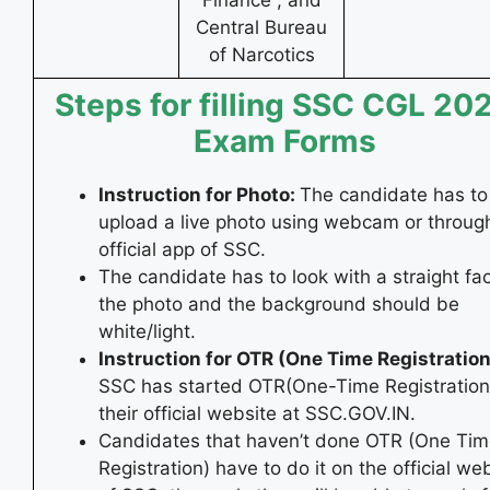
Central Bureau
of Narcotics
Steps for filling SSC CGL 20
Exam Forms
Instruction for Photo:
The candidate has to
upload a live photo using webcam or throug
official app of SSC.
The candidate has to look with a straight fac
the photo and the background should be
white/light.
Instruction for OTR (One Time Registration
SSC has started OTR(One-Time Registration)
their official website at SSC.GOV.IN.
Candidates that haven’t done OTR (One Ti
Registration) have to do it on the official we