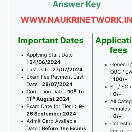
Answer Key
WWW.NAUKRINETWORK.I
Important Dates
Applicat
fees
Applying Start Date
:
24/06/2024
General /
Last Date:
27/07/2024
OBC / E
Exam Fee Payment Last
:
100/-
Date :
28/07/2024
ST / SC 
th
Correction Date :
10
to
:
0/-
th
11
August 2024
All Categ
Exam Date for Tier I
: 9-
Females
26 September 2024
:
0/-
Admit Card Available
Correcti
Date
: Before the Exams
Fee of Fi