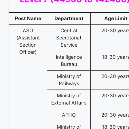
Post Name
Department
Age Limit
ASO
Central
20-30 year
(Assistant
Secretariat
Section
Service
Officer)
Intelligence
18-30 year
Bureau
Ministry of
20-30 year
Railways
Ministry of
20-30 year
External Affairs
AFHQ
20-30 year
Ministry of
18-30 year