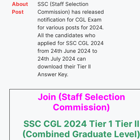
About
SSC (Staff Selection
Post
Commission) has released
notification for CGL Exam
for various posts for 2024.
All the candidates who
applied for SSC CGL 2024
from 24th June 2024 to
24th July 2024 can
download their Tier II
Answer Key​.
Join (Staff Selection
Commission)
SSC CGL
2024
Tier 1
Tier II
(Combined Graduate Level