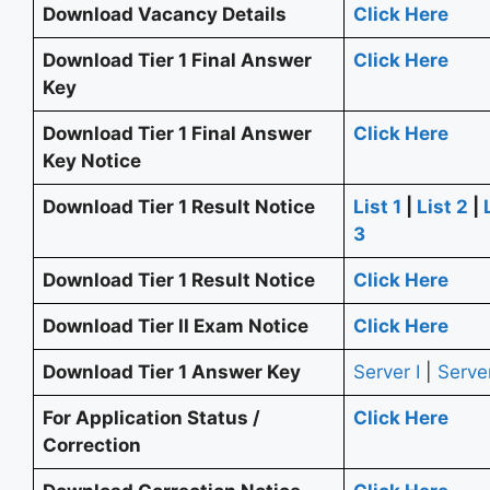
Download Vacancy Details
Click Here
Download Tier 1 Final Answer
Click Here
Key
Download Tier 1 Final Answer
Click Here
Key Notice
Download Tier 1 Result Notice
List 1
|
List 2
|
3
Download Tier 1 Result Notice
Click Here
Download Tier II Exam Notice
Click Here
Download Tier 1 Answer Key
Server I
|
Server
For Application Status /
Click Here
Correction