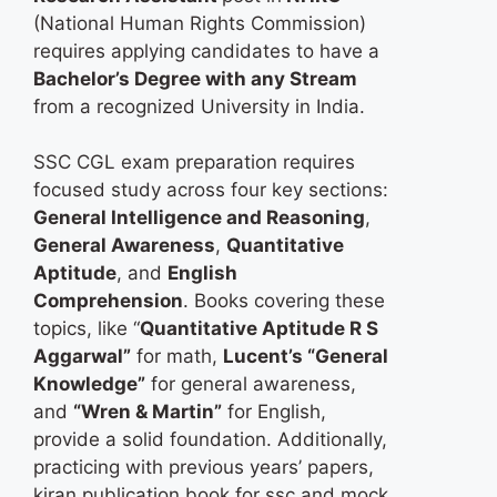
(National Human Rights Commission)
requires applying candidates to have a
Bachelor’s Degree with any Stream
from a recognized University in India.
SSC CGL exam preparation requires
focused study across four key sections:
General Intelligence and Reasoning
,
General Awareness
,
Quantitative
Aptitude
, and
English
Comprehension
. Books covering these
topics, like “
Quantitative Aptitude R S
Aggarwal​”
for math,
Lucent’s “General
Knowledge”
for general awareness,
and
“Wren & Martin”
for English,
provide a solid foundation. Additionally,
practicing with previous years’ papers,
kiran publication book for ssc​ and mock