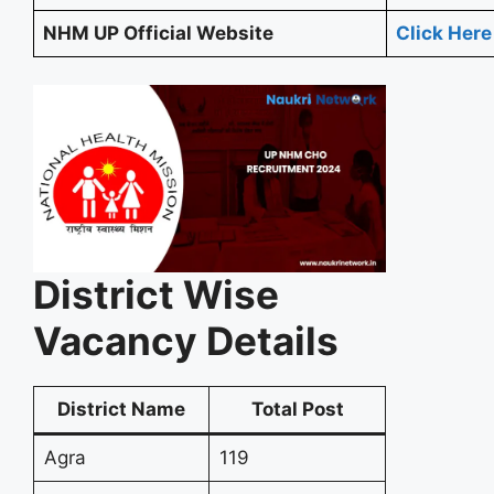
NHM UP Official Website
Click Here
District Wise
Vacancy Details
District Name
Total Post
Agra
119