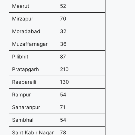
Meerut
52
Mirzapur
70
Moradabad
32
Muzaffarnagar
36
Pilibhit
87
Pratapgarh
210
Raebareili
130
Rampur
54
Saharanpur
71
Sambhal
54
Sant Kabir Nagar
78