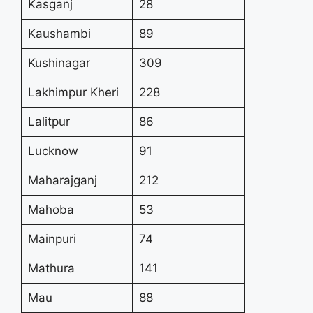
Kasganj
28
Kaushambi
89
Kushinagar
309
Lakhimpur Kheri
228
Lalitpur
86
Lucknow
91
Maharajganj
212
Mahoba
53
Mainpuri
74
Mathura
141
Mau
88