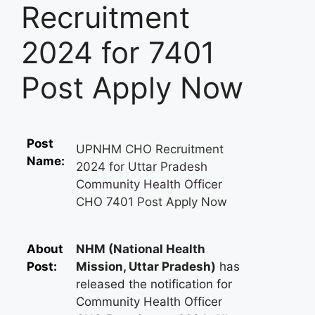
Recruitment
2024 for 7401
Post Apply Now
Post
UPNHM CHO Recruitment
Name:
2024 for Uttar Pradesh
Community Health Officer
CHO 7401 Post Apply Now
About
NHM (National Health
Post:
Mission, Uttar Pradesh)
has
released the notification for
Community Health Officer