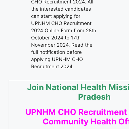
CHO Recruitment 2024. All
the interested candidates
can start applying for
UPNHM CHO Recruitment
2024 Online Form from 28th
October 2024 to 17th
November 2024. Read the
full notification before
applying UPNHM CHO
Recruitment 2024.
Join National Health Miss
Pradesh
UPNHM CHO Recruitment 
Community Health Off