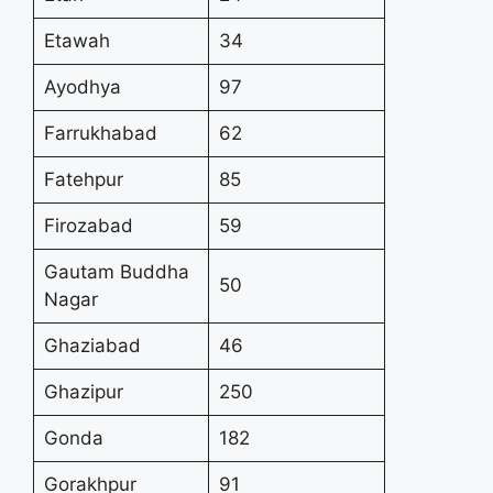
Etawah
34
Ayodhya
97
Farrukhabad
62
Fatehpur
85
Firozabad
59
Gautam Buddha
50
Nagar
Ghaziabad
46
Ghazipur
250
Gonda
182
Gorakhpur
91