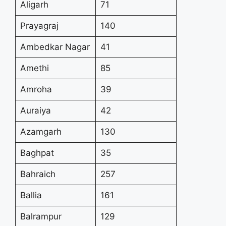
Aligarh
71
Prayagraj
140
Ambedkar Nagar
41
Amethi
85
Amroha
39
Auraiya
42
Azamgarh
130
Baghpat
35
Bahraich
257
Ballia
161
Balrampur
129