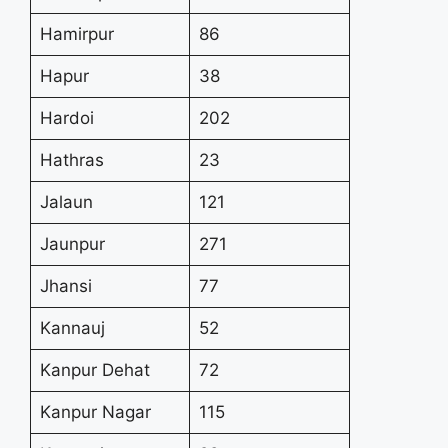
Hamirpur
86
Hapur
38
Hardoi
202
Hathras
23
Jalaun
121
Jaunpur
271
Jhansi
77
Kannauj
52
Kanpur Dehat
72
Kanpur Nagar
115