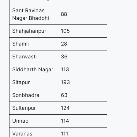
Sant Ravidas
88
Nagar Bhadohi
Shahjahanpur
105
Shamli
28
Sharwasti
36
Siddharth Nagar
113
Sitapur
193
Sonbhadra
63
Sultanpur
124
Unnao
114
Varanasi
111