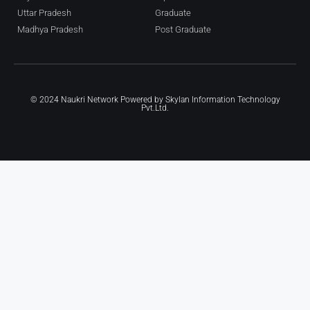
Uttar Pradesh
Graduate
Madhya Pradesh
Post Graduate
© 2024 Naukri Network Powered by
Skylan Information Technology
Pvt.Ltd.