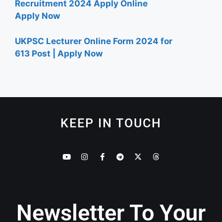
Recruitment 2024 Apply Online
Apply Now
UKPSC Lecturer Online Form 2024 for
613 Post | Apply Now
KEEP IN TOUCH
Newsletter To Your