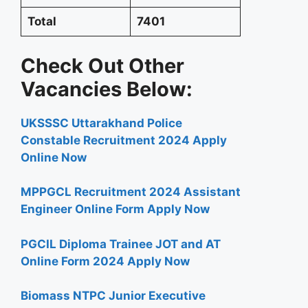
Total
7401
Check Out Other
Vacancies Below:
UKSSSC Uttarakhand Police
Constable Recruitment 2024 Apply
Online Now
MPPGCL Recruitment 2024 Assistant
Engineer Online Form Apply Now
PGCIL Diploma Trainee JOT and AT
Online Form 2024 Apply Now
Biomass NTPC Junior Executive