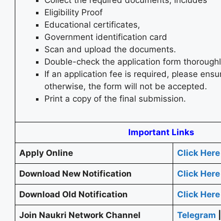
Eligibility Proof
Educational certificates,
Government identification card
Scan and upload the documents.
Double-check the application form thoroughl
If an application fee is required, please ensur
otherwise, the form will not be accepted.
Print a copy of the final submission.
Important Links
Apply Online
Click Here
Download New Notification
Click Here
Download Old Notification
Click Here
Join Naukri Network Channel
Telegram