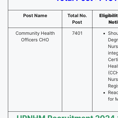
Post Name
Total No.
Eligibil
Post
Noti
Community Health
7401
Shou
Officers CHO
Degr
Nurs
inte
Cert
Heal
(CCH
Nurs
Regi
Read
for 