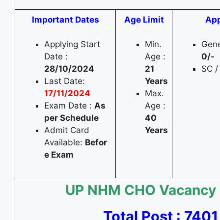
Important Dates
Age Limit
App
Applying Start
Min.
Gene
Date :
Age :
0
/-
28/10/2024
21
SC /
Last Date:
Years
17/11/2024
Max.
Exam Date :
As
Age :
per Schedule
40
Admit Card
Years
Available:
Befor
e Exam
UP NHM CHO Vacancy
Total Post : 7401