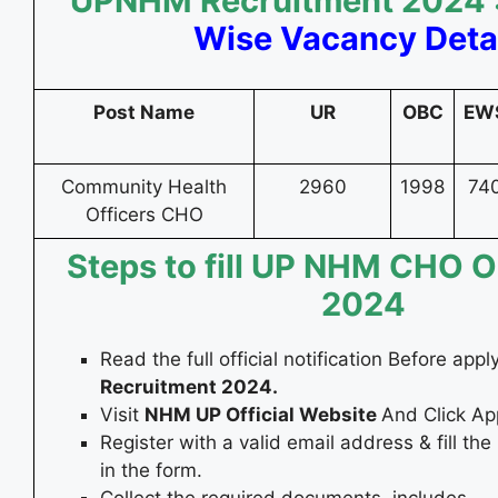
UPNHM Recruitment 2024 
Wise Vacancy Deta
Post Name
UR
OBC
EW
Community Health
2960
1998
74
Officers CHO
Steps to fill UP NHM CHO O
2024
Read the full official notification Before appl
Recruitment 2024.
Visit
NHM UP Official Website
And Click App
Register with a valid email address & fill the
in the form.
Collect the required documents, includes