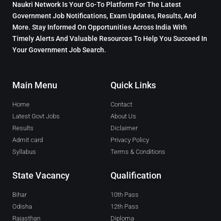
Naukri Network Is Your Go-To Platform For The Latest
Government Job Notifications, Exam Updates, Results, And
More. Stay Informed On Opportunities Across India With
Timely Alerts And Valuable Resources To Help You Succeed In
Your Government Job Search.
Main Menu
Quick Links
Home
Contact
Latest Govt Jobs
About Us
Results
Diclaimer
Admit card
Privacy Policy
Syllabus
Terms & Conditions
State Vacancy
Qualification
Bihar
10th Pass
Odisha
12th Pass
Rajasthan
Diploma