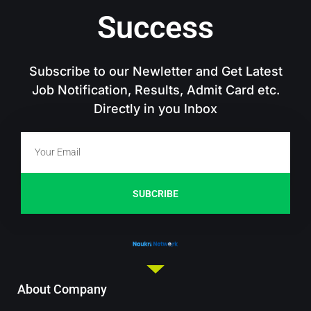
Success
Subscribe to our Newletter and Get Latest
Job Notification, Results, Admit Card etc.
Directly in you Inbox
SUBCRIBE
About Company