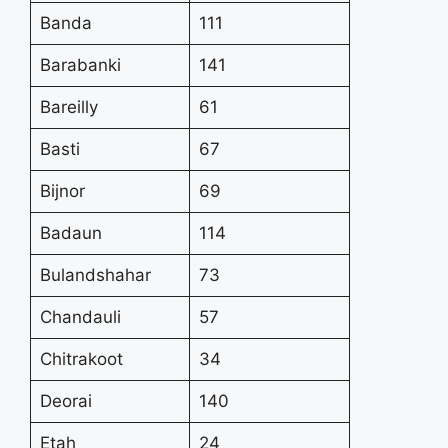
Banda
111
Barabanki
141
Bareilly
61
Basti
67
Bijnor
69
Badaun
114
Bulandshahar
73
Chandauli
57
Chitrakoot
34
Deorai
140
Etah
24