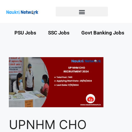
Government Jobs in Bihar
Government jobs in MP
LATEST GOVT JOBS
STATE GOVT JOBS
s
PSU Jobs
SSC Jobs
Govt Banking Jobs
UPNHM CHO