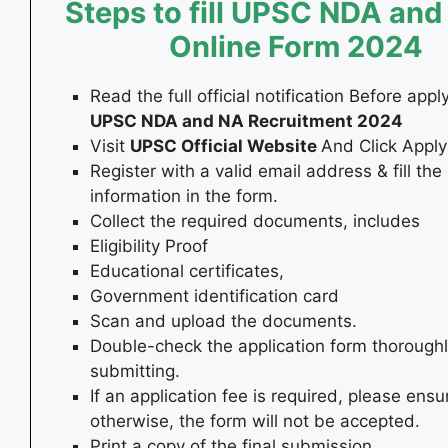
Steps to fill UPSC NDA and
Online Form
2024
Read the full official notification Before appl
UPSC NDA and NA Recruitment 2024
Visit
UPSC Official Website
And Click Apply 
Register with a valid email address & fill the
information in the form.
Collect the required documents, includes
Eligibility Proof
Educational certificates,
Government identification card
Scan and upload the documents.
Double-check the application form thorough
submitting.
If an application fee is required, please ensur
otherwise, the form will not be accepted.
Print a copy of the final submission.