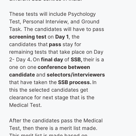
These tests will include Psychology
Test, Personal Interview, and Ground
Task. The candidates will have to pass
screening test
on
Day 1
, the
candidates that
pass
stay for
remaining tests that take place on Day
2- Day 4
.
On
final day
of
SSB,
their is a
one on one
conference between
candidate
and
selectors/interviewers
that have taken the
SSB process.
In
this the selected candidates get
clearance for next stage that is the
Medical Test.
After the candidates pass the Medical
Test, then there is a merit list made.
This merit list is made based on