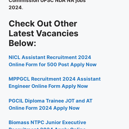
Commission UPSC NDA NA jobs
2024
.
Check Out Other
Latest Vacancies
Below:
NICL Assistant Recruitment 2024
Online Form for 500 Post Apply Now
MPPGCL Recruitment 2024 Assistant
Engineer Online Form Apply Now
PGCIL Diploma Trainee JOT and AT
Online Form 2024 Apply Now
Biomass NTPC Junior Executive