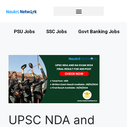
Government Jobs in Bihar
Government jobs in MP
LATEST GOVT JOBS
STATE GOVT JOBS
s
PSU Jobs
SSC Jobs
Govt Banking Jobs
UPSC NDA and