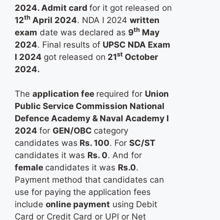
2024. Admit card
for it got released on
th
12
April 2024
. NDA I 2024
written
th
exam
date was declared as
9
May
2024
. Final results of
UPSC NDA Exam
st
I 2024
got released on
21
October
2024.
The
application fee
required for
Union
Public Service Commission National
Defence Academy & Naval Academy I
2024
for
GEN/OBC
category
candidates was
Rs. 100
. For
SC/ST
candidates it was
Rs. 0
. And for
female
candidates it was
Rs.0
.
Payment method that candidates can
use for paying the application fees
include
online payment
using Debit
Card or Credit Card or UPI or Net