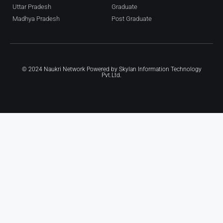
Uttar Pradesh
Graduate
Madhya Pradesh
Post Graduate
© 2024 Naukri Network Powered by
Skylan Information Technology
Pvt.Ltd.