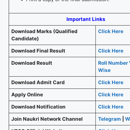
Important Links
Download Marks (Qualified
Click Here
Candidate)
Download Final Result
Click Here
Download Result
Roll Number
Wise
Download Admit Card
Click Here
Apply Online
Click Here
Download Notification
Click Here
Join Naukri Network Channel
Telegram
|
W