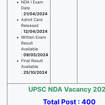
NDA I Exam
Date
:
21/04/2024
Admit Card
Released
:
12/04/2024
Written Exam
Result
Available
:
09/05/2024
Final Result
Available
:
25/10/2024
UPSC NDA
Vacancy 20
Total Post : 400