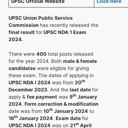
UPSC Official Website
Click Here
UPSC Union Public Service
Commission
has recently released the
final result
for
UPSC NDA 1 Exam
2024.
There were
400
total posts released
for the year 2024. Both
male & female
candidates
were eligible for giving
these exam. The dates of applying in
th
UPSC NDA I 2024
was from
20
December 2023
. And the
last date
for
th
apply &
fee payment
was
9
January
2024
.
Form correction & modification
th
date was from
10
January 2024
to
th
16
January 2024
.
Exam date
for
st
UPSC NDA I 2024
was on
21
April