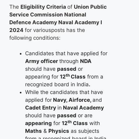
The
Eligibility Criteria
of
Union Public
Service Commission National
Defence Academy Naval Academy I
2024
for variousposts has the
following conditions:
Candidates that have applied for
Army officer
through
NDA
should have
passed
or
th
appearing for
12
Class
from a
recognized board in India
.
While the candidates that have
applied for
Navy, Airforce,
and
Cadet Entry
in
Naval Academy
should have
passed
or are
th
appearing
for
12
Class
with
Maths
&
Physics
as subjects
from a recognized board in India
.