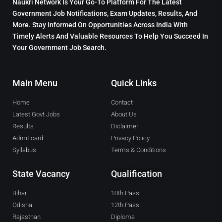
Naukri Network Is Your Go-To Platform For The Latest
Government Job Notifications, Exam Updates, Results, And
More. Stay Informed On Opportunities Across India With
Timely Alerts And Valuable Resources To Help You Succeed In
Your Government Job Search.
Main Menu
Quick Links
Home
Contact
Latest Govt Jobs
About Us
Results
Diclaimer
Admit card
Privacy Policy
Syllabus
Terms & Conditions
State Vacancy
Qualification
Bihar
10th Pass
Odisha
12th Pass
Rajasthan
Diploma