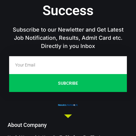
Success
Subscribe to our Newletter and Get Latest
Job Notification, Results, Admit Card etc.
Directly in you Inbox
SUBCRIBE
About Company