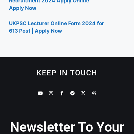
Recruitment 2024 Apply Online
Apply Now
UKPSC Lecturer Online Form 2024 for
613 Post | Apply Now
KEEP IN TOUCH
Newsletter To Your