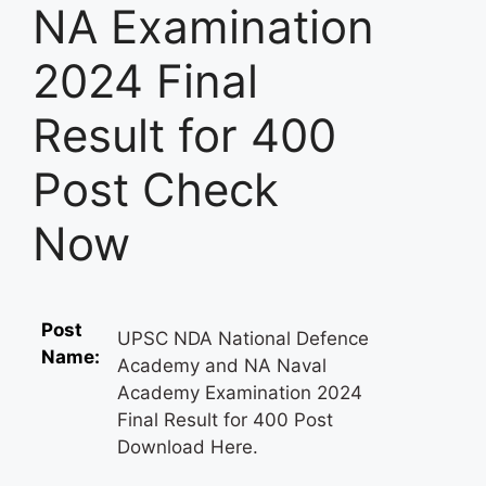
NA Examination
2024 Final
Result for 400
Post Check
Now
Post
UPSC NDA National Defence
Name:
Academy and NA Naval
Academy Examination 2024
Final Result for 400 Post
Download Here.