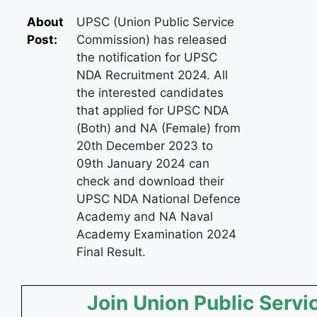
About
UPSC (Union Public Service
Post:
Commission) has released
the notification for UPSC
NDA Recruitment 2024. All
the interested candidates
that applied for UPSC NDA
(Both) and NA (Female) from
20th December 2023 to
09th January 2024 can
check and download their
UPSC NDA National Defence
Academy and NA Naval
Academy Examination 2024
Final Result.
Join Union Public Servi