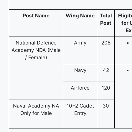
Post Name
Wing Name
Total
Eligib
Post
for 
Ex
National Defence
Army
208
Academy NDA (Male
/ Female)
Navy
42
Airforce
120
Naval Academy NA
10+2 Cadet
30
Only for Male
Entry