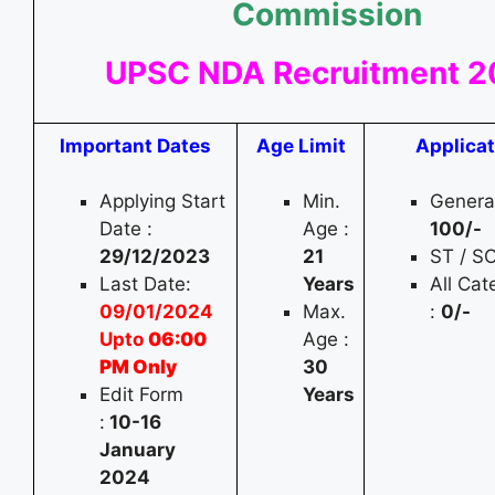
Commission
UPSC NDA Recruitment 
Important Dates
Age Limit
Applicat
Applying Start
Min.
General
Date :
Age :
100
/-
29/12/2023
21
ST / S
Last Date:
Years
All Ca
09/01/2024
Max.
:
0/-
Upto
06:00
Age :
PM Only
30
Edit Form
Years
:
10-16
January
2024