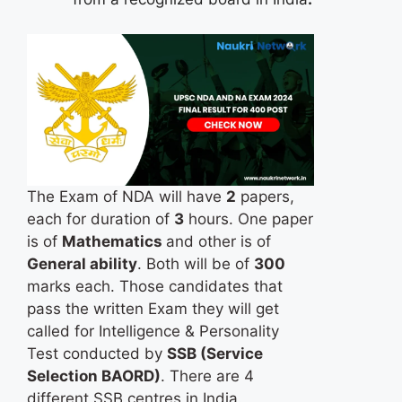
The Exam of NDA will have
2
papers,
each for duration of
3
hours. One paper
is of
Mathematics
and other is of
General ability
. Both will be of
300
marks each. Those candidates that
pass the written Exam they will get
called for Intelligence & Personality
Test conducted by
SSB (Service
Selection BAORD)
. There are 4
different SSB centres in India.