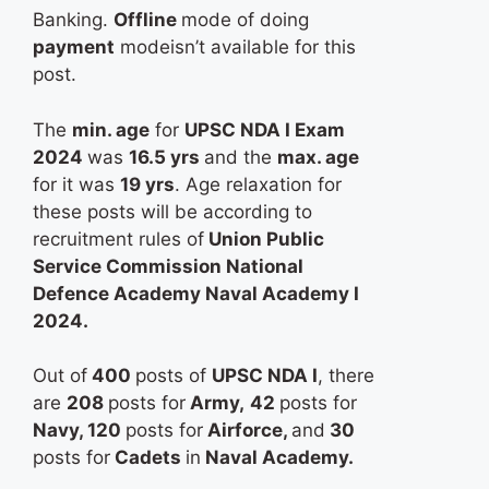
Banking.
Offline
mode of doing
payment
modeisn’t available for this
post.
The
min. age
for
UPSC NDA I Exam
2024
was
16.5 yrs
and the
max. age
for it was
19 yrs
. Age relaxation for
these posts will be according to
recruitment rules of
Union Public
Service Commission National
Defence Academy Naval Academy I
2024.
Out of
400
posts of
UPSC NDA I
, there
are
208
posts for
Army,
42
posts for
Navy, 120
posts for
Airforce,
and
30
posts for
Cadets
in
Naval Academy.