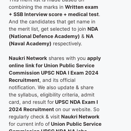
combining the marks in
Written exam
+ SSB Interview score + medical test
.
And the candidates that get name in
the merit list, get selected to join
NDA
(National Defence Academy)
&
NA
(Naval Academy)
respectively.
Naukri Network
shares with you
apply
online
link for Union Public Service
Commission UPSC NDA I Exam 2024
Recruitment
, and its official
notification. We also update & share
the syllabus, eligibility criteria, admit
card, and result for
UPSC NDA Exam I
2024 Recruitment
on our website. So
regularly check & visit
Naukri Network
for current info of
Union Public Service