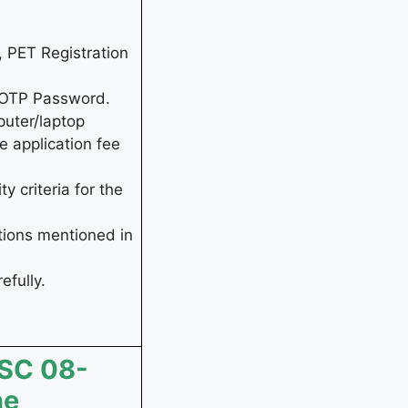
, PET Registration
d OTP Password.
puter/laptop
e application fee
y criteria for the
tions mentioned in
efully.
SSC 08-
ne