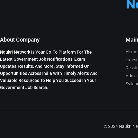
About Company
Mai
Home
Naukri Network Is Your Go-To Platform For The
Latest Government Job Notifications, Exam
Latest
Updates, Results, And More. Stay Informed On
Result
Opportunities Across India With Timely Alerts And
Admit
Valuable Resources To Help You Succeed In Your
Syllab
Government Job Search.
© 2024 Naukri N