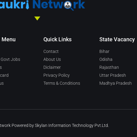
n Menu
Quick Links
State Vacancy
Contact
Bihar
 Govt Jobs
About Us
Odisha
s
Diclaimer
Rajasthan
 card
Privacy Policy
Uttar Pradesh
us
Terms & Conditions
Madhya Pradesh
etwork Powered by
Skylan Information Technology Pvt.Ltd.