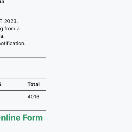
ria
T 2023.
ng from a
ia.
otification.
S
Total
4016
Online Form