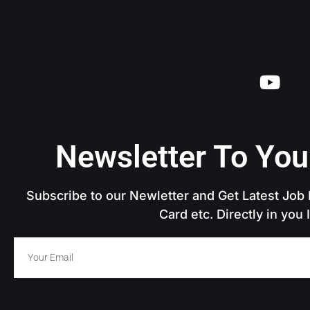
Newsletter To You
Subscribe to our Newletter and Get Latest Job N
Card etc. Directly in you