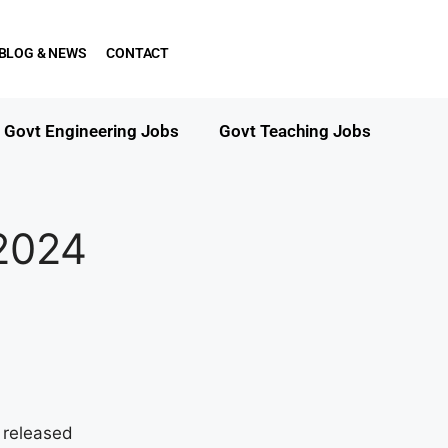
BLOG & NEWS
CONTACT
Govt Engineering Jobs
Govt Teaching Jobs
2024
 released