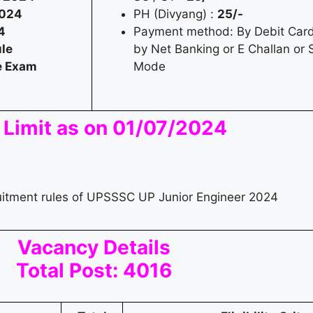
2024
PH (Divyang) :
25/-
4
Payment method: By Debit Card 
le
by Net Banking or E Challan or S
he Exam
Mode
 Limit as on 01/07/2024
ruitment rules of UPSSSC UP Junior Engineer 2024
Vacancy Details
Total Post: 4016