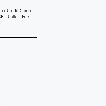
or Credit Card or
BI I Collect Fee