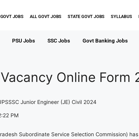
 GOVT JOBS
ALL GOVT JOBS
STATE GOVT JOBS
SYLLABUS
PSU Jobs
SSC Jobs
Govt Banking Jobs
 Vacancy Online Form 
UPSSSC Junior Engineer (JE) Civil 2024
2:22 PM
radesh Subordinate Service Selection Commission) has