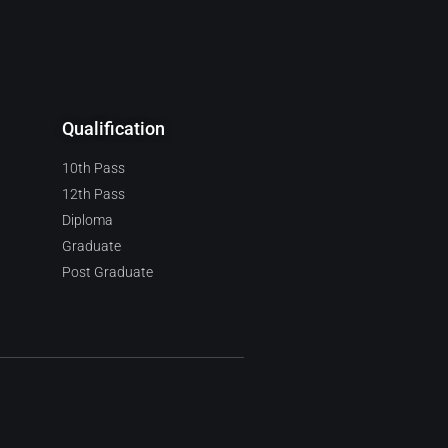
Qualification
10th Pass
12th Pass
Diploma
Graduate
Post Graduate