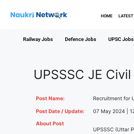
HOME
LATEST
Railway Jobs
Defence Jobs
UPSC Jobs
UPSSSC JE Civil
Post Name:
Recruitment for 
Post Date / Update:
07 May 2024 | 1
About Post
UPSSSC (Uttar P