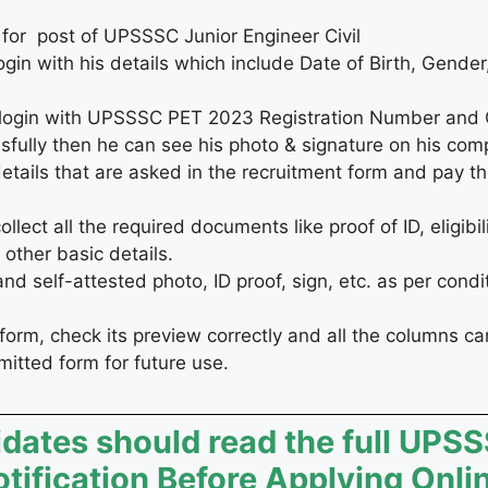
 for post of UPSSSC Junior Engineer Civil
ogin with his details which include Date of Birth, Gender
to login with UPSSSC PET 2023 Registration Number an
sfully then he can see his photo & signature on his com
 details that are asked in the recruitment form and pay th
ect all the required documents like proof of ID, eligibilit
other basic details.
 self-attested photo, ID proof, sign, etc. as per condi
form, check its preview correctly and all the columns car
bmitted form for future use.
idates should read the full UPS
ification Before Applying Onli