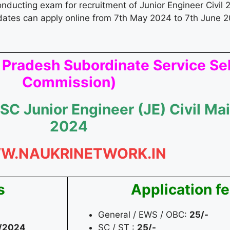
conducting exam for recruitment of Junior Engineer Civil 2
dates can apply online from 7th May 2024 to 7th June 2
 Pradesh Subordinate Service Se
Commission)
SC Junior Engineer (JE) Civil M
2024
W.NAUKRINETWORK.IN
s
Application f
General / EWS / OBC:
25/-
/2024
SC / ST :
25/-