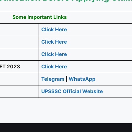
Some Important Links
Click Here
Click Here
Click Here
PET 2023
Click Here
Telegram
|
WhatsApp
UPSSSC Official Website