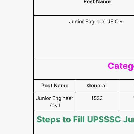
Post Name
Junior Engineer JE Civil
Categ
Post Name
General
Junior Engineer
1522
Civil
Steps to Fill UPSSSC Ju