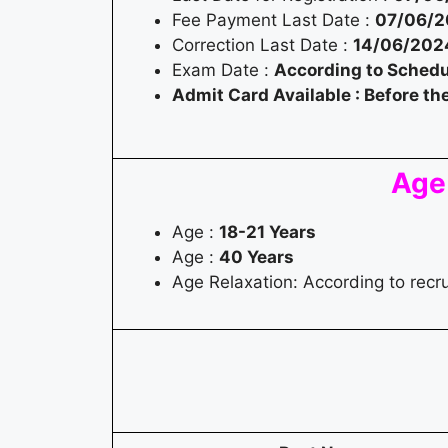
Fee Payment Last Date :
07/06/
Correction Last Date :
14/06/202
Exam Date :
According to Schedu
Admit Card Available : Before t
Age
Age :
18-21 Years
Age :
40 Years
Age Relaxation: According to rec