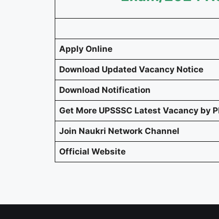
Apply Online
Download Updated Vacancy Notice
Download Notification
Get More UPSSSC Latest Vacancy by 
Join Naukri Network Channel
Official Website