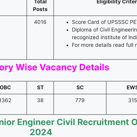
Total
Eligibility Crite
Posts
4016
Score Card of UPSSSC PE
Diploma of Civil Engineeri
recognized institute of Ind
For more details read full n
ory Wise Vacancy Details
OBC
ST
SC
EW
1362
38
779
315
nior Engineer Civil Recruitment 
2024