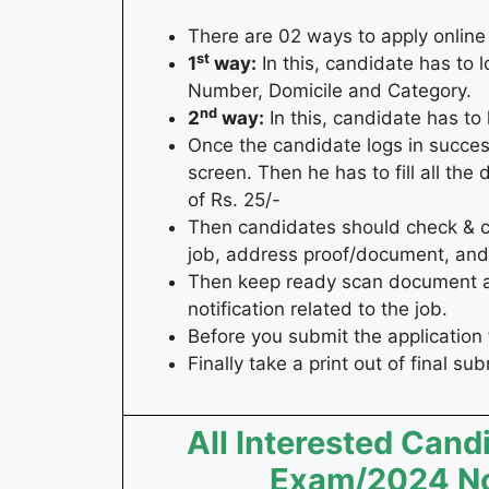
There are 02 ways to apply online
st
1
way:
In this, candidate has to l
Number, Domicile and Category.
nd
2
way:
In this, candidate has 
Once the candidate logs in succes
screen. Then he has to fill all the
of Rs. 25/-
Then candidates should check & coll
job, address proof/document, and 
Then keep ready scan document and
notification related to the job.
Before you submit the application 
Finally take a print out of final su
All Interested Cand
Exam/2024 Not