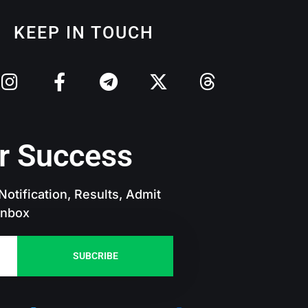
KEEP IN TOUCH
r Success
otification, Results, Admit
 Inbox
SUBCRIBE