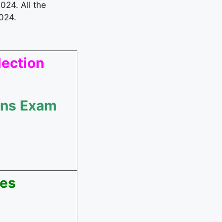
024. All the
024.
lection
ains Exam
ees