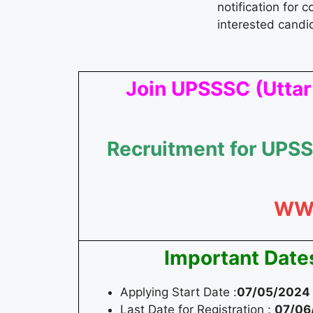
notification for 
interested candi
Join UPSSSC (Uttar
Recruitment for UPSS
WW
Important Date
Applying Start Date :
07/05/2024
Last Date for Registration :
07/06