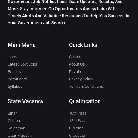
Government Job Notifications, Exam Updates, Results, And
More. Stay Informed On Opportunities Across India With
Timely Alerts And Valuable Resources To Help You Succeed In
Your Government Job Search.
Main Menu
Quick Links
Home
Contact
Latest Govt Jobs
About Us
Results
Diclaimer
Admit card
Privacy Policy
Syllabus
Terms & Conditions
State Vacancy
Qualification
Bihar
10th Pass
Odisha
12th Pass
Rajasthan
Diploma
Uttar Pradesh
Graduate