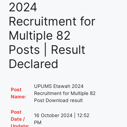
2024
Recruitment for
Multiple 82
Posts | Result
Declared
UPUMS Etawah 2024
Post
Recruitment for Multiple 82
Name:
Post Download result
Post
16 October 2024 | 12:52
Date /
PM
Update: