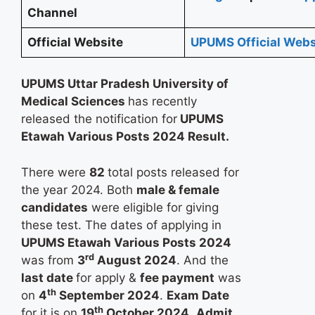
Channel
Official Website
UPUMS Official Webs
UPUMS Uttar Pradesh University of
Medical Sciences
has recently
released the notification for
UPUMS
Etawah Various Posts 2024 Result.
There were
82
total posts released for
the year 2024. Both
male & female
candidates
were eligible for giving
these test. The dates of applying in
UPUMS Etawah Various Posts 2024
rd
was from
3
August 2024
. And the
last date
for apply &
fee payment
was
th
on
4
September 2024
.
Exam Date
th
for it is on
19
October 2024
.
Admit