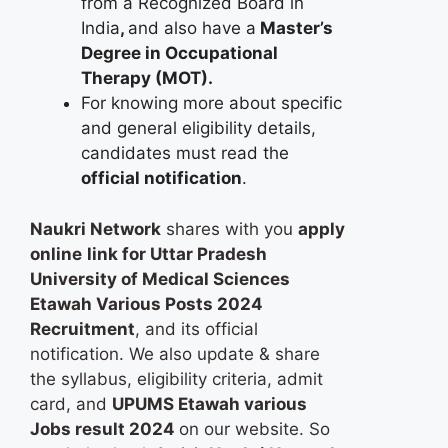
from a Recognized Board in
India
,
and also have a
Master’s
Degree in Occupational
Therapy (MOT).
For knowing more about specific
and general eligibility details,
candidates must read the
official notification
.
Naukri Network
shares with you
apply
online
link for Uttar Pradesh
University of Medical Sciences
Etawah Various Posts 2024
Recruitment
, and its official
notification. We also update & share
the syllabus, eligibility criteria, admit
card, and
UPUMS Etawah various
Jobs result 2024
on our website. So