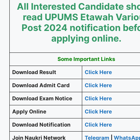
All Interested Candidate sh
read UPUMS Etawah Vario
Post 2024 notification bef
applying online.
Some Important Links
Download Result
Click Here
Download Admit Card
Click Here
Download Exam Notice
Click Here
Apply Online
Click Here
Download Notification
Click Here
Join Naukri Network
Telegram
|
WhatsAp