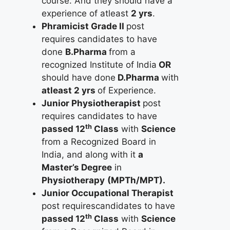
course. And they should have a
experience of atleast
2 yrs
.
Phramicist Grade II
post
requires candidates to have
done
B.Pharma
from a
recognized Institute of India
OR
should have done
D.Pharma
with
atleast 2 yrs
of Experience.
Junior Physiotherapist
post
requires candidates to have
th
passed 12
Class
with
Science
from a Recognized Board in
India, and along with it
a
Master’s Degree
in
Physiotherapy
(MPTh/MPT).
Junior Occupational Therapist
post requirescandidates to have
th
passed 12
Class
with
Science