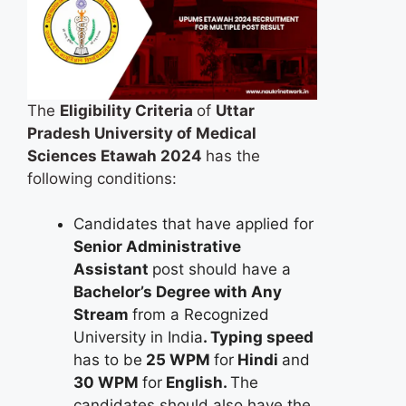
The
Eligibility Criteria
of
Uttar
Pradesh University of Medical
Sciences Etawah 2024
has the
following conditions:
Candidates that have applied for
Senior Administrative
Assistant
post should have a
Bachelor’s Degree with Any
Stream
from a Recognized
University in India
. Typing speed
has to be
25 WPM
for
Hindi
and
30 WPM
for
English.
The
candidates should also have the