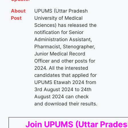
About
UPUMS (Uttar Pradesh
Post
University of Medical
Sciences) has released the
notification for Senior
Administration Assistant,
Pharmacist, Stenographer,
Junior Medical Record
Officer and other posts for
2024. All the interested
candidates that applied for
UPUMS Etawah 2024 from
3rd August 2024 to 24th
August 2024 can check
and download their results.
Join UPUMS (Uttar Prade