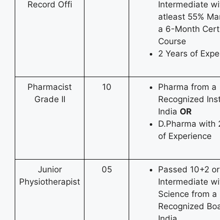
Record Offi
Intermediate wi
atleast 55% Ma
a 6-Month Certi
Course
2 Years of Expe
Pharmacist
10
Pharma from a
Grade II
Recognized Inst
India
OR
D.Pharma with 
of Experience
Junior
05
Passed 10+2 or
Physiotherapist
Intermediate wi
Science from a
Recognized Boa
India