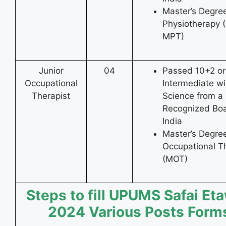
Master’s Degree
Physiotherapy 
MPT)
Junior
04
Passed 10+2 or
Occupational
Intermediate wi
Therapist
Science from a
Recognized Boa
India
Master’s Degree
Occupational T
(MOT)
Steps to fill UPUMS Safai Et
2024 Various Posts Form