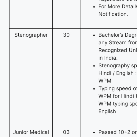
For More Detai
Notification.
Stenographer
30
Bachelor’s Degr
any Stream fro
Recognized Uni
in India.
Stenography sp
Hindi / English 
WPM
Typing speed o
WPM for Hindi
WPM typing spe
English
Junior Medical
03
Passed 10+2 or