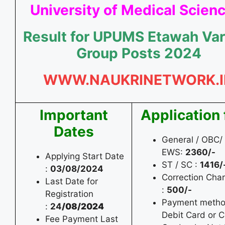
University of Medical Scien
Result for UPUMS Etawah Var
Group Posts 2024
WWW.NAUKRINETWORK.I
Important
Application
Dates
General / OBC/
EWS:
2360/-
Applying Start Date
ST / SC :
1416/
:
03/08/2024
Correction Cha
Last Date for
:
500/-
Registration
Payment metho
:
24
/08/2024
Debit Card or C
Fee Payment Last