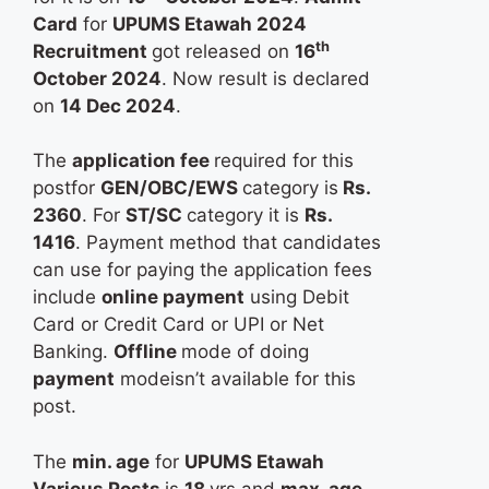
Card
for
UPUMS Etawah 2024
th
Recruitment
got released on
16
October 2024
. Now result is declared
on
14 Dec 2024
.
The
application fee
required for this
postfor
GEN/OBC/EWS
category is
Rs.
2360
. For
ST/SC
category it is
Rs.
1416
. Payment method that candidates
can use for paying the application fees
include
online payment
using Debit
Card or Credit Card or UPI or Net
Banking.
Offline
mode of doing
payment
modeisn’t available for this
post.
The
min. age
for
UPUMS Etawah
Various Posts
is
18
yrs and
max. age