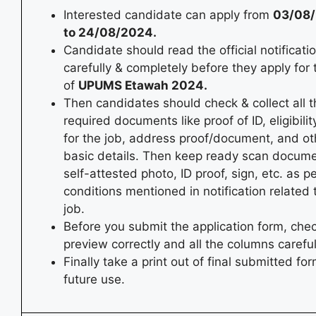
Interested candidate can apply from
03/08
to 24/08/2024.
Candidate should read the official notificati
carefully & completely before they apply for
of
UPUMS Etawah 2024.
Then candidates should check & collect all t
required documents like proof of ID, eligibility
for the job, address proof/document, and ot
basic details. Then keep ready scan docum
self-attested photo, ID proof, sign, etc. as p
conditions mentioned in notification related 
job.
Before you submit the application form, chec
preview correctly and all the columns careful
Finally take a print out of final submitted for
future use.