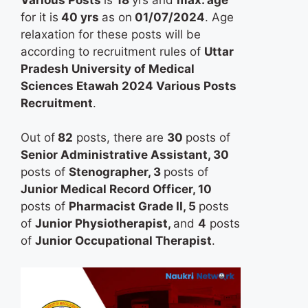
for it is
40 yrs
as on
01/07/2024
. Age
relaxation for these posts will be
according to recruitment rules of
Uttar
Pradesh University of Medical
Sciences Etawah 2024 Various Posts
Recruitment
.
Out of
82
posts, there are
30
posts of
Senior Administrative Assistant, 30
posts of
Stenographer, 3
posts of
Junior Medical Record Officer, 10
posts of
Pharmacist Grade II, 5
posts
of
Junior Physiotherapist,
and
4
posts
of
Junior Occupational Therapist
.