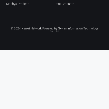
Madhya Pradesh
Post Graduate
© 2024 Naukri Network Powered by
Skylan Information Technology
Pvt.Ltd.