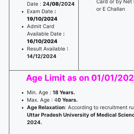
Card or by Net
Date :
24
/08
/2024
or E Challan
Exam Date
:
19/10/2024
Admit Card
Available Date
:
16/10/2024
Result Available
:
14/12/2024
Age Limit as on 01/01/20
Min. Age :
18 Years.
Max. Age : 4
0 Years.
Age Relaxation
: According to recruitment ru
Uttar Pradesh University of Medical Scien
2024.