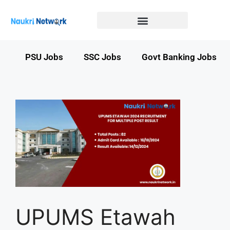
Government Jobs in Bihar
Government jobs in MP
LATEST GOVT JOBS
STATE GOVT JOBS
s
PSU Jobs
SSC Jobs
Govt Banking Jobs
UPUMS Etawah