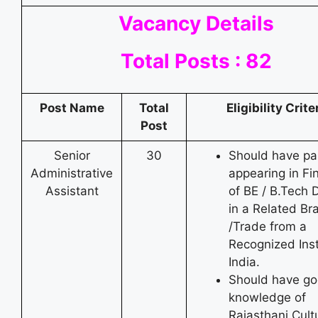
Vacancy Details
Total Posts : 82
Post Name
Total
Eligibility Crite
Post
Senior
30
Should have pa
Administrative
appearing in Fi
Assistant
of BE / B.Tech 
in a Related Br
/Trade from a
Recognized Inst
India.
Should have g
knowledge of
Rajasthani Cult