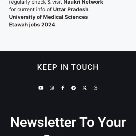
regularly check & visit
Naukri Network
for current info of
Uttar Pradesh
University of Medical Sciences
Etawah jobs 2024
.
KEEP IN TOUCH
Newsletter To Your