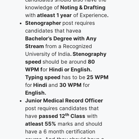
knowledge of
Noting & Drafting
with
atleast 1 year
of Experience
.
Stenographer
post requires
candidates that havea
Bachelor’s Degree with Any
Stream
from a Recognized
University of India
. Stenography
speed
should be around
80
WPM f
or
Hindi or English.
Typing speed
has to be
25 WPM
for
Hindi
and
30 WPM
for
English.
Junior Medical Record Officer
post requires candidates that
th
have
passed 12
Class
with
atleast 55%
marks and should
have a 6 month certification