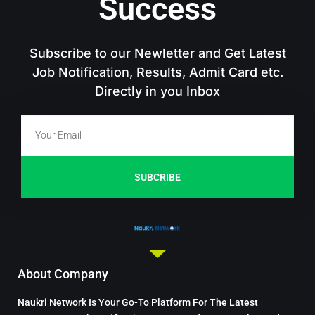
Success
Subscribe to our Newletter and Get Latest
Job Notification, Results, Admit Card etc.
Directly in you Inbox
SUBCRIBE
About Company
Naukri Network Is Your Go-To Platform For The Latest