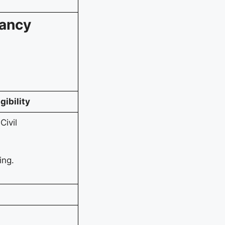
cancy
igibility
Civil
ing.