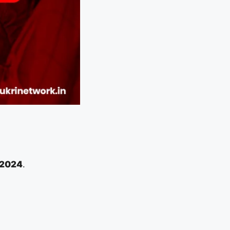
 2024
.