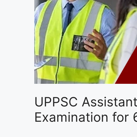
UPPSC Assistant
Examination for 