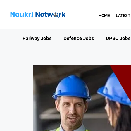
HOME
LATEST
Railway Jobs
Defence Jobs
UPSC Jobs