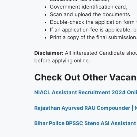
Government identification card,
Scan and upload the documents.
Double-check the application form 
If an application fee is applicable
Print a copy of the final submission
Disclaimer:
All Interested Candidate sho
before applying online.
Check Out Other Vacan
NIACL Assistant Recruitment 2024​ Onl
Rajasthan Ayurved RAU Compounder | N
Bihar Police BPSSC Steno ASI Assistan