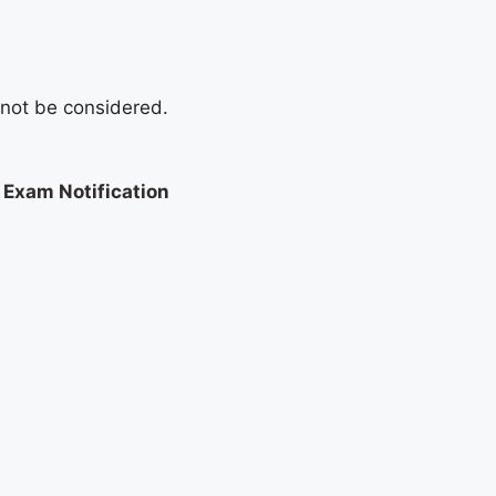
l not be considered.
Exam Notification