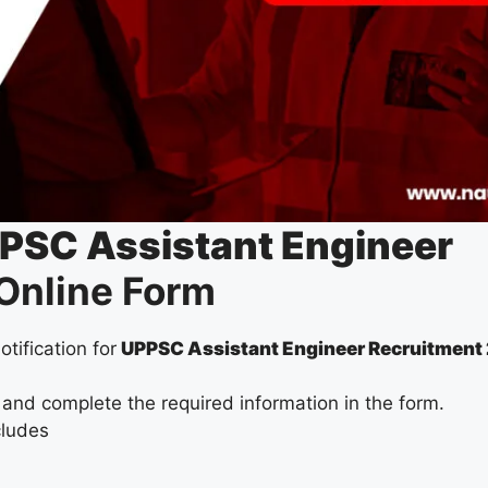
PSC Assistant Engineer
Online Form
otification for
UPPSC Assistant Engineer Recruitment
 and complete the required information in the form.
cludes