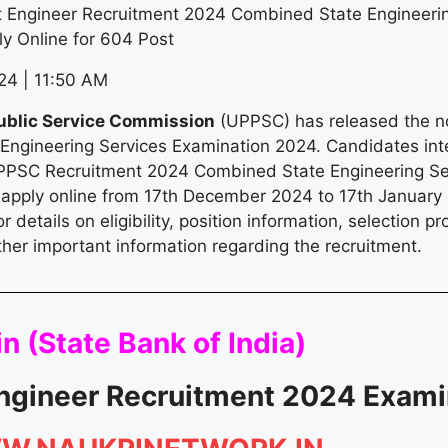
 Engineer Recruitment 2024 Combined State Engineerin
y Online for 604 Post
4 | 11:50 AM
ublic Service Commission
(UPPSC) has released the not
ngineering Services Examination 2024. Candidates inte
PPSC Recruitment 2024 Combined State Engineering Se
apply online from 17th December 2024 to 17th January
or details on eligibility, position information, selection pr
ther important information regarding the recruitment.
n (
State Bank of India
)
ngineer Recruitment 2024 Exami