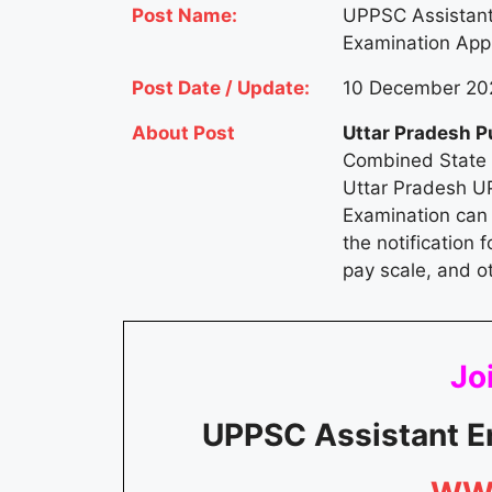
Post Name:
UPPSC Assistant
Examination Appl
Post Date / Update:
10 December 202
About Post
Uttar Pradesh P
Combined State E
Uttar Pradesh U
Examination can 
the notification f
pay scale, and o
Joi
UPPSC Assistant E