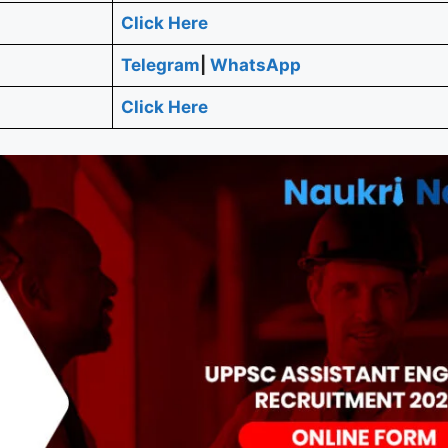
Click Here
Telegram
|
WhatsApp
Click Here