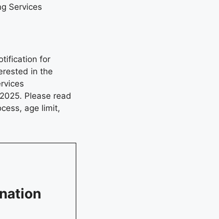
g Services
ification for
rested in the
rvices
 2025. Please read
ocess, age limit,
nation