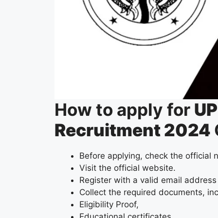
How to apply for
UP
Recruitment 2024
Before applying, check the official n
Visit the official website.
Register with a valid email address
Collect the required documents, in
Eligibility Proof,
Educational certificates,