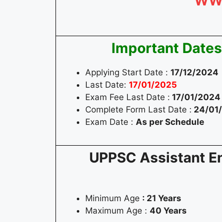
WW
Important Dates
Applying Start Date :
17/12/2024
Last Date:
17/01/2025
Exam Fee Last Date :
17/01/2024
Complete Form Last Date :
24/01
Exam Date :
As per Schedule
UPPSC Assistant Eng
Minimum Age
: 21 Years
Maximum Age :
40 Years