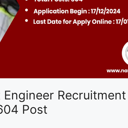
 Engineer Recruitment
604 Post