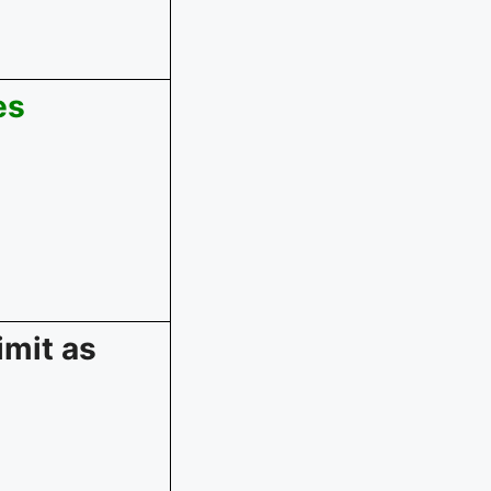
es
imit as