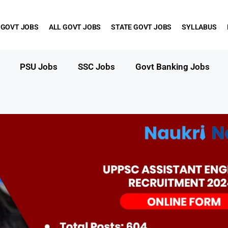
 GOVT JOBS
ALL GOVT JOBS
STATE GOVT JOBS
SYLLABUS
PSU Jobs
SSC Jobs
Govt Banking Jobs