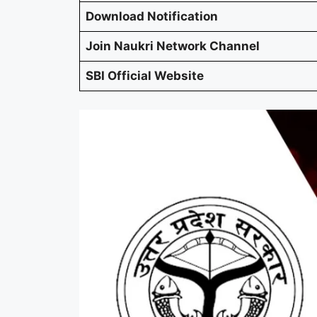
Download Notification
Join Naukri Network Channel
SBI Official Website