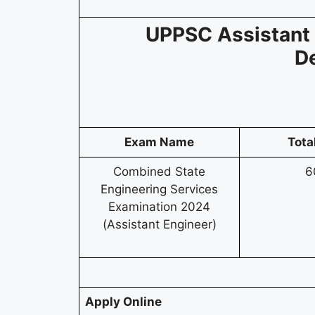
UPPSC Assistant 
D
Exam Name
Tota
Combined State
6
Engineering Services
Examination 2024
(Assistant Engineer)
Apply Online