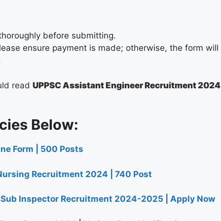
thoroughly before submitting.
, please ensure payment is made; otherwise, the form wil
.
uld read
UPPSC Assistant Engineer Recruitment 2024
cies Below:
ine Form | 500 Posts
ursing Recruitment 2024 | 740 Post
t Sub Inspector Recruitment 2024-2025 | Apply Now