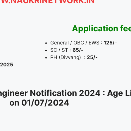
W.NAUKRINETWORK.IN
Application fe
General / OBC / EWS :
125/-
SC / ST :
65/-
PH (Divyang) :
25/-
/2025
ineer Notification 2024 : Age L
on
01/07/2024