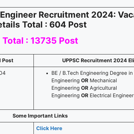
Engineer Recruitment 2024: Va
etails
Total : 604 Post
Total : 13735 Post
l Post
UPPSC Recruitment 2024
El
04
BE / B.Tech Engineering Degree in 
Engineering
OR
Mechanical
Engineering
OR
Agricultural
Engineering
OR
Electrical Engineer
Some Important Links
Click Here