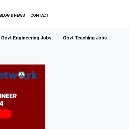
BLOG & NEWS
CONTACT
Govt Engineering Jobs
Govt Teaching Jobs