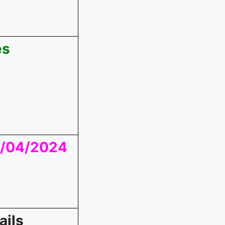
es
01/04/2024
ails