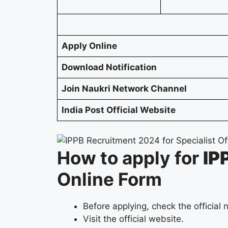
Apply Online
Download Notification
Join Naukri Network Channel
India Post Official Website
How to apply for
IP
Online Form
Before applying, check the official n
Visit the official website.