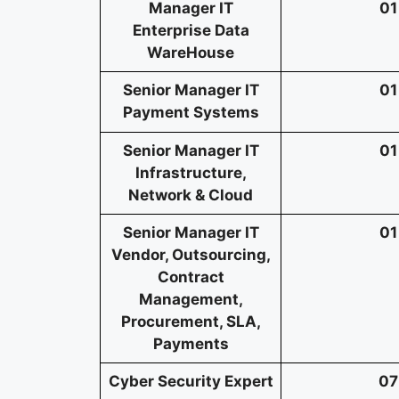
Manager IT
01
Enterprise Data
WareHouse
Senior Manager IT
01
Payment Systems
Senior Manager IT
01
Infrastructure,
Network & Cloud
Senior Manager IT
01
Vendor, Outsourcing,
Contract
Management,
Procurement, SLA,
Payments
Cyber Security Expert
07