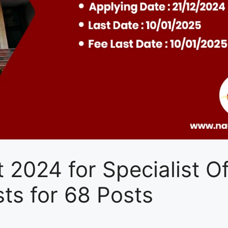
 2024 for Specialist Of
ts for 68 Posts