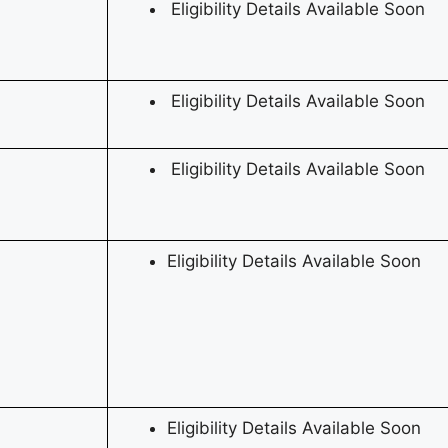
Eligibility Details Available Soon
Eligibility Details Available Soon
Eligibility Details Available Soon
Eligibility Details Available Soon
Eligibility Details Available Soon