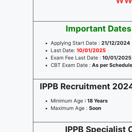
WW
Important Dates
Applying Start Date :
21/12/2024
Last Date:
10/01/2025
Exam Fee Last Date :
10/01/2025
CBT Exam Date :
As per Schedul
IPPB Recruitment 202
Minimum Age
: 18 Years
Maximum Age :
Soon
IPPB Specialist