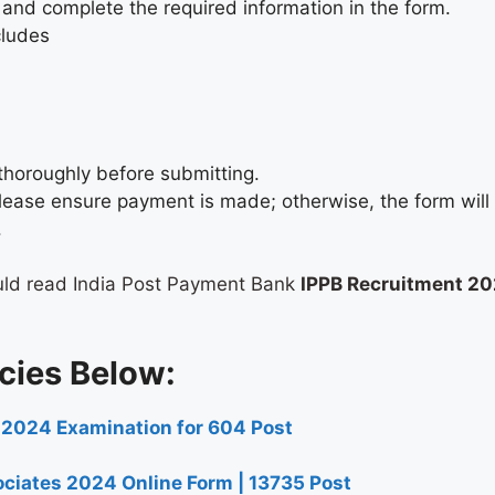
 and complete the required information in the form.
cludes
thoroughly before submitting.
, please ensure payment is made; otherwise, the form wil
.
uld read India Post Payment Bank
IPPB Recruitment 2
cies Below:
 2024 Examination for 604 Post
ciates 2024 Online Form | 13735 Post