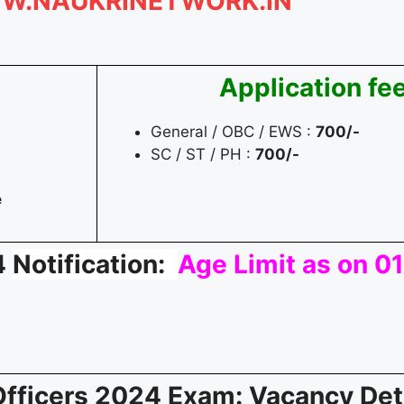
W.NAUKRINETWORK.IN
Application fe
General / OBC / EWS :
700/-
SC / ST / PH :
700/-
e
4
Notification:
Age Limit as on 
 Officers 2024 Exam
: Vacancy Det