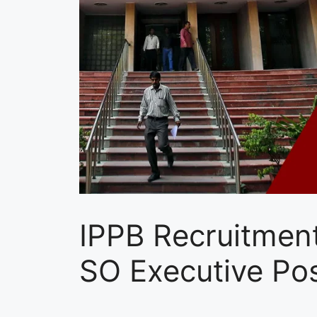
IPPB Recruitment
SO Executive Pos