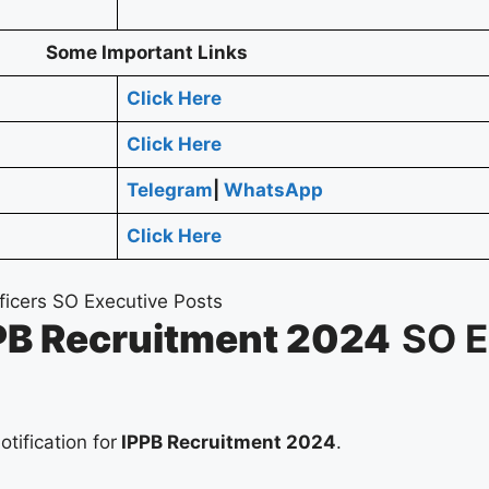
Some Important Links
Click Here
Click Here
Telegram
|
WhatsApp
Click Here
PB Recruitment 2024
SO E
otification for
IPPB Recruitment 2024
.