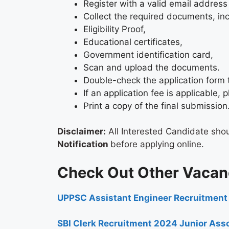
Register with a valid email address
Collect the required documents, in
Eligibility Proof,
Educational certificates,
Government identification card,
Scan and upload the documents.
Double-check the application form 
If an application fee is applicable
Print a copy of the final submission
Disclaimer:
All Interested Candidate sho
Notification
before applying online.
Check Out Other Vacan
UPPSC Assistant Engineer Recruitment
SBI Clerk Recruitment 2024 Junior Asso