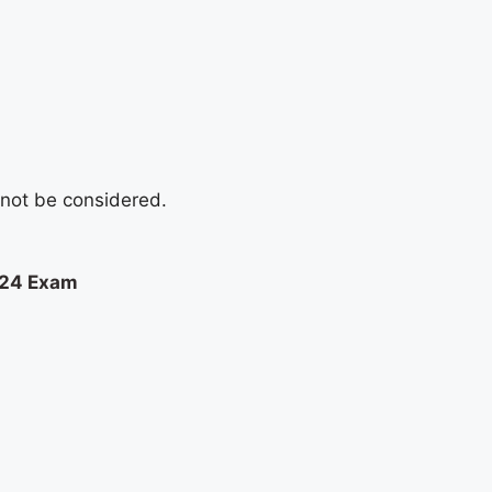
l not be considered.
024 Exam