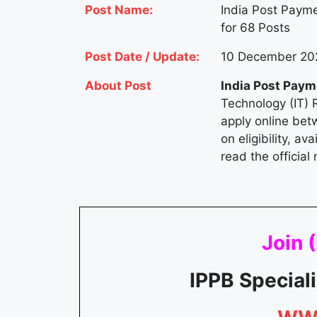
Post Name:
India Post Payme
for 68 Posts
Post Date / Update:
10 December 202
About Post
India Post Pay
Technology (IT) 
apply online bet
on eligibility, a
read the official 
Join (
IPPB Special