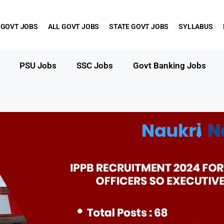
 GOVT JOBS
ALL GOVT JOBS
STATE GOVT JOBS
SYLLABUS
PSU Jobs
SSC Jobs
Govt Banking Jobs