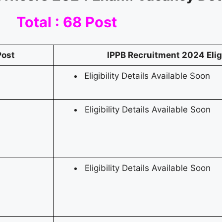
Total : 68 Post
Post
IPPB Recruitment 2024
Elig
Eligibility Details Available Soon
Eligibility Details Available Soon
Eligibility Details Available Soon