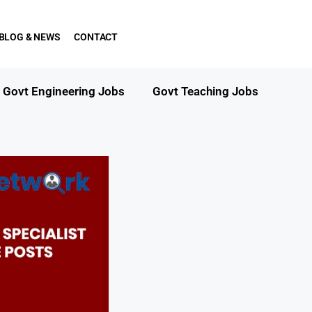
BLOG & NEWS
CONTACT
Govt Engineering Jobs
Govt Teaching Jobs