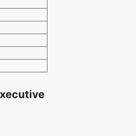
xecutive