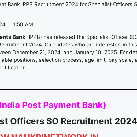
nt Bank IPPB Recruitment 2024 for Specialist Officers 
4 | 11:50 AM
ments Bank
(IPPB) has released the Specialist Officer (S
Recruitment 2024. Candidates who are interested in thi
ween December 21, 2024, and January 10, 2025. For det
vailable positions, selection process, age limit, pay scale
notification.
India Post Payment Bank
)
ist Officers SO Recruitment 202