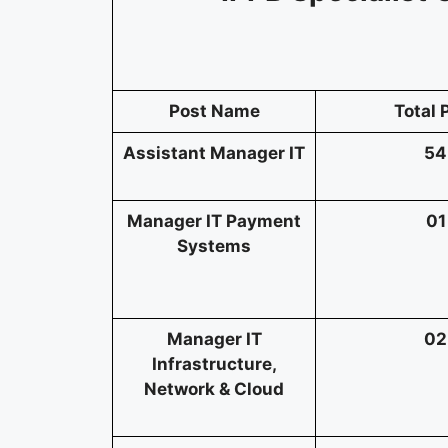
Post Name
Total 
Assistant Manager IT
54
Manager IT Payment
01
Systems
Manager IT
02
Infrastructure,
Network & Cloud