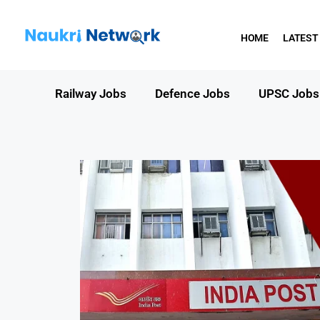
HOME
LATEST
Railway Jobs
Defence Jobs
UPSC Jobs