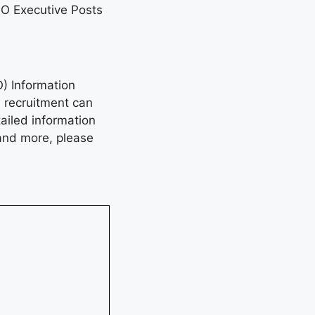
SO Executive Posts
O) Information
s recruitment can
ailed information
, and more, please
4