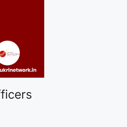
ficers